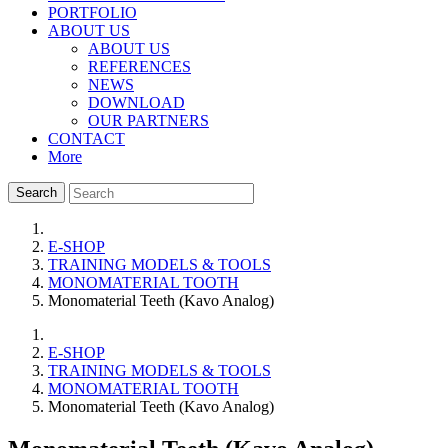
PORTFOLIO
ABOUT US
ABOUT US
REFERENCES
NEWS
DOWNLOAD
OUR PARTNERS
CONTACT
More
Search
E-SHOP
TRAINING MODELS & TOOLS
MONOMATERIAL TOOTH
Monomaterial Teeth (Kavo Analog)
E-SHOP
TRAINING MODELS & TOOLS
MONOMATERIAL TOOTH
Monomaterial Teeth (Kavo Analog)