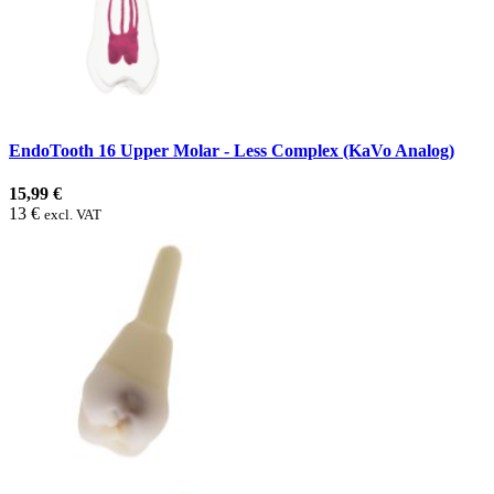
EndoTooth 16 Upper Molar - Less Complex (KaVo Analog)
15,99 €
13 €
excl. VAT