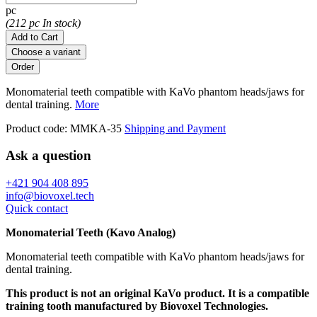
pc
(212 pc In stock)
Add to Cart
Choose a variant
Monomaterial teeth compatible with KaVo phantom heads/jaws for
dental training.
More
Product code:
MMKA-35
Shipping and Payment
Ask a question
+421 904 408 895
info@biovoxel.tech
Quick contact
Monomaterial Teeth (Kavo Analog)
Monomaterial teeth compatible with KaVo phantom heads/jaws for
dental training.
This product is not an original KaVo product. It is a compatible
training tooth manufactured by Biovoxel Technologies.