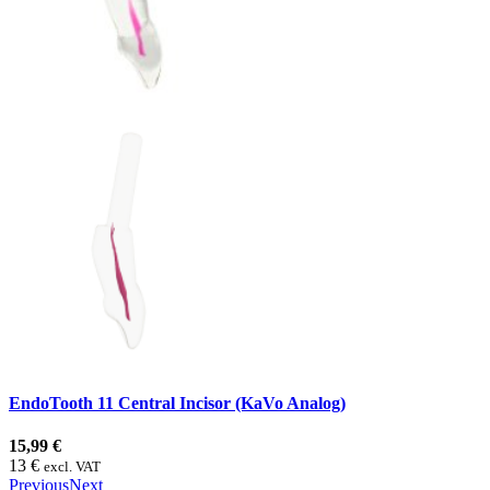
EndoTooth 11 Central Incisor (KaVo Analog)
15,99 €
13 €
excl. VAT
Previous
Next