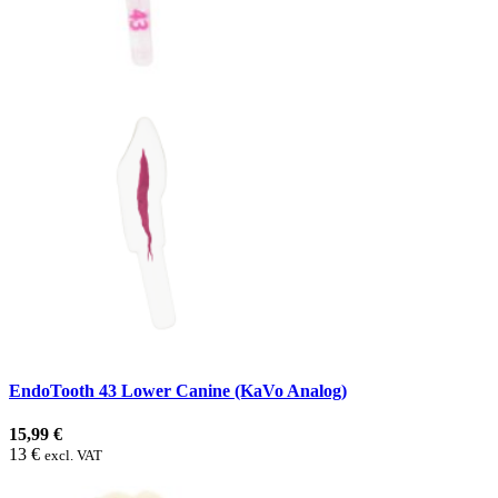
EndoTooth 43 Lower Canine (KaVo Analog)
15,99 €
13 €
excl. VAT