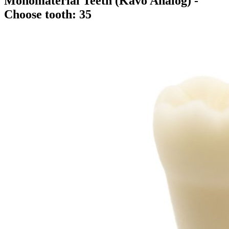
Monomaterial Teeth (Kavo Analog)
-
Choose tooth: 35