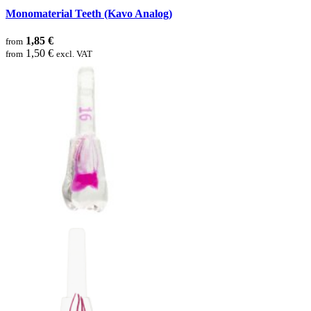
Monomaterial Teeth (Kavo Analog)
1,85 €
from
1,50 €
from
excl. VAT