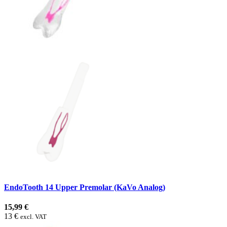
EndoTooth 14 Upper Premolar (KaVo Analog)
15,99 €
13 €
excl. VAT