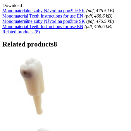
Download
Monomateriálne zuby Návod na použitie SK
(
pdf
, 476.5 kB)
Monomaterial Teeth Instructions for use EN
(
pdf
, 468.6 kB)
Monomateriálne zuby Návod na použitie SK
(
pdf
, 476.5 kB)
Monomaterial Teeth Instructions for use EN
(
pdf
, 468.6 kB)
Related products (8)
Related products
8