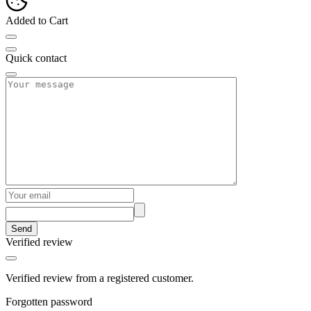
Added to Cart
Quick contact
Send
Verified review
Verified review from a registered customer.
Forgotten password