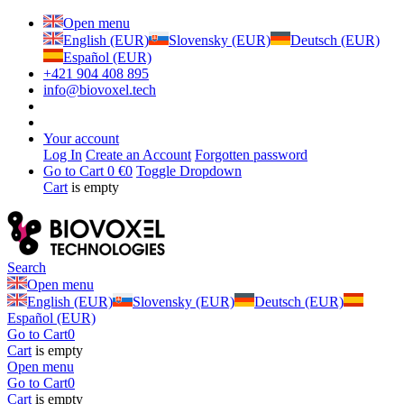
Open menu
English (EUR)
Slovensky (EUR)
Deutsch (EUR)
Español (EUR)
+421 904 408 895
info@biovoxel.tech
Your account
Log In
Create an Account
Forgotten password
Go to Cart
0 €
0
Toggle Dropdown
Cart
is empty
Search
Open menu
English (EUR)
Slovensky (EUR)
Deutsch (EUR)
Español (EUR)
Go to Cart
0
Cart
is empty
Open menu
Go to Cart
0
Cart
is empty