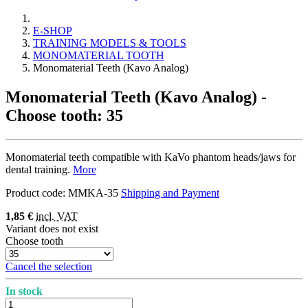
E-SHOP
TRAINING MODELS & TOOLS
MONOMATERIAL TOOTH
Monomaterial Teeth (Kavo Analog)
Monomaterial Teeth (Kavo Analog)
-
Choose tooth: 35
Monomaterial teeth compatible with KaVo phantom heads/jaws for
dental training.
More
Product code:
MMKA-35
Shipping and Payment
1,85 €
incl. VAT
Variant does not exist
Choose tooth
Cancel the selection
In stock