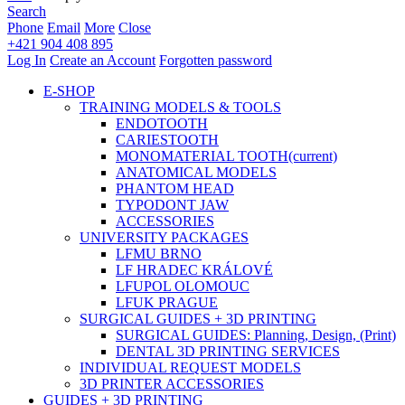
Search
Phone
Email
More
Close
+421 904 408 895
Log In
Create an Account
Forgotten password
E-SHOP
TRAINING MODELS & TOOLS
ENDOTOOTH
CARIESTOOTH
MONOMATERIAL TOOTH
(current)
ANATOMICAL MODELS
PHANTOM HEAD
TYPODONT JAW
ACCESSORIES
UNIVERSITY PACKAGES
LFMU BRNO
LF HRADEC KRÁLOVÉ
LFUPOL OLOMOUC
LFUK PRAGUE
SURGICAL GUIDES + 3D PRINTING
SURGICAL GUIDES: Planning, Design, (Print)
DENTAL 3D PRINTING SERVICES
INDIVIDUAL REQUEST MODELS
3D PRINTER ACCESSORIES
GUIDES + 3D PRINTING