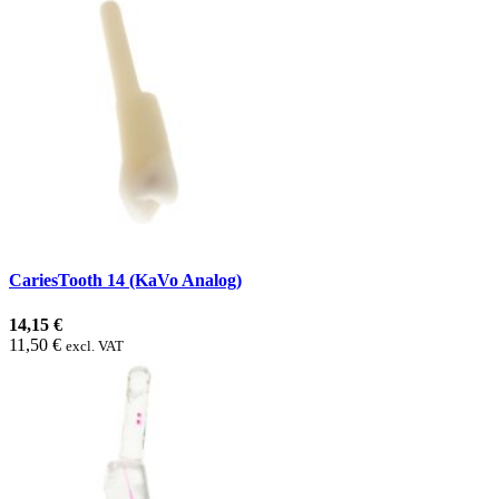
CariesTooth 14 (KaVo Analog)
14,15 €
11,50 €
excl. VAT