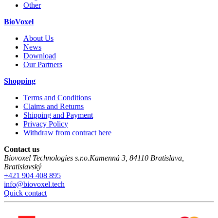
Other
BioVoxel
About Us
News
Download
Our Partners
Shopping
Terms and Conditions
Claims and Returns
Shipping and Payment
Privacy Policy
Withdraw from contract here
Contact us
Biovoxel Technologies s.r.o.
Kamenná 3
,
84110
Bratislava
,
Bratislavský
+421 904 408 895
info@biovoxel.tech
Quick contact