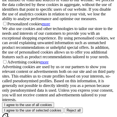
the data collected by these cookies in aggregate, without the use of
identifiers that point to specific users of our website. If you disable
the use of analytics cookies in relation to your visit, we lose the
ability to analyse performance and optimise our measures.
Personalized cookies
more
We also use cookies and other technologies to tailor our store to the
needs and interests of our customers to provide you with an
exceptional shopping experience. By using personalised cookies, we
can avoid explaining unwanted information such as unmatched
product recommendations or unhelpful special offers. In addition,
the use of personalised cookies allows us to offer you additional
features such as product recommendations tailored to your needs.
Advertising cookies
more
Advertising cookies are used by us or our partners to show you
relevant content or advertisements both on our site and on third party
sites. This enables us to create profiles based on your interests, so-
called pseudonymised profiles. Based on this information, it is
generally not possible to directly identify you as a person because
only pseudonymised data is used. Unless you express your consent,
you will not receive content and advertisements tailored to your
interests.
I agree to the use of all cookies
I agree to the use of selected cookies
Reject all