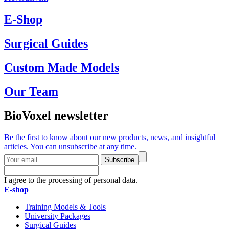
E-Shop
Surgical Guides
Custom Made Models
Our Team
BioVoxel newsletter
Be the first to know about our new products, news, and insightful
articles. You can unsubscribe at any time.
Subscribe
I agree to the processing of personal data.
E-shop
Training Models & Tools
University Packages
Surgical Guides