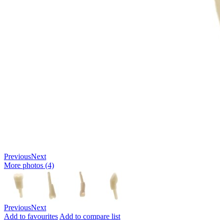
Previous
Next
More photos (4)
Previous
Next
Add to favourites
Add to compare list