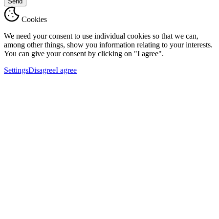
Send
Cookies
We need your consent to use individual cookies so that we can,
among other things, show you information relating to your interests.
You can give your consent by clicking on "I agree".
Settings
Disagree
I agree