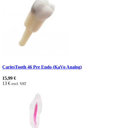
CariesTooth 46 Pre Endo (KaVo Analog)
15,99 €
13 €
excl. VAT