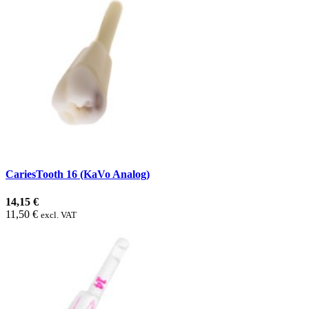
CariesTooth 16 (KaVo Analog)
14,15 €
11,50 €
excl. VAT