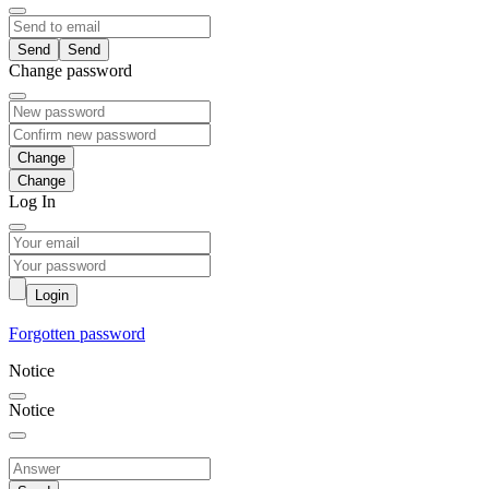
Send
Change password
Change
Log In
Login
Forgotten password
Notice
Notice