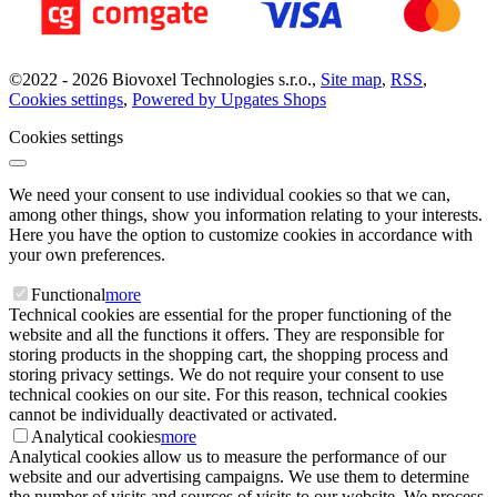
©
2022 -
2026
Biovoxel Technologies s.r.o.
,
Site map
,
RSS
,
Cookies settings
,
Powered by Upgates Shops
Cookies settings
We need your consent to use individual cookies so that we can,
among other things, show you information relating to your interests.
Here you have the option to customize cookies in accordance with
your own preferences.
Functional
more
Technical cookies are essential for the proper functioning of the
website and all the functions it offers. They are responsible for
storing products in the shopping cart, the shopping process and
storing privacy settings. We do not require your consent to use
technical cookies on our site. For this reason, technical cookies
cannot be individually deactivated or activated.
Analytical cookies
more
Analytical cookies allow us to measure the performance of our
website and our advertising campaigns. We use them to determine
the number of visits and sources of visits to our website. We process