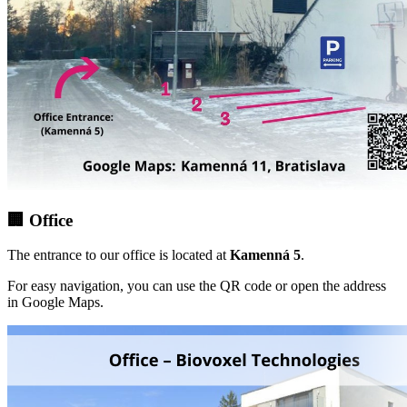
🏢 Office
The entrance to our office is located at
Kamenná 5
.
For easy navigation, you can use the QR code or open the address
in Google Maps.