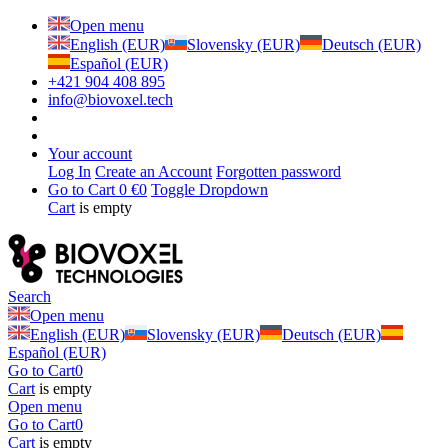
Open menu
English (EUR)
Slovensky (EUR)
Deutsch (EUR)
Español (EUR)
+421 904 408 895
info@biovoxel.tech
Your account
Log In
Create an Account
Forgotten password
Go to Cart
0 €
0
Toggle Dropdown
Cart
is empty
Search
Open menu
English (EUR)
Slovensky (EUR)
Deutsch (EUR)
Español (EUR)
Go to Cart
0
Cart
is empty
Open menu
Go to Cart
0
Cart
is empty