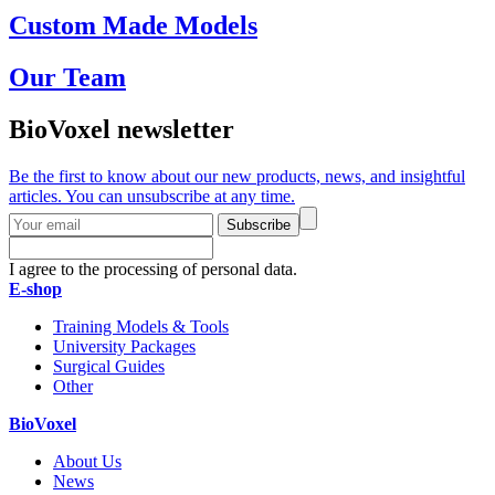
Custom Made Models
Our Team
BioVoxel newsletter
Be the first to know about our new products, news, and insightful
articles. You can unsubscribe at any time.
Subscribe
I agree to the processing of personal data.
E-shop
Training Models & Tools
University Packages
Surgical Guides
Other
BioVoxel
About Us
News