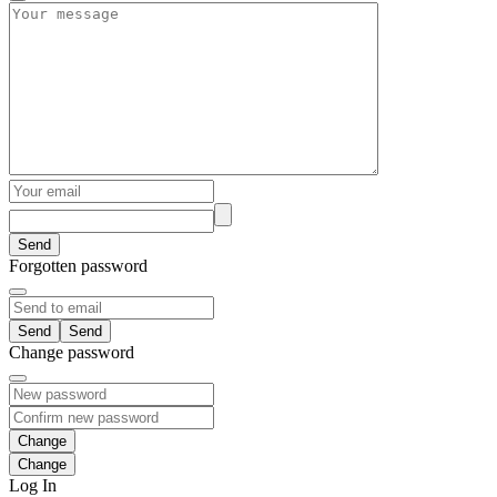
Send
Forgotten password
Send
Change password
Change
Log In