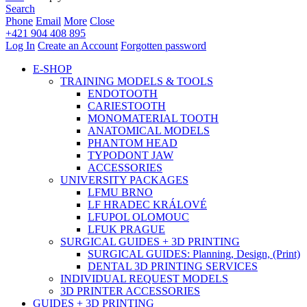
Search
Phone
Email
More
Close
+421 904 408 895
Log In
Create an Account
Forgotten password
E-SHOP
TRAINING MODELS & TOOLS
ENDOTOOTH
CARIESTOOTH
MONOMATERIAL TOOTH
ANATOMICAL MODELS
PHANTOM HEAD
TYPODONT JAW
ACCESSORIES
UNIVERSITY PACKAGES
LFMU BRNO
LF HRADEC KRÁLOVÉ
LFUPOL OLOMOUC
LFUK PRAGUE
SURGICAL GUIDES + 3D PRINTING
SURGICAL GUIDES: Planning, Design, (Print)
DENTAL 3D PRINTING SERVICES
INDIVIDUAL REQUEST MODELS
3D PRINTER ACCESSORIES
GUIDES + 3D PRINTING