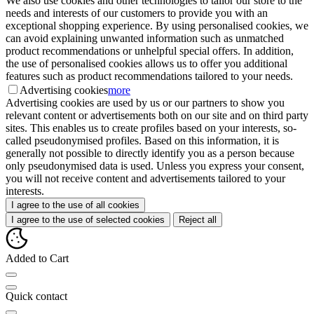
We also use cookies and other technologies to tailor our store to the
needs and interests of our customers to provide you with an
exceptional shopping experience. By using personalised cookies, we
can avoid explaining unwanted information such as unmatched
product recommendations or unhelpful special offers. In addition,
the use of personalised cookies allows us to offer you additional
features such as product recommendations tailored to your needs.
Advertising cookies
more
Advertising cookies are used by us or our partners to show you
relevant content or advertisements both on our site and on third party
sites. This enables us to create profiles based on your interests, so-
called pseudonymised profiles. Based on this information, it is
generally not possible to directly identify you as a person because
only pseudonymised data is used. Unless you express your consent,
you will not receive content and advertisements tailored to your
interests.
I agree to the use of all cookies
I agree to the use of selected cookies
Reject all
Added to Cart
Quick contact