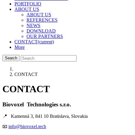
PORTFOLIO
ABOUT US
ABOUT US
REFERENCES
NEWS
DOWNLOAD
OUR PARTNERS
CONTACT
(current)
More
Search
CONTACT
CONTACT
Biovoxel Technologies s.r.o.
📍 Kamenná
3, 841 10 Bratislava, Slovakia
📧
info@biovoxel.tech