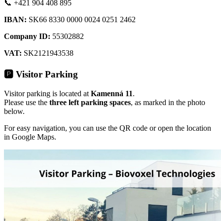
📞 +421 904 408 895
IBAN:
SK66 8330 0000 0024 0251 2462
Company ID:
55302882
VAT:
SK
2121943538
🅿️
Visitor Parking
Visitor parking is located at
Kamenná 11
.
Please use the
three left parking spaces
, as marked in the photo
below.
For easy navigation, you can use the QR code or open the location
in Google Maps.