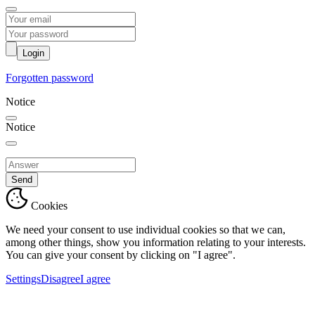
Login
Forgotten password
Notice
Notice
Send
Cookies
We need your consent to use individual cookies so that we can,
among other things, show you information relating to your interests.
You can give your consent by clicking on "I agree".
Settings
Disagree
I agree