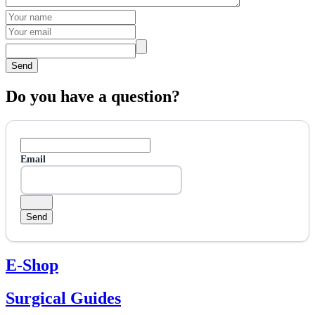
Send
Do you have a question?
Email
E-Shop
Surgical Guides