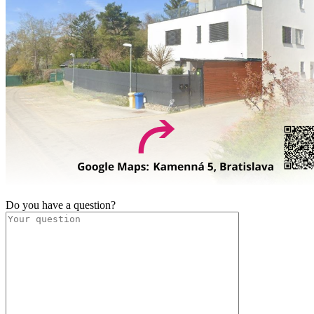
Do you have a question?