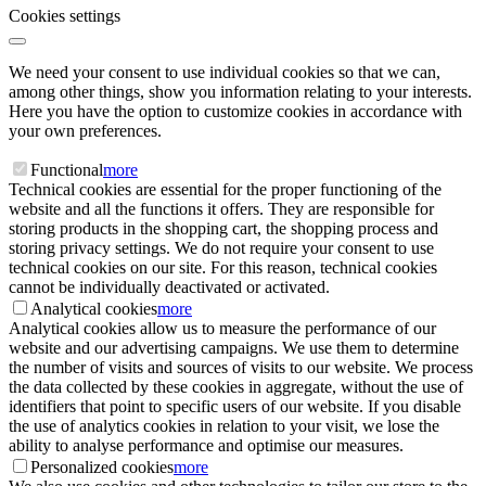
Cookies settings
We need your consent to use individual cookies so that we can,
among other things, show you information relating to your interests.
Here you have the option to customize cookies in accordance with
your own preferences.
Functional
more
Technical cookies are essential for the proper functioning of the
website and all the functions it offers. They are responsible for
storing products in the shopping cart, the shopping process and
storing privacy settings. We do not require your consent to use
technical cookies on our site. For this reason, technical cookies
cannot be individually deactivated or activated.
Analytical cookies
more
Analytical cookies allow us to measure the performance of our
website and our advertising campaigns. We use them to determine
the number of visits and sources of visits to our website. We process
the data collected by these cookies in aggregate, without the use of
identifiers that point to specific users of our website. If you disable
the use of analytics cookies in relation to your visit, we lose the
ability to analyse performance and optimise our measures.
Personalized cookies
more