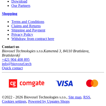
Download
Our Partners
Shopping
Terms and Conditions
Claims and Returns
Shipping and Payment
Privacy Policy
Withdraw from contract here
Contact us
Biovoxel Technologies s.r.o.
Kamenná 3
,
84110
Bratislava
,
Bratislavský
+421 904 408 895
info@biovoxel.tech
Quick contact
©
2022 -
2026
Biovoxel Technologies s.r.o.
,
Site map
,
RSS
,
Cookies settings
,
Powered by Upgates Shops