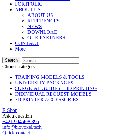
PORTFOLIO
ABOUT US
ABOUT US
REFERENCES
NEWS
DOWNLOAD
OUR PARTNERS
CONTACT
More
Search
Choose category
TRAINING MODELS & TOOLS
UNIVERSITY PACKAGES
SURGICAL GUIDES + 3D PRINTING
INDIVIDUAL REQUEST MODELS
3D PRINTER ACCESSORIES
E-Shop
Ask a question
+421 904 408 895
info@biovoxel.tech
Quick contact