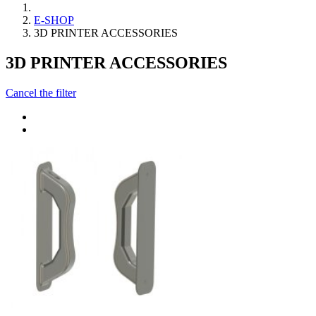
E-SHOP
3D PRINTER ACCESSORIES
3D PRINTER ACCESSORIES
Cancel the filter