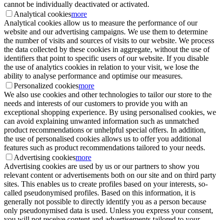
cannot be individually deactivated or activated.
Analytical cookies
more
Analytical cookies allow us to measure the performance of our
website and our advertising campaigns. We use them to determine
the number of visits and sources of visits to our website. We process
the data collected by these cookies in aggregate, without the use of
identifiers that point to specific users of our website. If you disable
the use of analytics cookies in relation to your visit, we lose the
ability to analyse performance and optimise our measures.
Personalized cookies
more
We also use cookies and other technologies to tailor our store to the
needs and interests of our customers to provide you with an
exceptional shopping experience. By using personalised cookies, we
can avoid explaining unwanted information such as unmatched
product recommendations or unhelpful special offers. In addition,
the use of personalised cookies allows us to offer you additional
features such as product recommendations tailored to your needs.
Advertising cookies
more
Advertising cookies are used by us or our partners to show you
relevant content or advertisements both on our site and on third party
sites. This enables us to create profiles based on your interests, so-
called pseudonymised profiles. Based on this information, it is
generally not possible to directly identify you as a person because
only pseudonymised data is used. Unless you express your consent,
you will not receive content and advertisements tailored to your