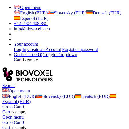
Open menu
English (EUR)
Slovensky (EUR)
Deutsch (EUR)
Español (EUR)
+421 904 408 895
info@biovoxel.tech
Your account
Log In
Create an Account
Forgotten password
Go to Cart
0 €
0
Toggle Dropdown
Cart
is empty
Search
Open menu
English (EUR)
Slovensky (EUR)
Deutsch (EUR)
Español (EUR)
Go to Cart
0
Cart
is empty
Open menu
Go to Cart
0
Cart
is empty