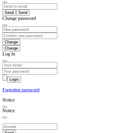
Send
Change password
Change
Log In
Login
Forgotten password
Notice
Notice
Send