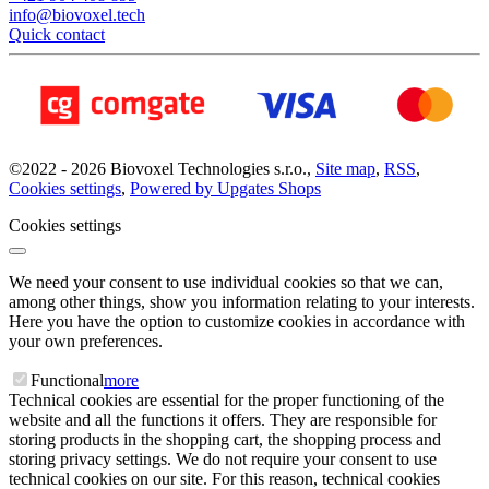
info@biovoxel.tech
Quick contact
©
2022 -
2026
Biovoxel Technologies s.r.o.
,
Site map
,
RSS
,
Cookies settings
,
Powered by Upgates Shops
Cookies settings
We need your consent to use individual cookies so that we can,
among other things, show you information relating to your interests.
Here you have the option to customize cookies in accordance with
your own preferences.
Functional
more
Technical cookies are essential for the proper functioning of the
website and all the functions it offers. They are responsible for
storing products in the shopping cart, the shopping process and
storing privacy settings. We do not require your consent to use
technical cookies on our site. For this reason, technical cookies