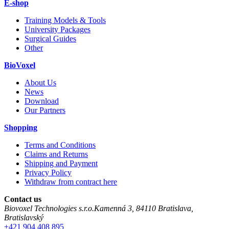
E-shop
Training Models & Tools
University Packages
Surgical Guides
Other
BioVoxel
About Us
News
Download
Our Partners
Shopping
Terms and Conditions
Claims and Returns
Shipping and Payment
Privacy Policy
Withdraw from contract here
Contact us
Biovoxel Technologies s.r.o.
Kamenná 3
,
84110
Bratislava
,
Bratislavský
+421 904 408 895