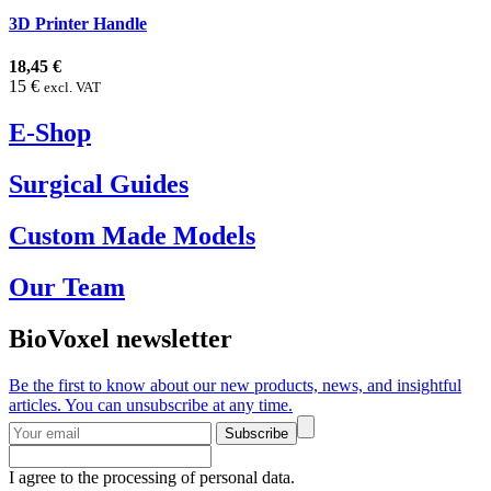
3D Printer Handle
18,45 €
15 €
excl. VAT
E-Shop
Surgical Guides
Custom Made Models
Our Team
BioVoxel newsletter
Be the first to know about our new products, news, and insightful
articles. You can unsubscribe at any time.
Subscribe
I agree to the processing of personal data.