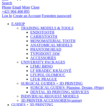
Search
Phone
Email
More
Close
+421 904 408 895
Log In
Create an Account
Forgotten password
E-SHOP
TRAINING MODELS & TOOLS
ENDOTOOTH
CARIESTOOTH
MONOMATERIAL TOOTH
ANATOMICAL MODELS
PHANTOM HEAD
TYPODONT JAW
ACCESSORIES
UNIVERSITY PACKAGES
LFMU BRNO
LF HRADEC KRÁLOVÉ
LFUPOL OLOMOUC
LFUK PRAGUE
SURGICAL GUIDES + 3D PRINTING
SURGICAL GUIDES: Planning, Design, (Print)
DENTAL 3D PRINTING SERVICES
INDIVIDUAL REQUEST MODELS
3D PRINTER ACCESSORIES
(current)
GUIDES + 3D PRINTING