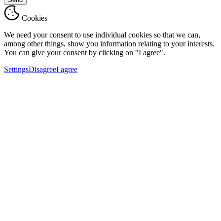
Cookies
We need your consent to use individual cookies so that we can,
among other things, show you information relating to your interests.
You can give your consent by clicking on "I agree".
Settings
Disagree
I agree