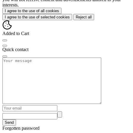
interests.
I agree to the use of all cookies
I agree to the use of selected cookies
Reject all
Added to Cart
Quick contact
Send
Forgotten password