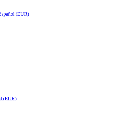
Español (EUR)
ol (EUR)