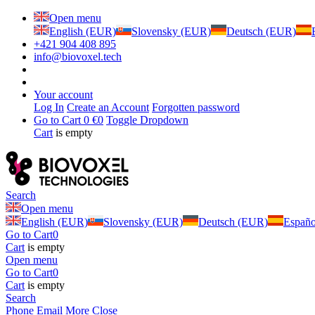
Open menu
English (EUR)
Slovensky (EUR)
Deutsch (EUR)
+421 904 408 895
info@biovoxel.tech
Your account
Log In
Create an Account
Forgotten password
Go to Cart
0 €
0
Toggle Dropdown
Cart
is empty
Search
Open menu
English (EUR)
Slovensky (EUR)
Deutsch (EUR)
Españ
Go to Cart
0
Cart
is empty
Open menu
Go to Cart
0
Cart
is empty
Search
Phone
Email
More
Close