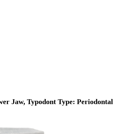
er Jaw, Typodont Type: Periodontal