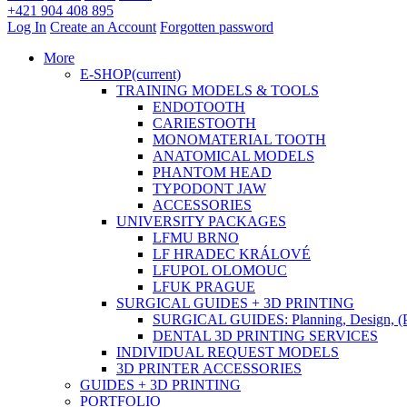
+421 904 408 895
Log In
Create an Account
Forgotten password
More
E-SHOP
(current)
TRAINING MODELS & TOOLS
ENDOTOOTH
CARIESTOOTH
MONOMATERIAL TOOTH
ANATOMICAL MODELS
PHANTOM HEAD
TYPODONT JAW
ACCESSORIES
UNIVERSITY PACKAGES
LFMU BRNO
LF HRADEC KRÁLOVÉ
LFUPOL OLOMOUC
LFUK PRAGUE
SURGICAL GUIDES + 3D PRINTING
SURGICAL GUIDES: Planning, Design, (P
DENTAL 3D PRINTING SERVICES
INDIVIDUAL REQUEST MODELS
3D PRINTER ACCESSORIES
GUIDES + 3D PRINTING
PORTFOLIO