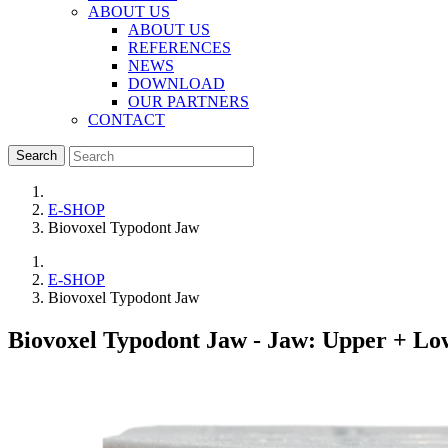
ABOUT US
ABOUT US
REFERENCES
NEWS
DOWNLOAD
OUR PARTNERS
CONTACT
Search
E-SHOP
Biovoxel Typodont Jaw
E-SHOP
Biovoxel Typodont Jaw
Biovoxel Typodont Jaw
- Jaw: Upper + Low