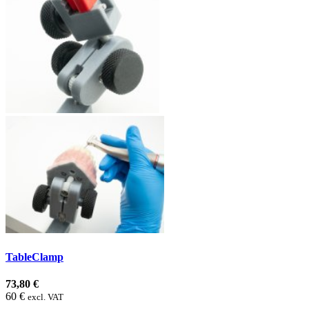
TableClamp
73,80 €
60 €
excl. VAT