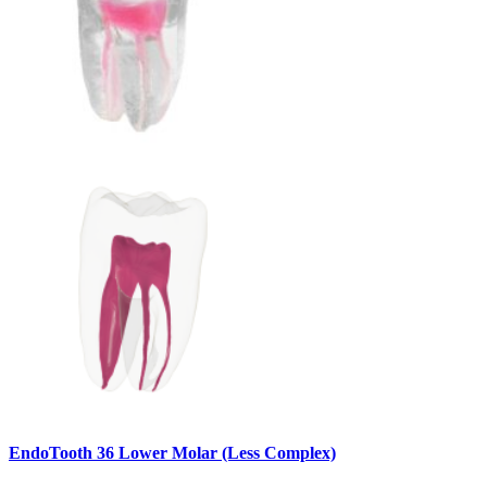
EndoTooth 36 Lower Molar (Less Complex)