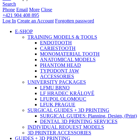
Search
Phone
Email
More
Close
+421 904 408 895
Log In
Create an Account
Forgotten password
E-SHOP
TRAINING MODELS & TOOLS
ENDOTOOTH
CARIESTOOTH
MONOMATERIAL TOOTH
ANATOMICAL MODELS
PHANTOM HEAD
TYPODONT JAW
ACCESSORIES
UNIVERSITY PACKAGES
LFMU BRNO
LF HRADEC KRÁLOVÉ
LFUPOL OLOMOUC
LFUK PRAGUE
SURGICAL GUIDES + 3D PRINTING
SURGICAL GUIDES: Planning, Design, (Print)
DENTAL 3D PRINTING SERVICES
INDIVIDUAL REQUEST MODELS
3D PRINTER ACCESSORIES
GUIDES + 3D PRINTING