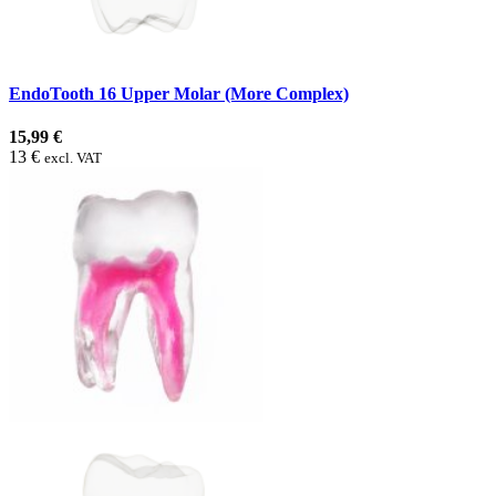
EndoTooth 16 Upper Molar (More Complex)
15,99 €
13 €
excl. VAT