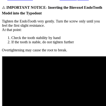
⚠️
IMPORTANT NOTICE- Inserting the Biovoxel EndoTooth
Model into the Typodont
Tighten the EndoTooth very gently. Turn the screw only until you
feel the first slight resistance.
At that point:
Check the tooth stability by hand
If the tooth is stable, do not tighten further
Overtightening may cause the root to break.