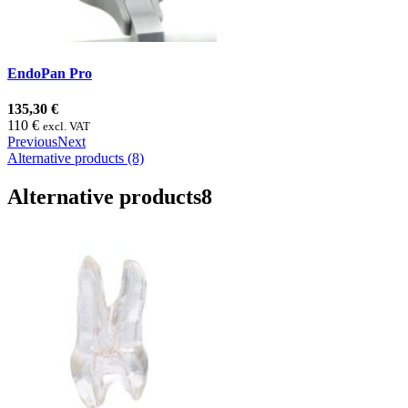
EndoPan Pro
135,30 €
110 €
excl. VAT
Previous
Next
Alternative products (8)
Alternative products
8