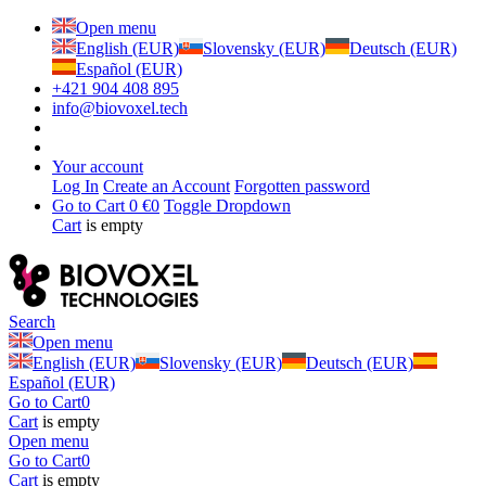
Open menu
English (EUR)
Slovensky (EUR)
Deutsch (EUR)
Español (EUR)
+421 904 408 895
info@biovoxel.tech
Your account
Log In
Create an Account
Forgotten password
Go to Cart
0 €
0
Toggle Dropdown
Cart
is empty
Search
Open menu
English (EUR)
Slovensky (EUR)
Deutsch (EUR)
Español (EUR)
Go to Cart
0
Cart
is empty
Open menu
Go to Cart
0
Cart
is empty