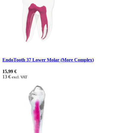
EndoTooth 37 Lower Molar (More Complex)
15,99 €
13 €
excl. VAT