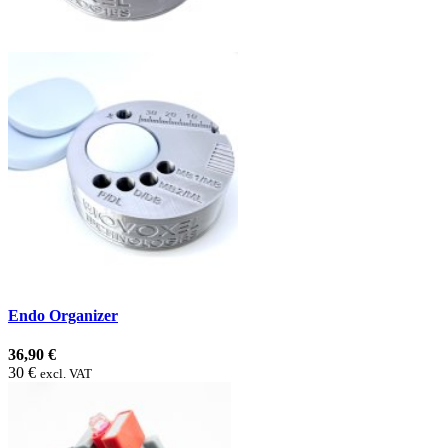
Endo Organizer
36,90 €
30 €
excl. VAT