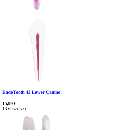
EndoTooth 43 Lower Canine
15,99 €
13 €
excl. VAT