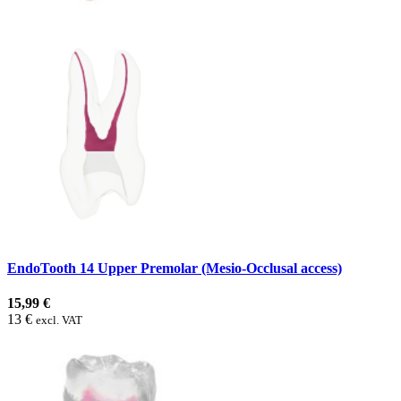
EndoTooth 14 Upper Premolar (Mesio-Occlusal access)
15,99 €
13 €
excl. VAT