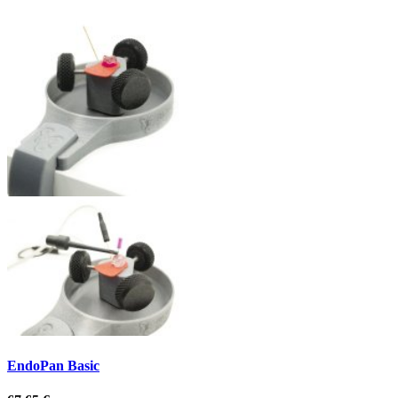
EndoPan Basic