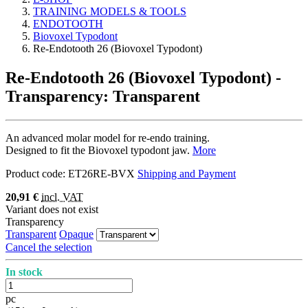
TRAINING MODELS & TOOLS
ENDOTOOTH
Biovoxel Typodont
Re-Endotooth 26 (Biovoxel Typodont)
Re-Endotooth 26 (Biovoxel Typodont)
-
Transparency: Transparent
An advanced molar model for re-endo training.
Designed to fit the Biovoxel typodont jaw.
More
Product code:
ET26RE-BVX
Shipping and Payment
20,91 €
incl. VAT
Variant does not exist
Transparency
Transparent
Opaque
Cancel the selection
In stock
pc