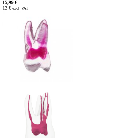
15,99 €
13 €
excl. VAT