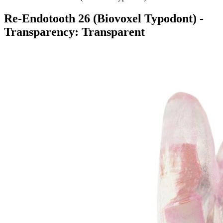
Re-Endotooth 26 (Biovoxel Typodont)
-
Transparency: Transparent