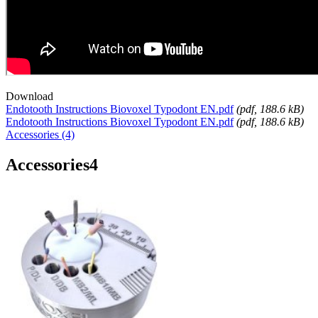
Download
Endotooth Instructions Biovoxel Typodont EN.pdf
(
pdf
, 188.6 kB)
Endotooth Instructions Biovoxel Typodont EN.pdf
(
pdf
, 188.6 kB)
Accessories (4)
Accessories
4