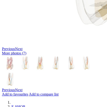
Previous
Next
More photos (7)
Previous
Next
Add to favourites
Add to compare list
E-SHOP