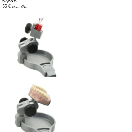
67,65 €
55 €
excl. VAT