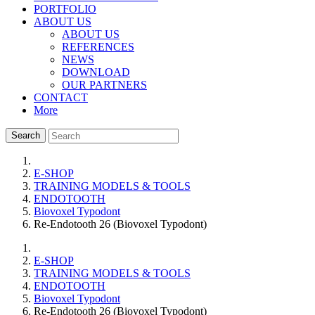
PORTFOLIO
ABOUT US
ABOUT US
REFERENCES
NEWS
DOWNLOAD
OUR PARTNERS
CONTACT
More
Search
E-SHOP
TRAINING MODELS & TOOLS
ENDOTOOTH
Biovoxel Typodont
Re-Endotooth 26 (Biovoxel Typodont)
E-SHOP
TRAINING MODELS & TOOLS
ENDOTOOTH
Biovoxel Typodont
Re-Endotooth 26 (Biovoxel Typodont)