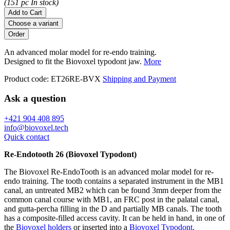
(151 pc In stock)
Add to Cart
Choose a variant
An advanced molar model for re-endo training.
Designed to fit the Biovoxel typodont jaw.
More
Product code:
ET26RE-BVX
Shipping and Payment
Ask a question
+421 904 408 895
info@biovoxel.tech
Quick contact
Re-Endotooth 26 (Biovoxel Typodont)
The Biovoxel Re-EndoTooth is an advanced molar model for re-
endo training. The tooth contains a separated instrument in the MB1
canal, an untreated MB2 which can be found 3mm deeper from the
common canal course with MB1, an FRC post in the palatal canal,
and gutta-percha filling in the D and partially MB canals. The tooth
has a composite-filled access cavity. It can be held in hand, in one of
the
Biovoxel holders
or inserted into a
Biovoxel Typodont
.