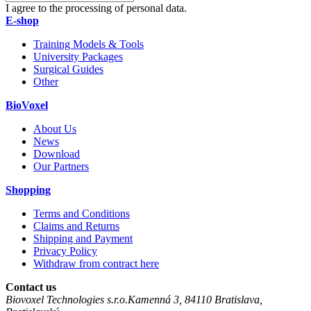
I agree to the processing of personal data.
E-shop
Training Models & Tools
University Packages
Surgical Guides
Other
BioVoxel
About Us
News
Download
Our Partners
Shopping
Terms and Conditions
Claims and Returns
Shipping and Payment
Privacy Policy
Withdraw from contract here
Contact us
Biovoxel Technologies s.r.o.
Kamenná 3
,
84110
Bratislava
,