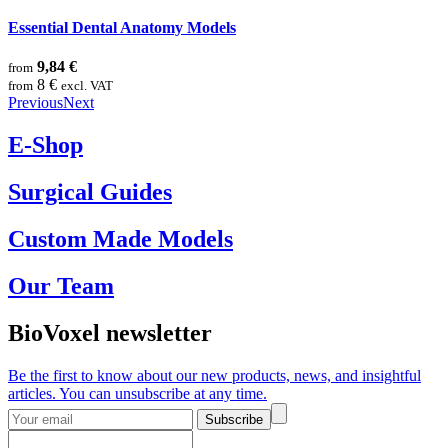
Essential Dental Anatomy Models
9,84 €
from
8 €
from
excl. VAT
Previous
Next
E-Shop
Surgical Guides
Custom Made Models
Our Team
BioVoxel newsletter
Be the first to know about our new products, news, and insightful
articles. You can unsubscribe at any time.
Subscribe