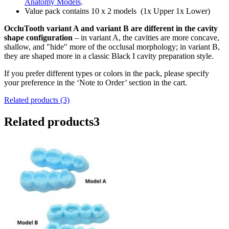
Anatomy Models
.
Value pack contains 10 x 2 models
(1x Upper 1x Lower)
OccluTooth
variant A and variant B are different in the cavity
shape configuration
– in variant A, the cavities are more concave,
shallow, and "hide" more of the occlusal morphology; in variant B,
they are shaped more in a classic Black I cavity preparation style.
If you prefer different types or colors in the pack, please specify
your preference in the ‘Note to Order’ section in the cart.
Related products (3)
Related products
3