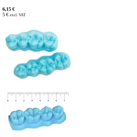
6,15 €
5 €
excl. VAT