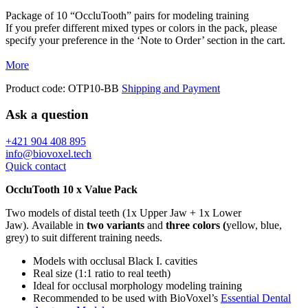
Package of 10 “OccluTooth” pairs for modeling training
If you prefer different mixed types or colors in the pack, please
specify your preference in the ‘Note to Order’ section in the cart.
More
Product code:
OTP10-BB
Shipping and Payment
Ask a question
+421 904 408 895
info@biovoxel.tech
Quick contact
OccluTooth 10 x Value Pack
Two models of distal teeth (1x Upper Jaw + 1x Lower
Jaw). Available in
two variants
and
three colors (
yellow, blue,
grey) to suit different training needs.
Models with occlusal Black I. cavities
Real size (1:1 ratio to real teeth)
Ideal for occlusal morphology modeling training
Recommended to be used with BioVoxel’s
Essential Dental