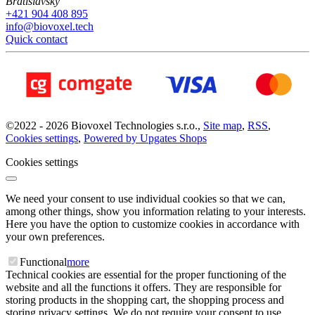
Bratislavský
+421 904 408 895
info@biovoxel.tech
Quick contact
©
2022 -
2026
Biovoxel Technologies s.r.o.
,
Site map
,
RSS
,
Cookies settings
,
Powered by Upgates Shops
Cookies settings
We need your consent to use individual cookies so that we can,
among other things, show you information relating to your interests.
Here you have the option to customize cookies in accordance with
your own preferences.
Functional
more
Technical cookies are essential for the proper functioning of the
website and all the functions it offers. They are responsible for
storing products in the shopping cart, the shopping process and
storing privacy settings. We do not require your consent to use