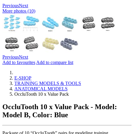
Previous
Next
More photos (10)
Previous
Next
Add to favourites
Add to compare list
E-SHOP
TRAINING MODELS & TOOLS
ANATOMICAL MODELS
OccluTooth 10 x Value Pack
OccluTooth 10 x Value Pack
- Model:
Model B, Color: Blue
Package of 10 “OccluTooth” pairs for modeling training