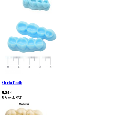
OccluTooth
9,84 €
8 €
excl. VAT