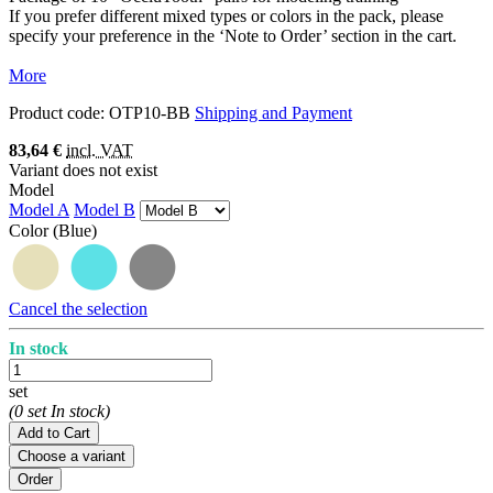
If you prefer different mixed types or colors in the pack, please
specify your preference in the ‘Note to Order’ section in the cart.
More
Product code:
OTP10-BB
Shipping and Payment
83,64 €
incl. VAT
Variant does not exist
Model
Model A
Model B
Color
(Blue)
Cancel the selection
In stock
set
(0 set In stock)
Add to Cart
Choose a variant