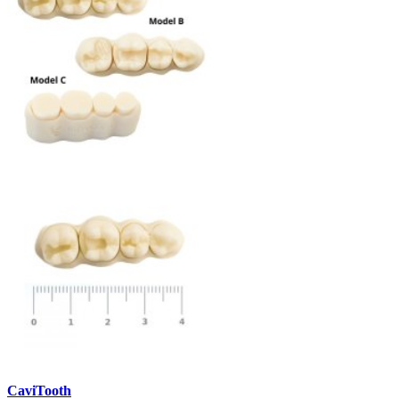
CaviTooth