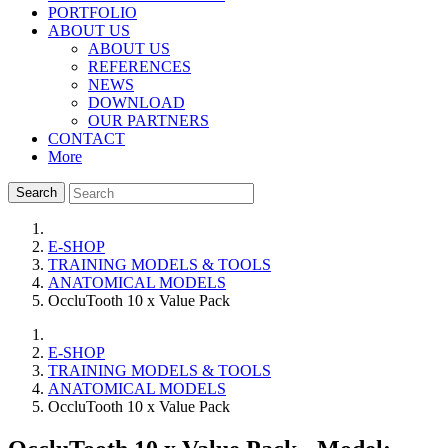
PORTFOLIO
ABOUT US
ABOUT US
REFERENCES
NEWS
DOWNLOAD
OUR PARTNERS
CONTACT
More
Search
E-SHOP
TRAINING MODELS & TOOLS
ANATOMICAL MODELS
OccluTooth 10 x Value Pack
E-SHOP
TRAINING MODELS & TOOLS
ANATOMICAL MODELS
OccluTooth 10 x Value Pack