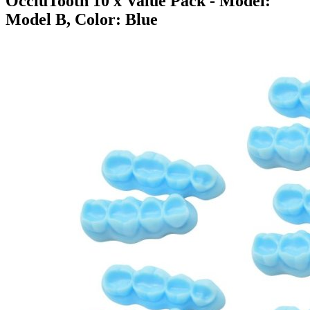
OccluTooth 10 x Value Pack
- Model:
Model B, Color: Blue