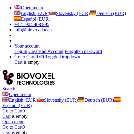
Open menu
English (EUR)
Slovensky (EUR)
Deutsch (EUR)
Español (EUR)
+421 904 408 895
info@biovoxel.tech
Your account
Log In
Create an Account
Forgotten password
Go to Cart
0 €
0
Toggle Dropdown
Cart
is empty
Search
Open menu
English (EUR)
Slovensky (EUR)
Deutsch (EUR)
Español (EUR)
Go to Cart
0
Cart
is empty
Open menu
Go to Cart
0
Cart
is empty