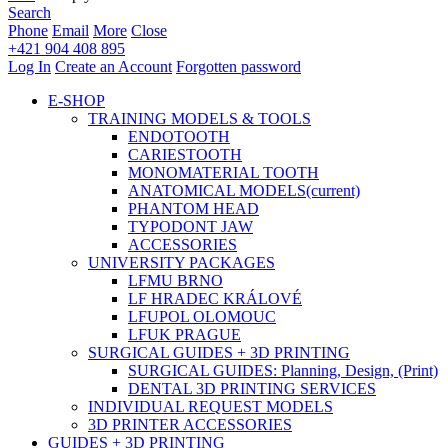
Search
Phone
Email
More
Close
+421 904 408 895
Log In
Create an Account
Forgotten password
E-SHOP
TRAINING MODELS & TOOLS
ENDOTOOTH
CARIESTOOTH
MONOMATERIAL TOOTH
ANATOMICAL MODELS
(current)
PHANTOM HEAD
TYPODONT JAW
ACCESSORIES
UNIVERSITY PACKAGES
LFMU BRNO
LF HRADEC KRÁLOVÉ
LFUPOL OLOMOUC
LFUK PRAGUE
SURGICAL GUIDES + 3D PRINTING
SURGICAL GUIDES: Planning, Design, (Print)
DENTAL 3D PRINTING SERVICES
INDIVIDUAL REQUEST MODELS
3D PRINTER ACCESSORIES
GUIDES + 3D PRINTING