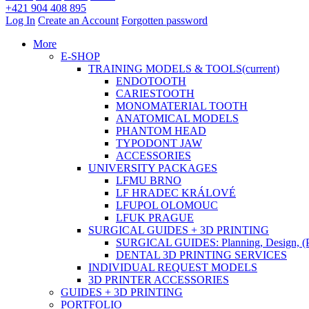
+421 904 408 895
Log In
Create an Account
Forgotten password
More
E-SHOP
TRAINING MODELS & TOOLS
(current)
ENDOTOOTH
CARIESTOOTH
MONOMATERIAL TOOTH
ANATOMICAL MODELS
PHANTOM HEAD
TYPODONT JAW
ACCESSORIES
UNIVERSITY PACKAGES
LFMU BRNO
LF HRADEC KRÁLOVÉ
LFUPOL OLOMOUC
LFUK PRAGUE
SURGICAL GUIDES + 3D PRINTING
SURGICAL GUIDES: Planning, Design, (P
DENTAL 3D PRINTING SERVICES
INDIVIDUAL REQUEST MODELS
3D PRINTER ACCESSORIES
GUIDES + 3D PRINTING
PORTFOLIO