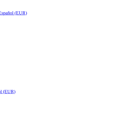
Español (EUR)
ol (EUR)