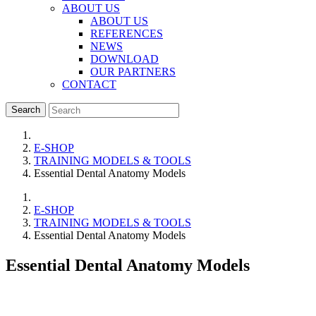
ABOUT US
ABOUT US
REFERENCES
NEWS
DOWNLOAD
OUR PARTNERS
CONTACT
Search
E-SHOP
TRAINING MODELS & TOOLS
Essential Dental Anatomy Models
E-SHOP
TRAINING MODELS & TOOLS
Essential Dental Anatomy Models
Essential Dental Anatomy Models