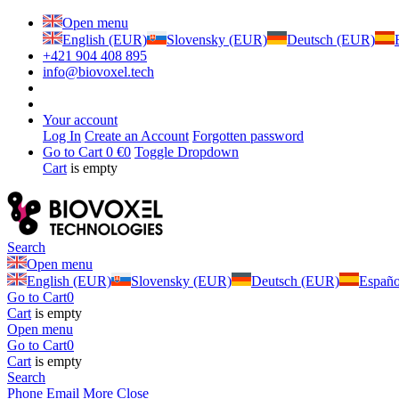
Open menu
English (EUR)
Slovensky (EUR)
Deutsch (EUR)
+421 904 408 895
info@biovoxel.tech
Your account
Log In
Create an Account
Forgotten password
Go to Cart
0 €
0
Toggle Dropdown
Cart
is empty
Search
Open menu
English (EUR)
Slovensky (EUR)
Deutsch (EUR)
Españ
Go to Cart
0
Cart
is empty
Open menu
Go to Cart
0
Cart
is empty
Search
Phone
Email
More
Close