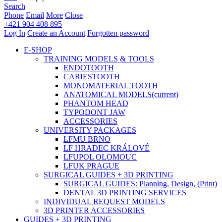
Search
Phone
Email
More
Close
+421 904 408 895
Log In
Create an Account
Forgotten password
E-SHOP
TRAINING MODELS & TOOLS
ENDOTOOTH
CARIESTOOTH
MONOMATERIAL TOOTH
ANATOMICAL MODELS
(current)
PHANTOM HEAD
TYPODONT JAW
ACCESSORIES
UNIVERSITY PACKAGES
LFMU BRNO
LF HRADEC KRÁLOVÉ
LFUPOL OLOMOUC
LFUK PRAGUE
SURGICAL GUIDES + 3D PRINTING
SURGICAL GUIDES: Planning, Design, (Print)
DENTAL 3D PRINTING SERVICES
INDIVIDUAL REQUEST MODELS
3D PRINTER ACCESSORIES
GUIDES + 3D PRINTING