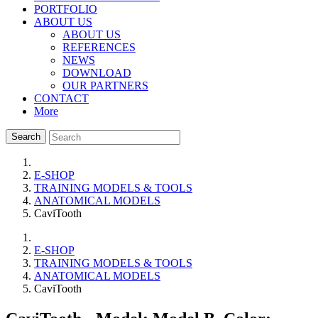
PORTFOLIO
ABOUT US
ABOUT US
REFERENCES
NEWS
DOWNLOAD
OUR PARTNERS
CONTACT
More
Search
E-SHOP
TRAINING MODELS & TOOLS
ANATOMICAL MODELS
CaviTooth
E-SHOP
TRAINING MODELS & TOOLS
ANATOMICAL MODELS
CaviTooth