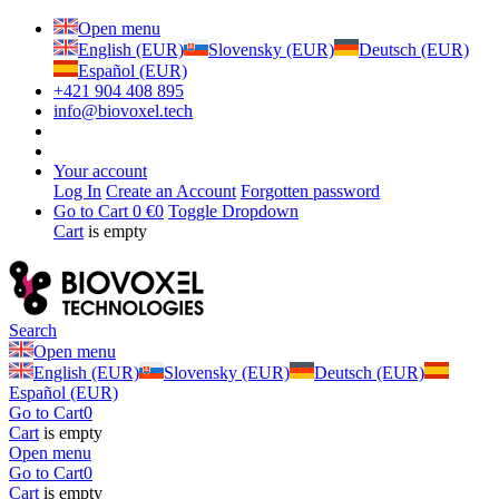
Open menu
English (EUR)
Slovensky (EUR)
Deutsch (EUR)
Español (EUR)
+421 904 408 895
info@biovoxel.tech
Your account
Log In
Create an Account
Forgotten password
Go to Cart
0 €
0
Toggle Dropdown
Cart
is empty
Search
Open menu
English (EUR)
Slovensky (EUR)
Deutsch (EUR)
Español (EUR)
Go to Cart
0
Cart
is empty
Open menu
Go to Cart
0
Cart
is empty