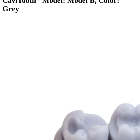
CaviTooth
- Model: Model B, Color:
Grey