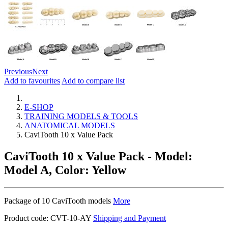
Previous
Next
Add to favourites
Add to compare list
E-SHOP
TRAINING MODELS & TOOLS
ANATOMICAL MODELS
CaviTooth 10 x Value Pack
CaviTooth 10 x Value Pack
- Model:
Model A, Color: Yellow
Package of 10 CaviTooth models
More
Product code:
CVT-10-AY
Shipping and Payment