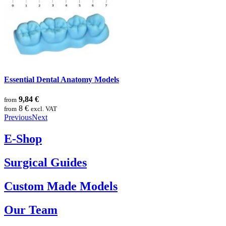
Essential Dental Anatomy Models
9,84 €
from
8 €
from
excl. VAT
Previous
Next
E-Shop
Surgical Guides
Custom Made Models
Our Team