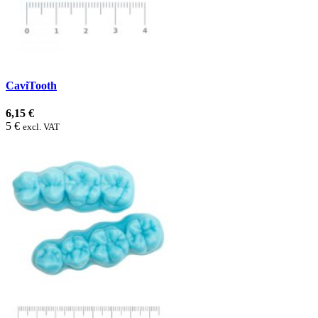
CaviTooth
6,15 €
5 €
excl. VAT