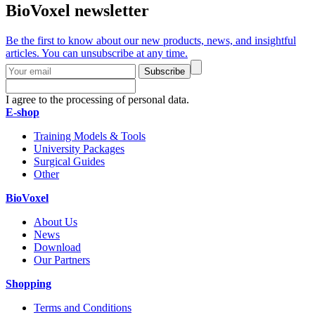
BioVoxel newsletter
Be the first to know about our new products, news, and insightful
articles. You can unsubscribe at any time.
Subscribe
I agree to the processing of personal data.
E-shop
Training Models & Tools
University Packages
Surgical Guides
Other
BioVoxel
About Us
News
Download
Our Partners
Shopping
Terms and Conditions