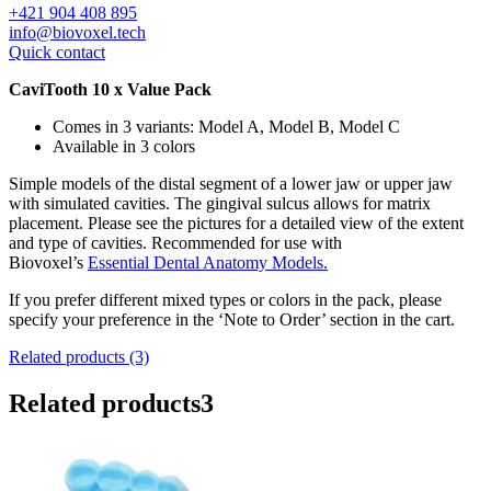
+421 904 408 895
info@biovoxel.tech
Quick contact
CaviTooth 10 x Value Pack
Comes in 3 variants: Model A, Model B, Model C
Available in 3 colors
Simple models of the distal segment of a lower jaw or upper jaw
with simulated cavities. The gingival sulcus allows for matrix
placement. Please see the pictures for a detailed view of the extent
and type of cavities. Recommended for use with
Biovoxel’s
Essential Dental Anatomy Models.
If you prefer different mixed types or colors in the pack, please
specify your preference in the ‘Note to Order’ section in the cart.
Related products (3)
Related products
3