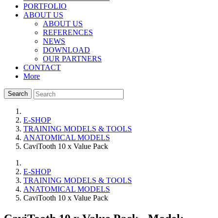
PORTFOLIO
ABOUT US
ABOUT US
REFERENCES
NEWS
DOWNLOAD
OUR PARTNERS
CONTACT
More
Search
E-SHOP
TRAINING MODELS & TOOLS
ANATOMICAL MODELS
CaviTooth 10 x Value Pack
E-SHOP
TRAINING MODELS & TOOLS
ANATOMICAL MODELS
CaviTooth 10 x Value Pack