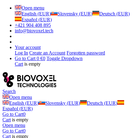
Open menu
English (EUR)
Slovensky (EUR)
Deutsch (EUR)
Español (EUR)
+421 904 408 895
info@biovoxel.tech
Your account
Log In
Create an Account
Forgotten password
Go to Cart
0 €
0
Toggle Dropdown
Cart
is empty
Search
Open menu
English (EUR)
Slovensky (EUR)
Deutsch (EUR)
Español (EUR)
Go to Cart
0
Cart
is empty
Open menu
Go to Cart
0
Cart
is empty