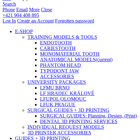
Search
Phone
Email
More
Close
+421 904 408 895
Log In
Create an Account
Forgotten password
E-SHOP
TRAINING MODELS & TOOLS
ENDOTOOTH
CARIESTOOTH
MONOMATERIAL TOOTH
ANATOMICAL MODELS
(current)
PHANTOM HEAD
TYPODONT JAW
ACCESSORIES
UNIVERSITY PACKAGES
LFMU BRNO
LF HRADEC KRÁLOVÉ
LFUPOL OLOMOUC
LFUK PRAGUE
SURGICAL GUIDES + 3D PRINTING
SURGICAL GUIDES: Planning, Design, (Print)
DENTAL 3D PRINTING SERVICES
INDIVIDUAL REQUEST MODELS
3D PRINTER ACCESSORIES
GUIDES + 3D PRINTING