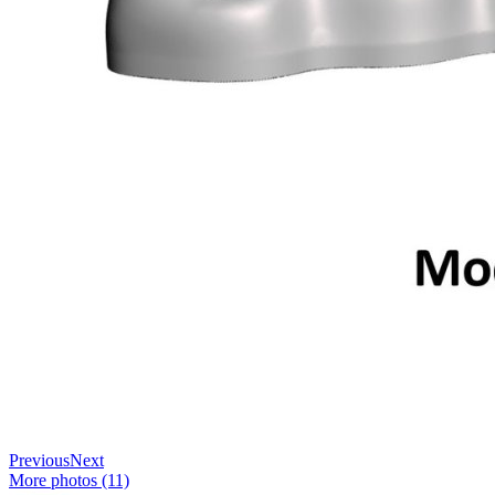
Previous
Next
More photos (11)