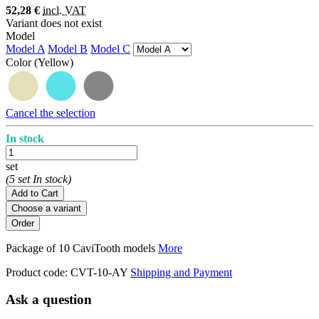
52,28 €
incl. VAT
Variant does not exist
Model
Model A
Model B
Model C
Color
(Yellow)
Cancel the selection
In stock
set
(5 set In stock)
Add to Cart
Choose a variant
Package of 10 CaviTooth models
More
Product code:
CVT-10-AY
Shipping and Payment
Ask a question