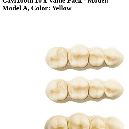
CaviTooth 10 x Value Pack
- Model:
Model A, Color: Yellow