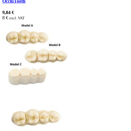
OccluTooth
9,84 €
8 €
excl. VAT