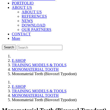
PORTFOLIO
ABOUT US
ABOUT US
REFERENCES
NEWS
DOWNLOAD
OUR PARTNERS
CONTACT
More
Search
E-SHOP
TRAINING MODELS & TOOLS
MONOMATERIAL TOOTH
Monomaterial Teeth (Biovoxel Typodont)
E-SHOP
TRAINING MODELS & TOOLS
MONOMATERIAL TOOTH
Monomaterial Teeth (Biovoxel Typodont)