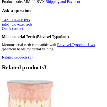
Product code:
MM-44-BVX
Shipping and Payment
Ask a question
+421 904 408 895
info@biovoxel.tech
Quick contact
Monomaterial Teeth (Biovoxel Typodont)
Monomaterial teeth compatible with
Biovoxel Typodont Jaws
/phantom heads for dental training.
Related products (3)
Related products
3