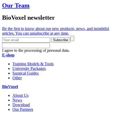
Our Team
BioVoxel newsletter
Be the first to know about our new products, news, and insightful
articles. You can unsubscribe at any time.
Subscribe
I agree to the processing of personal data.
E-shop
Training Models & Tools
University Packages
Surgical Guides
Other
BioVoxel
About Us
News
Download
Our Partners