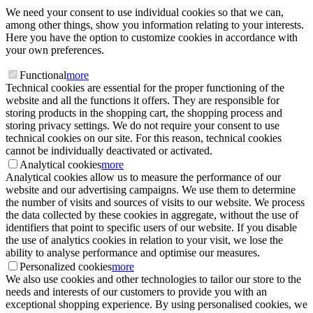
We need your consent to use individual cookies so that we can,
among other things, show you information relating to your interests.
Here you have the option to customize cookies in accordance with
your own preferences.
Functional
more
Technical cookies are essential for the proper functioning of the
website and all the functions it offers. They are responsible for
storing products in the shopping cart, the shopping process and
storing privacy settings. We do not require your consent to use
technical cookies on our site. For this reason, technical cookies
cannot be individually deactivated or activated.
Analytical cookies
more
Analytical cookies allow us to measure the performance of our
website and our advertising campaigns. We use them to determine
the number of visits and sources of visits to our website. We process
the data collected by these cookies in aggregate, without the use of
identifiers that point to specific users of our website. If you disable
the use of analytics cookies in relation to your visit, we lose the
ability to analyse performance and optimise our measures.
Personalized cookies
more
We also use cookies and other technologies to tailor our store to the
needs and interests of our customers to provide you with an
exceptional shopping experience. By using personalised cookies, we