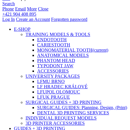
Search
Phone
Email
More
Close
+421 904 408 895
Log In
Create an Account
Forgotten password
E-SHOP
TRAINING MODELS & TOOLS
ENDOTOOTH
CARIESTOOTH
MONOMATERIAL TOOTH
(current)
ANATOMICAL MODELS
PHANTOM HEAD
TYPODONT JAW
ACCESSORIES
UNIVERSITY PACKAGES
LFMU BRNO
LF HRADEC KRÁLOVÉ
LFUPOL OLOMOUC
LFUK PRAGUE
SURGICAL GUIDES + 3D PRINTING
SURGICAL GUIDES: Planning, Design, (Print)
DENTAL 3D PRINTING SERVICES
INDIVIDUAL REQUEST MODELS
3D PRINTER ACCESSORIES
GUIDES + 3D PRINTING