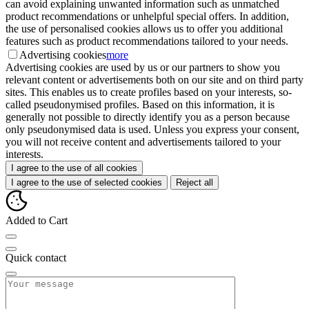
can avoid explaining unwanted information such as unmatched
product recommendations or unhelpful special offers. In addition,
the use of personalised cookies allows us to offer you additional
features such as product recommendations tailored to your needs.
Advertising cookies
more
Advertising cookies are used by us or our partners to show you
relevant content or advertisements both on our site and on third party
sites. This enables us to create profiles based on your interests, so-
called pseudonymised profiles. Based on this information, it is
generally not possible to directly identify you as a person because
only pseudonymised data is used. Unless you express your consent,
you will not receive content and advertisements tailored to your
interests.
I agree to the use of all cookies
I agree to the use of selected cookies
Reject all
Added to Cart
Quick contact