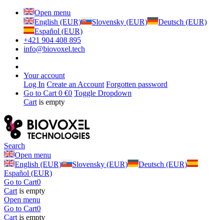
Open menu
English (EUR)
Slovensky (EUR)
Deutsch (EUR)
Español (EUR)
+421 904 408 895
info@biovoxel.tech
Your account
Log In
Create an Account
Forgotten password
Go to Cart
0 €
0
Toggle Dropdown
Cart
is empty
Search
Open menu
English (EUR)
Slovensky (EUR)
Deutsch (EUR)
Español (EUR)
Go to Cart
0
Cart
is empty
Open menu
Go to Cart
0
Cart
is empty