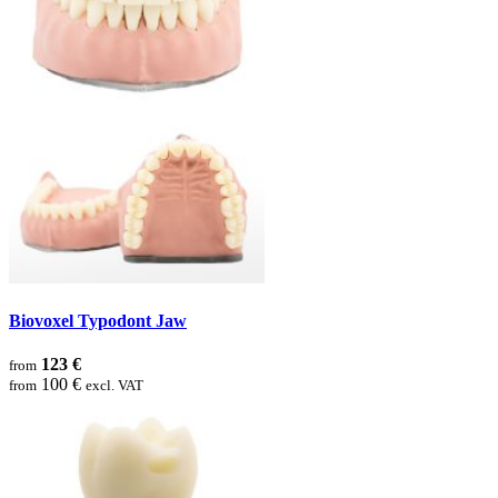
Biovoxel Typodont Jaw
123 €
from
100 €
from
excl. VAT