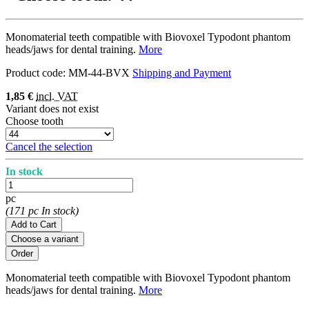
Monomaterial teeth compatible with Biovoxel Typodont phantom
heads/jaws for dental training.
More
Product code:
MM-44-BVX
Shipping and Payment
1,85 €
incl. VAT
Variant does not exist
Choose tooth
Cancel the selection
In stock
pc
(171 pc In stock)
Add to Cart
Choose a variant
Monomaterial teeth compatible with Biovoxel Typodont phantom
heads/jaws for dental training.
More