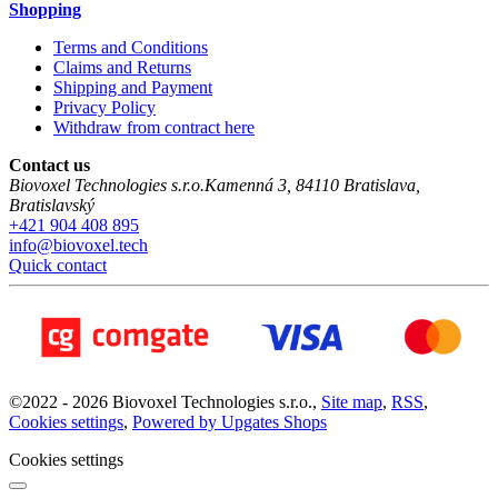
Shopping
Terms and Conditions
Claims and Returns
Shipping and Payment
Privacy Policy
Withdraw from contract here
Contact us
Biovoxel Technologies s.r.o.
Kamenná 3
,
84110
Bratislava
,
Bratislavský
+421 904 408 895
info@biovoxel.tech
Quick contact
©
2022 -
2026
Biovoxel Technologies s.r.o.
,
Site map
,
RSS
,
Cookies settings
,
Powered by Upgates Shops
Cookies settings