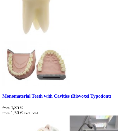
Monomaterial Teeth with Cavities (Biovoxel Typodont)
1,85 €
from
1,50 €
from
excl. VAT