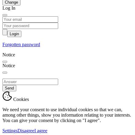
Change
Log In
Login
Forgotten password
Notice
Notice
Send
Cookies
We need your consent to use individual cookies so that we can,
among other things, show you information relating to your interests.
You can give your consent by clicking on "I agree".
Settings
Disagree
I agree