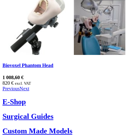
Biovoxel Phantom Head
1 008,60 €
820 €
excl. VAT
Previous
Next
E-Shop
Surgical Guides
Custom Made Models