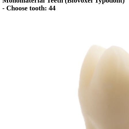
Monomaterial Teeth (Biovoxel Typodont)
- Choose tooth: 44