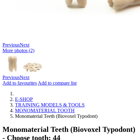
Previous
Next
More photos (2)
Previous
Next
Add to favourites
Add to compare list
E-SHOP
TRAINING MODELS & TOOLS
MONOMATERIAL TOOTH
Monomaterial Teeth (Biovoxel Typodont)
Monomaterial Teeth (Biovoxel Typodont)
- Choose tooth: 44