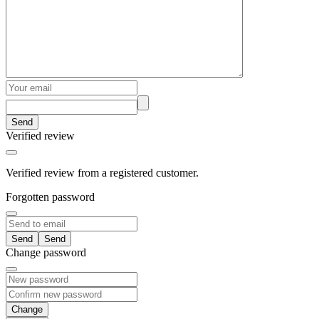
Send
Verified review
Verified review from a registered customer.
Forgotten password
Send
Change password