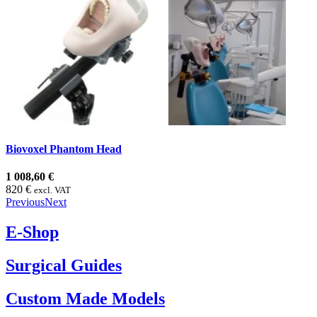
Biovoxel Phantom Head
1 008,60 €
820 €
excl. VAT
Previous
Next
E-Shop
Surgical Guides
Custom Made Models