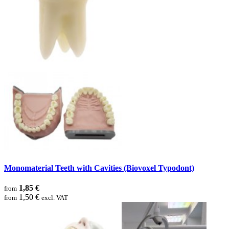
Monomaterial Teeth with Cavities (Biovoxel Typodont)
1,85 €
from
1,50 €
from
excl. VAT