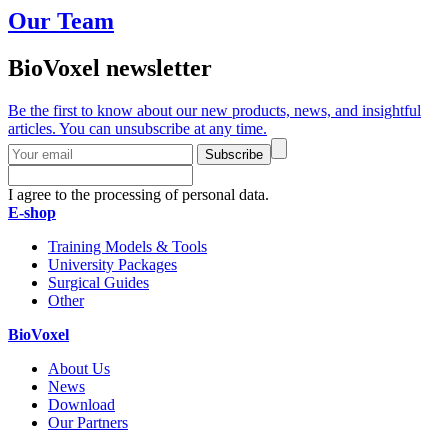
Our Team
BioVoxel newsletter
Be the first to know about our new products, news, and insightful
articles. You can unsubscribe at any time.
Subscribe
I agree to the processing of personal data.
E-shop
Training Models & Tools
University Packages
Surgical Guides
Other
BioVoxel
About Us
News
Download
Our Partners