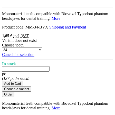
Monomaterial teeth compatible with Biovoxel Typodont phantom
heads/jaws for dental training.
More
Product code:
MM-34-BVX
Shipping and Payment
1,85 €
incl. VAT
Variant does not exist
Choose tooth
Cancel the selection
In stock
pc
(137 pc In stock)
Add to Cart
Choose a variant
Monomaterial teeth compatible with Biovoxel Typodont phantom
heads/jaws for dental training.
More