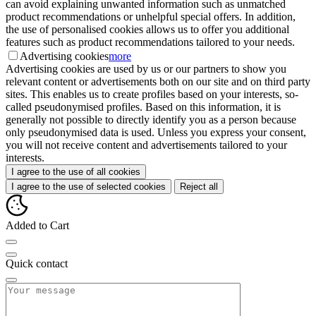
can avoid explaining unwanted information such as unmatched
product recommendations or unhelpful special offers. In addition,
the use of personalised cookies allows us to offer you additional
features such as product recommendations tailored to your needs.
Advertising cookies
more
Advertising cookies are used by us or our partners to show you
relevant content or advertisements both on our site and on third party
sites. This enables us to create profiles based on your interests, so-
called pseudonymised profiles. Based on this information, it is
generally not possible to directly identify you as a person because
only pseudonymised data is used. Unless you express your consent,
you will not receive content and advertisements tailored to your
interests.
I agree to the use of all cookies
I agree to the use of selected cookies
Reject all
Added to Cart
Quick contact