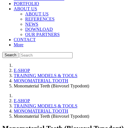
PORTFOLIO
ABOUT US
ABOUT US
REFERENCES
NEWS
DOWNLOAD
OUR PARTNERS
CONTACT
More
Search
E-SHOP
TRAINING MODELS & TOOLS
MONOMATERIAL TOOTH
Monomaterial Teeth (Biovoxel Typodont)
E-SHOP
TRAINING MODELS & TOOLS
MONOMATERIAL TOOTH
Monomaterial Teeth (Biovoxel Typodont)