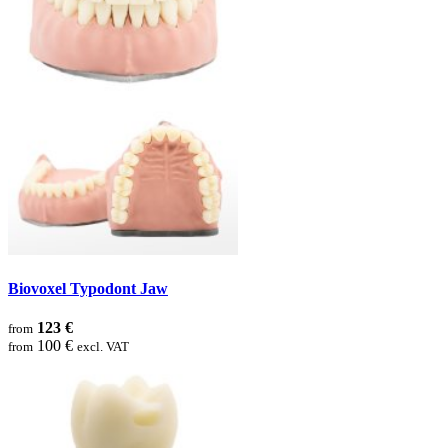
Biovoxel Typodont Jaw
123 €
from
100 €
from
excl. VAT