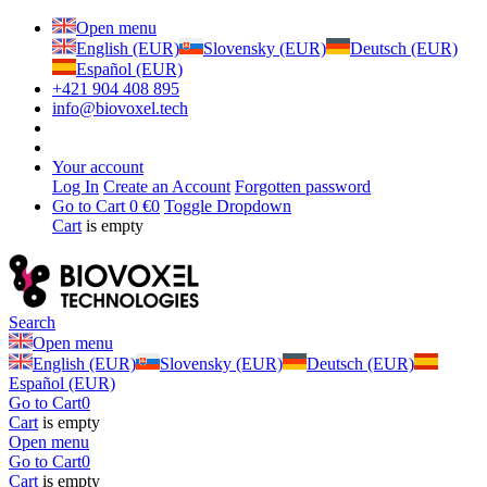
Open menu
English (EUR)
Slovensky (EUR)
Deutsch (EUR)
Español (EUR)
+421 904 408 895
info@biovoxel.tech
Your account
Log In
Create an Account
Forgotten password
Go to Cart
0 €
0
Toggle Dropdown
Cart
is empty
Search
Open menu
English (EUR)
Slovensky (EUR)
Deutsch (EUR)
Español (EUR)
Go to Cart
0
Cart
is empty
Open menu
Go to Cart
0
Cart
is empty