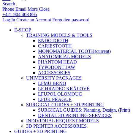
Search
Phone
Email
More
Close
+421 904 408 895
Log In
Create an Account
Forgotten password
E-SHOP
TRAINING MODELS & TOOLS
ENDOTOOTH
CARIESTOOTH
MONOMATERIAL TOOTH
(current)
ANATOMICAL MODELS
PHANTOM HEAD
TYPODONT JAW
ACCESSORIES
UNIVERSITY PACKAGES
LFMU BRNO
LF HRADEC KRÁLOVÉ
LFUPOL OLOMOUC
LFUK PRAGUE
SURGICAL GUIDES + 3D PRINTING
SURGICAL GUIDES: Planning, Design, (Print)
DENTAL 3D PRINTING SERVICES
INDIVIDUAL REQUEST MODELS
3D PRINTER ACCESSORIES
GUIDES + 3D PRINTING