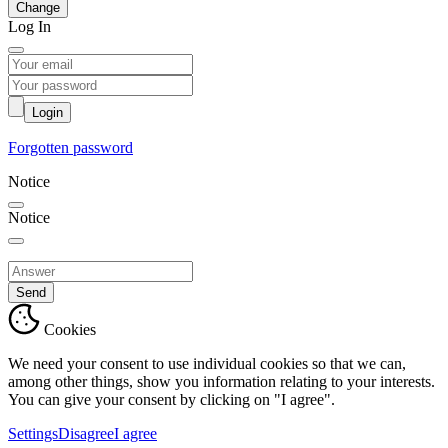
Change
Log In
Login
Forgotten password
Notice
Notice
Send
Cookies
We need your consent to use individual cookies so that we can,
among other things, show you information relating to your interests.
You can give your consent by clicking on "I agree".
Settings
Disagree
I agree