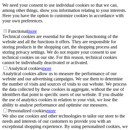
We need your consent to use individual cookies so that we can,
among other things, show you information relating to your interests.
Here you have the option to customize cookies in accordance with
your own preferences.
Functional
more
Technical cookies are essential for the proper functioning of the
website and all the functions it offers. They are responsible for
storing products in the shopping cart, the shopping process and
storing privacy settings. We do not require your consent to use
technical cookies on our site. For this reason, technical cookies
cannot be individually deactivated or activated.
Analytical cookies
more
Analytical cookies allow us to measure the performance of our
website and our advertising campaigns. We use them to determine
the number of visits and sources of visits to our website. We process
the data collected by these cookies in aggregate, without the use of
identifiers that point to specific users of our website. If you disable
the use of analytics cookies in relation to your visit, we lose the
ability to analyse performance and optimise our measures.
Personalized cookies
more
We also use cookies and other technologies to tailor our store to the
needs and interests of our customers to provide you with an
exceptional shopping experience. By using personalised cookies, we