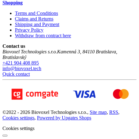
Shopping
Terms and Conditions
Claims and Returns
Shipping and Payment
Privacy Policy
Withdraw from contract here
Contact us
Biovoxel Technologies s.r.o.
Kamenná 3
,
84110
Bratislava
,
Bratislavský
+421 904 408 895
info@biovoxel.tech
Quick contact
©
2022 -
2026
Biovoxel Technologies s.r.o.
,
Site map
,
RSS
,
Cookies settings
,
Powered by Upgates Shops
Cookies settings