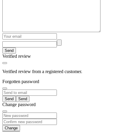
Send
Verified review
Verified review from a registered customer.
Forgotten password
Send
Change password