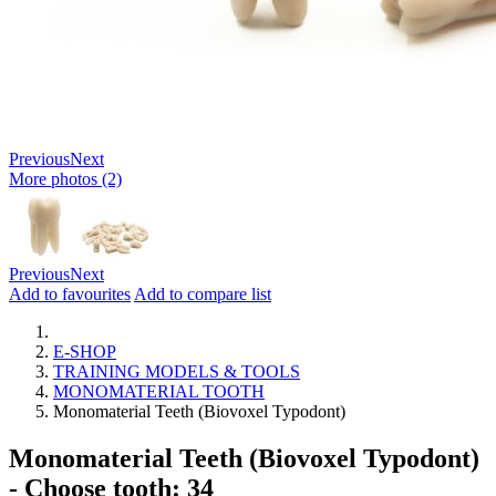
Previous
Next
More photos (2)
Previous
Next
Add to favourites
Add to compare list
E-SHOP
TRAINING MODELS & TOOLS
MONOMATERIAL TOOTH
Monomaterial Teeth (Biovoxel Typodont)
Monomaterial Teeth (Biovoxel Typodont)
- Choose tooth: 34