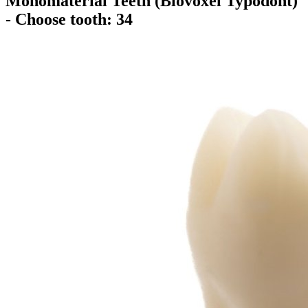
Monomaterial Teeth (Biovoxel Typodont)
- Choose tooth: 34