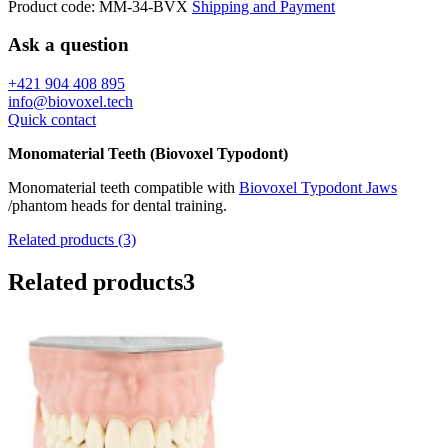
Product code:
MM-34-BVX
Shipping and Payment
Ask a question
+421 904 408 895
info@biovoxel.tech
Quick contact
Monomaterial Teeth (Biovoxel Typodont)
Monomaterial teeth compatible with
Biovoxel Typodont Jaws
/phantom heads for dental training.
Related products (3)
Related products
3