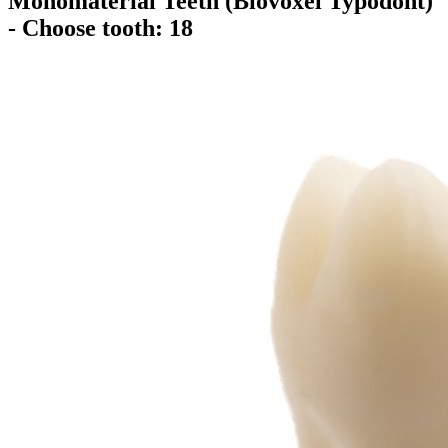
Monomaterial Teeth (Biovoxel Typodont)
- Choose tooth: 18