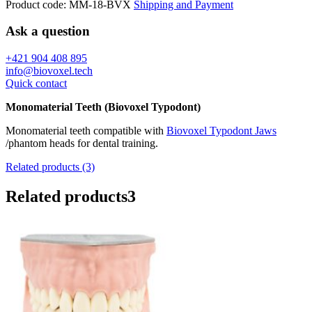
Product code:
MM-18-BVX
Shipping and Payment
Ask a question
+421 904 408 895
info@biovoxel.tech
Quick contact
Monomaterial Teeth (Biovoxel Typodont)
Monomaterial teeth compatible with
Biovoxel Typodont Jaws
/phantom heads for dental training.
Related products (3)
Related products
3