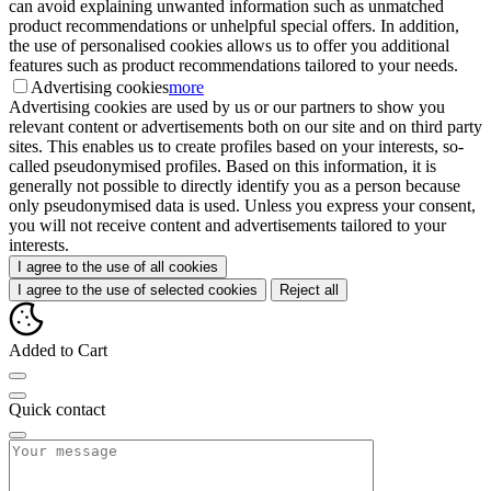
can avoid explaining unwanted information such as unmatched
product recommendations or unhelpful special offers. In addition,
the use of personalised cookies allows us to offer you additional
features such as product recommendations tailored to your needs.
Advertising cookies
more
Advertising cookies are used by us or our partners to show you
relevant content or advertisements both on our site and on third party
sites. This enables us to create profiles based on your interests, so-
called pseudonymised profiles. Based on this information, it is
generally not possible to directly identify you as a person because
only pseudonymised data is used. Unless you express your consent,
you will not receive content and advertisements tailored to your
interests.
I agree to the use of all cookies
I agree to the use of selected cookies
Reject all
Added to Cart
Quick contact