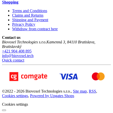
Shopping
Terms and Conditions
Claims and Returns
Shipping and Payment
Privacy Policy
Withdraw from contract here
Contact us
Biovoxel Technologies s.r.o.
Kamenná 3
,
84110
Bratislava
,
Bratislavský
+421 904 408 895
info@biovoxel.tech
Quick contact
©
2022 -
2026
Biovoxel Technologies s.r.o.
,
Site map
,
RSS
,
Cookies settings
,
Powered by Upgates Shops
Cookies settings