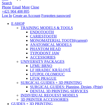
Search
Phone
Email
More
Close
+421 904 408 895
Log In
Create an Account
Forgotten password
E-SHOP
TRAINING MODELS & TOOLS
ENDOTOOTH
CARIESTOOTH
MONOMATERIAL TOOTH
(current)
ANATOMICAL MODELS
PHANTOM HEAD
TYPODONT JAW
ACCESSORIES
UNIVERSITY PACKAGES
LFMU BRNO
LF HRADEC KRÁLOVÉ
LFUPOL OLOMOUC
LFUK PRAGUE
SURGICAL GUIDES + 3D PRINTING
SURGICAL GUIDES: Planning, Design, (Print)
DENTAL 3D PRINTING SERVICES
INDIVIDUAL REQUEST MODELS
3D PRINTER ACCESSORIES
GUIDES + 3D PRINTING