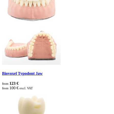
Biovoxel Typodont Jaw
123 €
from
100 €
from
excl. VAT