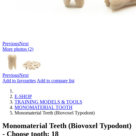
Previous
Next
More photos (2)
Previous
Next
Add to favourites
Add to compare list
E-SHOP
TRAINING MODELS & TOOLS
MONOMATERIAL TOOTH
Monomaterial Teeth (Biovoxel Typodont)
Monomaterial Teeth (Biovoxel Typodont)
- Choose tooth: 18