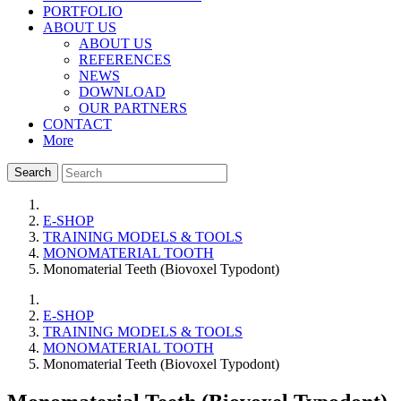
PORTFOLIO
ABOUT US
ABOUT US
REFERENCES
NEWS
DOWNLOAD
OUR PARTNERS
CONTACT
More
Search
E-SHOP
TRAINING MODELS & TOOLS
MONOMATERIAL TOOTH
Monomaterial Teeth (Biovoxel Typodont)
E-SHOP
TRAINING MODELS & TOOLS
MONOMATERIAL TOOTH
Monomaterial Teeth (Biovoxel Typodont)