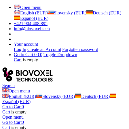
Open menu
English (EUR)
Slovensky (EUR)
Deutsch (EUR)
Español (EUR)
+421 904 408 895
info@biovoxel.tech
Your account
Log In
Create an Account
Forgotten password
Go to Cart
0 €
0
Toggle Dropdown
Cart
is empty
Search
Open menu
English (EUR)
Slovensky (EUR)
Deutsch (EUR)
Español (EUR)
Go to Cart
0
Cart
is empty
Open menu
Go to Cart
0
Cart
is empty