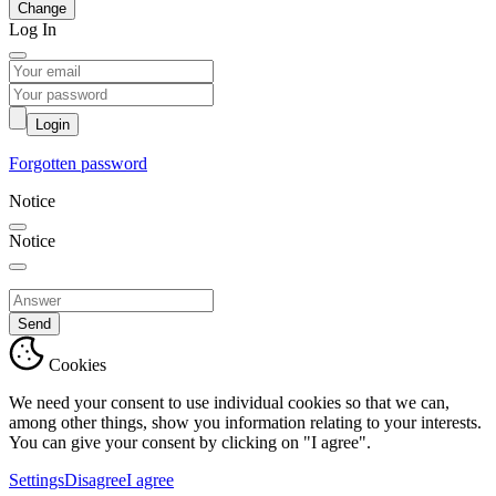
Change
Log In
Login
Forgotten password
Notice
Notice
Send
Cookies
We need your consent to use individual cookies so that we can,
among other things, show you information relating to your interests.
You can give your consent by clicking on "I agree".
Settings
Disagree
I agree