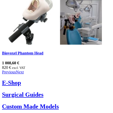
Biovoxel Phantom Head
1 008,60 €
820 €
excl. VAT
Previous
Next
E-Shop
Surgical Guides
Custom Made Models