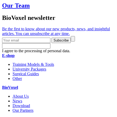
Our Team
BioVoxel newsletter
Be the first to know about our new products, news, and insightful
articles. You can unsubscribe at any time.
Subscribe
I agree to the processing of personal data.
E-shop
Training Models & Tools
University Packages
Surgical Guides
Other
BioVoxel
About Us
News
Download
Our Partners