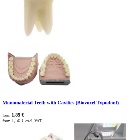
Monomaterial Teeth with Cavities (Biovoxel Typodont)
1,85 €
from
1,50 €
from
excl. VAT