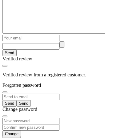
Send
Verified review
Verified review from a registered customer.
Forgotten password
Send
Change password