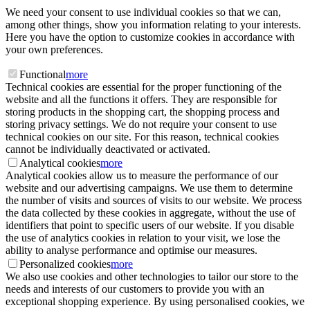
We need your consent to use individual cookies so that we can,
among other things, show you information relating to your interests.
Here you have the option to customize cookies in accordance with
your own preferences.
Functional
more
Technical cookies are essential for the proper functioning of the
website and all the functions it offers. They are responsible for
storing products in the shopping cart, the shopping process and
storing privacy settings. We do not require your consent to use
technical cookies on our site. For this reason, technical cookies
cannot be individually deactivated or activated.
Analytical cookies
more
Analytical cookies allow us to measure the performance of our
website and our advertising campaigns. We use them to determine
the number of visits and sources of visits to our website. We process
the data collected by these cookies in aggregate, without the use of
identifiers that point to specific users of our website. If you disable
the use of analytics cookies in relation to your visit, we lose the
ability to analyse performance and optimise our measures.
Personalized cookies
more
We also use cookies and other technologies to tailor our store to the
needs and interests of our customers to provide you with an
exceptional shopping experience. By using personalised cookies, we