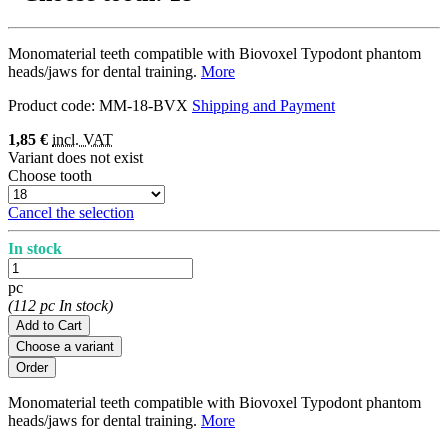
Monomaterial teeth compatible with Biovoxel Typodont phantom
heads/jaws for dental training.
More
Product code:
MM-18-BVX
Shipping and Payment
1,85 €
incl. VAT
Variant does not exist
Choose tooth
Cancel the selection
In stock
pc
(112 pc In stock)
Add to Cart
Choose a variant
Monomaterial teeth compatible with Biovoxel Typodont phantom
heads/jaws for dental training.
More