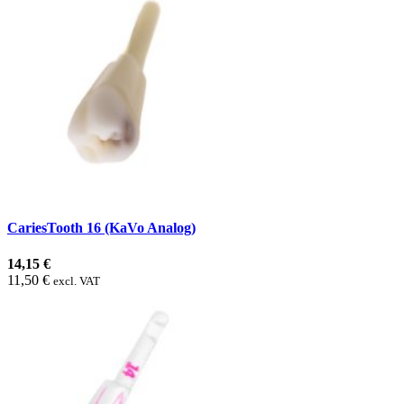
CariesTooth 16 (KaVo Analog)
14,15 €
11,50 €
excl. VAT