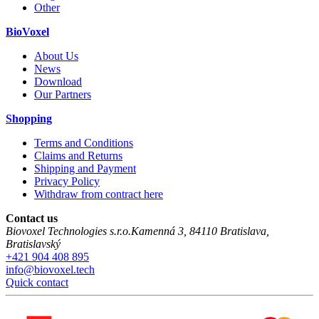
Other
BioVoxel
About Us
News
Download
Our Partners
Shopping
Terms and Conditions
Claims and Returns
Shipping and Payment
Privacy Policy
Withdraw from contract here
Contact us
Biovoxel Technologies s.r.o.
Kamenná 3
,
84110
Bratislava
,
Bratislavský
+421 904 408 895
info@biovoxel.tech
Quick contact