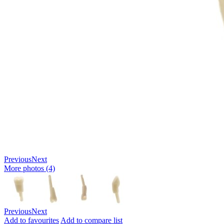
Previous
Next
More photos (4)
Previous
Next
Add to favourites
Add to compare list