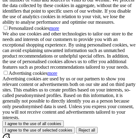
the data collected by these cookies in aggregate, without the use of
identifiers that point to specific users of our website. If you disable
the use of analytics cookies in relation to your visit, we lose the
ability to analyse performance and optimise our measures.
Personalized cookies
more
We also use cookies and other technologies to tailor our store to the
needs and interests of our customers to provide you with an
exceptional shopping experience. By using personalised cookies, we
can avoid explaining unwanted information such as unmatched
product recommendations or unhelpful special offers. In addition,
the use of personalised cookies allows us to offer you additional
features such as product recommendations tailored to your needs.
Advertising cookies
more
Advertising cookies are used by us or our partners to show you
relevant content or advertisements both on our site and on third party
sites. This enables us to create profiles based on your interests, so-
called pseudonymised profiles. Based on this information, it is
generally not possible to directly identify you as a person because
only pseudonymised data is used. Unless you express your consent,
you will not receive content and advertisements tailored to your
interests.
I agree to the use of all cookies
I agree to the use of selected cookies
Reject all