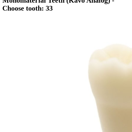
Monomaterial Teeth (Kavo Analog)
-
Choose tooth: 33