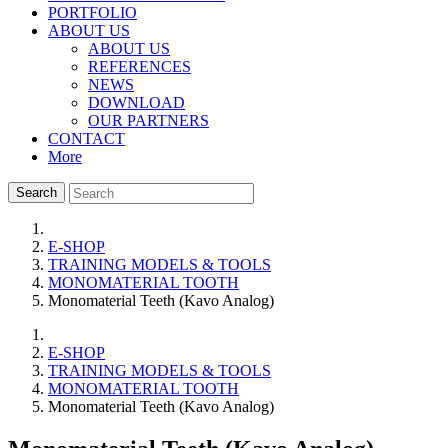
PORTFOLIO
ABOUT US
ABOUT US
REFERENCES
NEWS
DOWNLOAD
OUR PARTNERS
CONTACT
More
Search
E-SHOP
TRAINING MODELS & TOOLS
MONOMATERIAL TOOTH
Monomaterial Teeth (Kavo Analog)
E-SHOP
TRAINING MODELS & TOOLS
MONOMATERIAL TOOTH
Monomaterial Teeth (Kavo Analog)