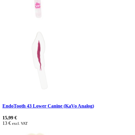
EndoTooth 43 Lower Canine (KaVo Analog)
15,99 €
13 €
excl. VAT