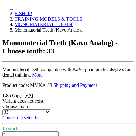
E-SHOP
TRAINING MODELS & TOOLS
MONOMATERIAL TOOTH
Monomaterial Teeth (Kavo Analog)
Monomaterial Teeth (Kavo Analog)
-
Choose tooth: 33
Monomaterial teeth compatible with KaVo phantom heads/jaws for
dental training.
More
Product code:
MMKA-33
Shipping and Payment
1,85 €
incl. VAT
Variant does not exist
Choose tooth
Cancel the selection
In stock