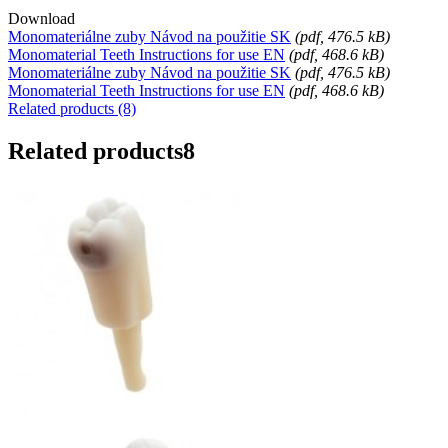
Download
Monomateriálne zuby Návod na použitie SK
(
pdf
, 476.5 kB)
Monomaterial Teeth Instructions for use EN
(
pdf
, 468.6 kB)
Monomateriálne zuby Návod na použitie SK
(
pdf
, 476.5 kB)
Monomaterial Teeth Instructions for use EN
(
pdf
, 468.6 kB)
Related products (8)
Related products
8