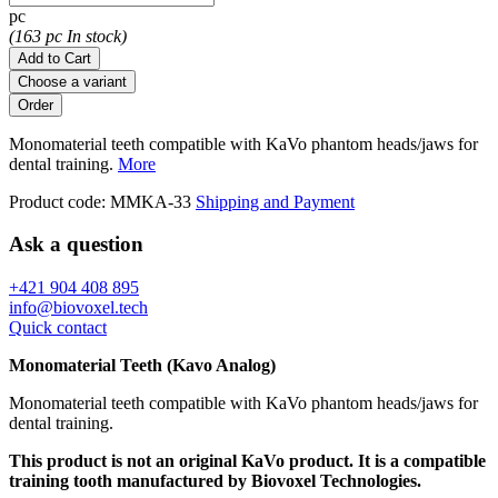
pc
(163 pc In stock)
Add to Cart
Choose a variant
Monomaterial teeth compatible with KaVo phantom heads/jaws for
dental training.
More
Product code:
MMKA-33
Shipping and Payment
Ask a question
+421 904 408 895
info@biovoxel.tech
Quick contact
Monomaterial Teeth (Kavo Analog)
Monomaterial teeth compatible with KaVo phantom heads/jaws for
dental training.
This product is not an original KaVo product. It is a compatible
training tooth manufactured by Biovoxel Technologies.