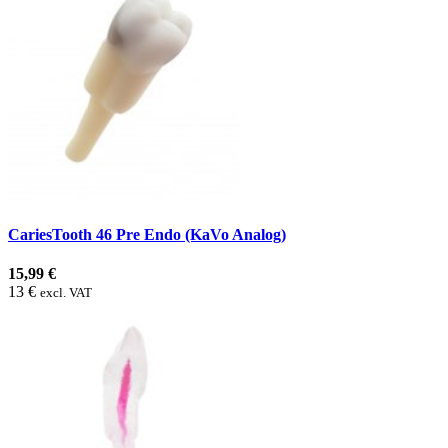
CariesTooth 46 Pre Endo (KaVo Analog)
15,99 €
13 €
excl. VAT