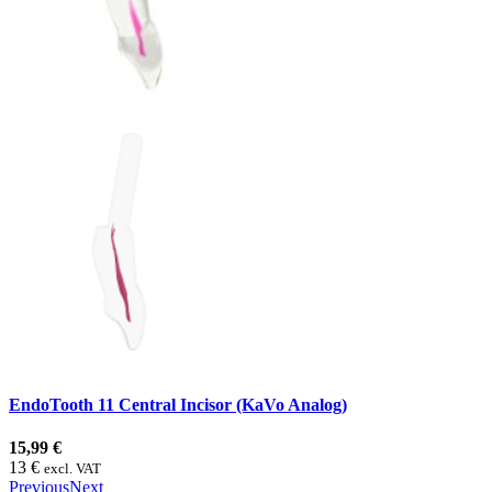
EndoTooth 11 Central Incisor (KaVo Analog)
15,99 €
13 €
excl. VAT
Previous
Next