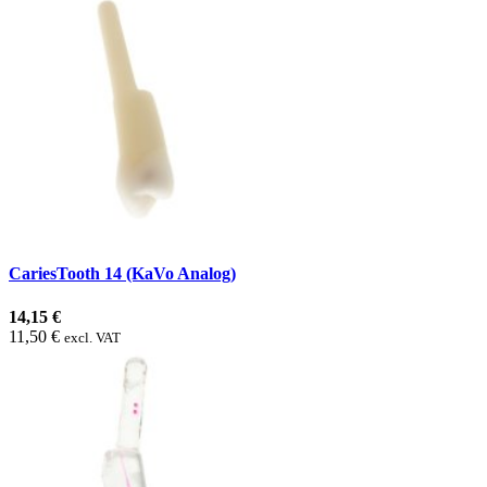
CariesTooth 14 (KaVo Analog)
14,15 €
11,50 €
excl. VAT