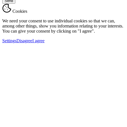
Send
Cookies
We need your consent to use individual cookies so that we can,
among other things, show you information relating to your interests.
You can give your consent by clicking on "I agree".
Settings
Disagree
I agree