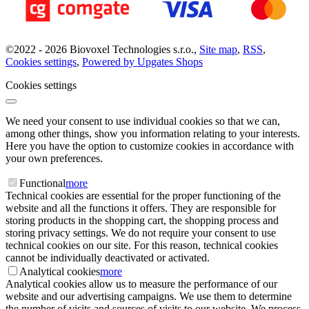
©
2022 -
2026
Biovoxel Technologies s.r.o.
,
Site map
,
RSS
,
Cookies settings
,
Powered by Upgates Shops
Cookies settings
We need your consent to use individual cookies so that we can,
among other things, show you information relating to your interests.
Here you have the option to customize cookies in accordance with
your own preferences.
Functional
more
Technical cookies are essential for the proper functioning of the
website and all the functions it offers. They are responsible for
storing products in the shopping cart, the shopping process and
storing privacy settings. We do not require your consent to use
technical cookies on our site. For this reason, technical cookies
cannot be individually deactivated or activated.
Analytical cookies
more
Analytical cookies allow us to measure the performance of our
website and our advertising campaigns. We use them to determine
the number of visits and sources of visits to our website. We process