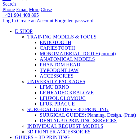
Search
Phone
Email
More
Close
+421 904 408 895
Log In
Create an Account
Forgotten password
E-SHOP
TRAINING MODELS & TOOLS
ENDOTOOTH
CARIESTOOTH
MONOMATERIAL TOOTH
(current)
ANATOMICAL MODELS
PHANTOM HEAD
TYPODONT JAW
ACCESSORIES
UNIVERSITY PACKAGES
LFMU BRNO
LF HRADEC KRÁLOVÉ
LFUPOL OLOMOUC
LFUK PRAGUE
SURGICAL GUIDES + 3D PRINTING
SURGICAL GUIDES: Planning, Design, (Print)
DENTAL 3D PRINTING SERVICES
INDIVIDUAL REQUEST MODELS
3D PRINTER ACCESSORIES
GUIDES + 3D PRINTING