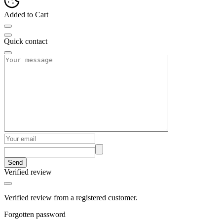
Added to Cart
Quick contact
Send
Verified review
Verified review from a registered customer.
Forgotten password