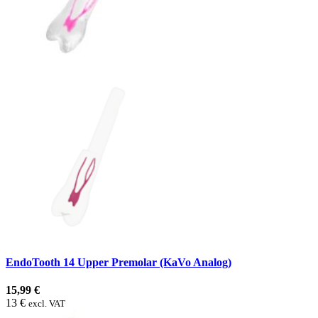
EndoTooth 14 Upper Premolar (KaVo Analog)
15,99 €
13 €
excl. VAT