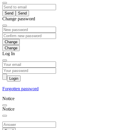
Send
Change password
Change
Log In
Login
Forgotten password
Notice
Notice