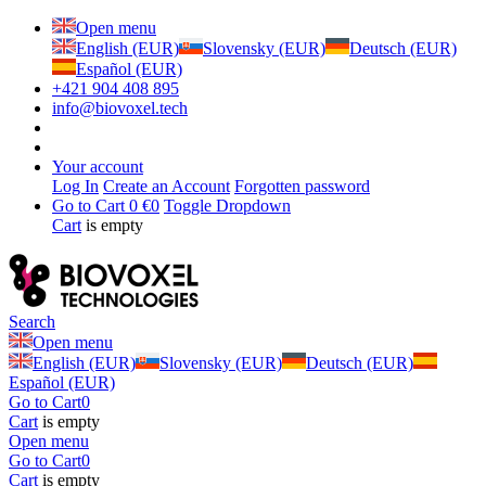
Open menu
English (EUR)
Slovensky (EUR)
Deutsch (EUR)
Español (EUR)
+421 904 408 895
info@biovoxel.tech
Your account
Log In
Create an Account
Forgotten password
Go to Cart
0 €
0
Toggle Dropdown
Cart
is empty
Search
Open menu
English (EUR)
Slovensky (EUR)
Deutsch (EUR)
Español (EUR)
Go to Cart
0
Cart
is empty
Open menu
Go to Cart
0
Cart
is empty