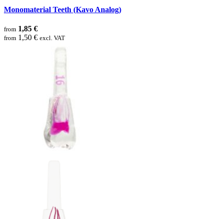
Monomaterial Teeth (Kavo Analog)
1,85 €
from
1,50 €
from
excl. VAT