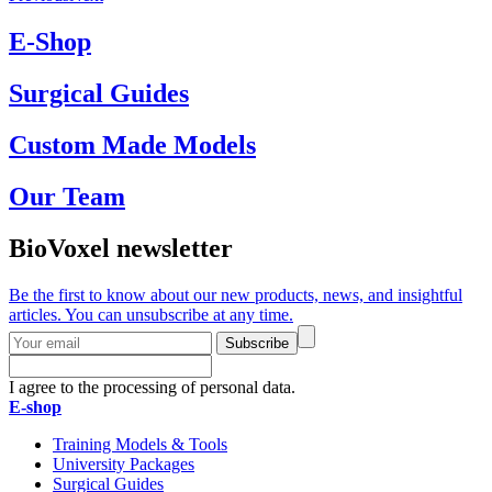
E-Shop
Surgical Guides
Custom Made Models
Our Team
BioVoxel newsletter
Be the first to know about our new products, news, and insightful
articles. You can unsubscribe at any time.
Subscribe
I agree to the processing of personal data.
E-shop
Training Models & Tools
University Packages
Surgical Guides