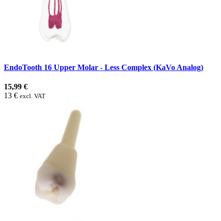
EndoTooth 16 Upper Molar - Less Complex (KaVo Analog)
15,99 €
13 €
excl. VAT