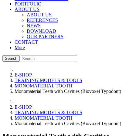
PORTFOLIO
ABOUT US
ABOUT US
REFERENCES
NEWS
DOWNLOAD
OUR PARTNERS
CONTACT
More
Search
E-SHOP
TRAINING MODELS & TOOLS
MONOMATERIAL TOOTH
Monomaterial Teeth with Cavities (Biovoxel Typodont)
E-SHOP
TRAINING MODELS & TOOLS
MONOMATERIAL TOOTH
Monomaterial Teeth with Cavities (Biovoxel Typodont)