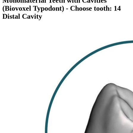
Monomaterial Teeth with Cavities
(Biovoxel Typodont)
- Choose tooth: 14
Distal Cavity