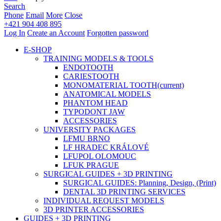
Search
Phone
Email
More
Close
+421 904 408 895
Log In
Create an Account
Forgotten password
E-SHOP
TRAINING MODELS & TOOLS
ENDOTOOTH
CARIESTOOTH
MONOMATERIAL TOOTH
(current)
ANATOMICAL MODELS
PHANTOM HEAD
TYPODONT JAW
ACCESSORIES
UNIVERSITY PACKAGES
LFMU BRNO
LF HRADEC KRÁLOVÉ
LFUPOL OLOMOUC
LFUK PRAGUE
SURGICAL GUIDES + 3D PRINTING
SURGICAL GUIDES: Planning, Design, (Print)
DENTAL 3D PRINTING SERVICES
INDIVIDUAL REQUEST MODELS
3D PRINTER ACCESSORIES
GUIDES + 3D PRINTING