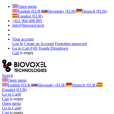
Open menu
English (EUR)
Slovensky (EUR)
Deutsch (EUR)
Español (EUR)
+421 904 408 895
info@biovoxel.tech
Your account
Log In
Create an Account
Forgotten password
Go to Cart
0 €
0
Toggle Dropdown
Cart
is empty
Search
Open menu
English (EUR)
Slovensky (EUR)
Deutsch (EUR)
Español (EUR)
Go to Cart
0
Cart
is empty
Open menu
Go to Cart
0
Cart
is empty