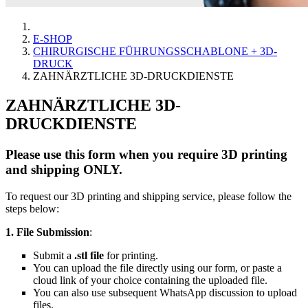
E-SHOP
CHIRURGISCHE FÜHRUNGSSCHABLONE + 3D-
DRUCK
ZAHNÄRZTLICHE 3D-DRUCKDIENSTE
ZAHNÄRZTLICHE 3D-
DRUCKDIENSTE
Please use this form when you require 3D printing
and shipping ONLY.
To request our 3D printing and shipping service, please follow the
steps below:
1. File Submission
:
Submit a
.stl file
for printing.
You can upload the file directly using our form, or paste a
cloud link of your choice containing the uploaded file.
You can also use subsequent WhatsApp discussion to upload
files.