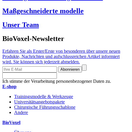
Maßgeschneiderte modelle
Unser Team
BioVoxel-Newsletter
Erfahren Sie als Erster/Erste von besonderen über unsere neuen
Produkte, Nachrichten und aufschlussreichen Artikel informiert
wird. Sie können sich jederzeit abmelden.
Abonnieren
Ich stimme der Verarbeitung personenbezogener Daten zu.
E-shop
Trainingsmodelle & Werkzeuge
Universitätsangebotspakete
Chirurgische Führungsschablone
Andere
BioVoxel