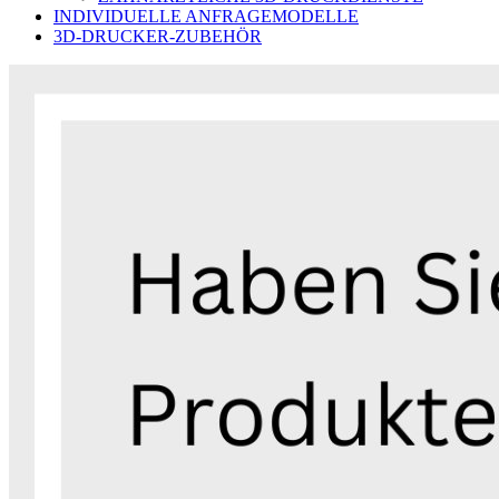
INDIVIDUELLE ANFRAGEMODELLE
3D-DRUCKER-ZUBEHÖR