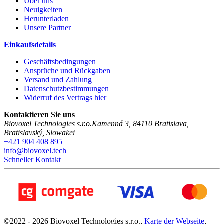
Über uns
Neuigkeiten
Herunterladen
Unsere Partner
Einkaufsdetails
Geschäftsbedingungen
Ansprüche und Rückgaben
Versand und Zahlung
Datenschutzbestimmungen
Widerruf des Vertrags hier
Kontaktieren Sie uns
Biovoxel Technologies s.r.o.
Kamenná 3
,
84110
Bratislava
,
Bratislavský
,
Slowakei
+421 904 408 895
info@biovoxel.tech
Schneller Kontakt
©
2022 -
2026
Biovoxel Technologies s.r.o.
,
Karte der Webseite
,