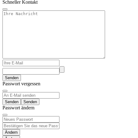
Schneller Kontakt
Senden
Passwort vergessen
Senden
Passwort ändern