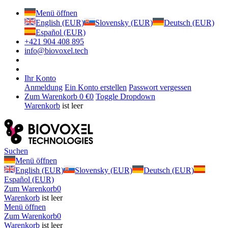
Menü öffnen
English (EUR)
Slovensky (EUR)
Deutsch (EUR)
Español (EUR)
+421 904 408 895
info@biovoxel.tech
Ihr Konto
Anmeldung
Ein Konto erstellen
Passwort vergessen
Zum Warenkorb
0 €
0
Toggle Dropdown
Warenkorb
ist leer
Suchen
Menü öffnen
English (EUR)
Slovensky (EUR)
Deutsch (EUR)
Español (EUR)
Zum Warenkorb
0
Warenkorb
ist leer
Menü öffnen
Zum Warenkorb
0
Warenkorb
ist leer