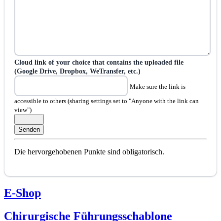
Cloud link of your choice that contains the uploaded file
(Google Drive, Dropbox, WeTransfer, etc.)
Make sure the link is
accessible to others (sharing settings set to "Anyone with the link can
view")
Die hervorgehobenen Punkte sind obligatorisch.
E-Shop
Chirurgische Führungsschablone