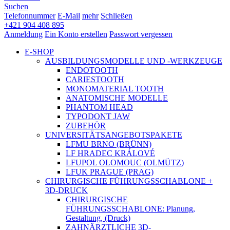
Suchen
Telefonnummer
E-Mail
mehr
Schließen
+421 904 408 895
Anmeldung
Ein Konto erstellen
Passwort vergessen
E-SHOP
AUSBILDUNGSMODELLE UND -WERKZEUGE
ENDOTOOTH
CARIESTOOTH
MONOMATERIAL TOOTH
ANATOMISCHE MODELLE
PHANTOM HEAD
TYPODONT JAW
ZUBEHÖR
UNIVERSITÄTSANGEBOTSPAKETE
LFMU BRNO (BRÜNN)
LF HRADEC KRÁLOVÉ
LFUPOL OLOMOUC (OLMÜTZ)
LFUK PRAGUE (PRAG)
CHIRURGISCHE FÜHRUNGSSCHABLONE +
3D-DRUCK
CHIRURGISCHE
FÜHRUNGSSCHABLONE: Planung,
Gestaltung, (Druck)
ZAHNÄRZTLICHE 3D-