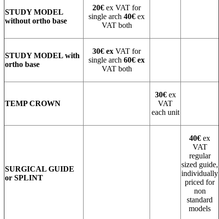
20€
ex VAT for
STUDY MODEL
single arch
40€
ex
without ortho base
VAT both
30€ ex
VAT for
STUDY MODEL with
single arch
60€ ex
ortho base
VAT both
30€
ex
TEMP CROWN
VAT
each unit
40€
ex
VAT
regular
sized guide,
SURGICAL GUIDE
individually
or SPLINT
priced for
non
standard
models