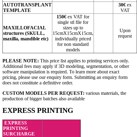
AUTOTRANSPLANT
30€
ex
TEMPLATE
VAT
150€
ex VAT for
single stl file for
MAXILLOFACIAL
sizes up to
Upon
structures
(SKULL,
15cmX15cmX15cm,
request
maxilla, mandible etc)
individually priced
for non standard
models
PLEASE NOTE:
This price list applies to printing services only.
Additional fees may apply if 3D modeling, segmentation, or other
software manipulation is required. To learn more about exact
pricing, please use our enquiry form. Submitting an enquiry form
does not constitute a definitive order.
CUSTOM MODELS PER REQUEST:
various materials, the
production of bigger batches also available
EXPRESS PRINTING
EXPRESS
PRINTING
SURCHARGE