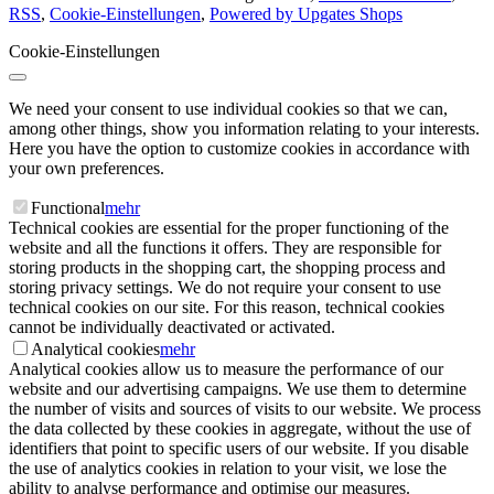
RSS
,
Cookie-Einstellungen
,
Powered by Upgates Shops
Cookie-Einstellungen
We need your consent to use individual cookies so that we can,
among other things, show you information relating to your interests.
Here you have the option to customize cookies in accordance with
your own preferences.
Functional
mehr
Technical cookies are essential for the proper functioning of the
website and all the functions it offers. They are responsible for
storing products in the shopping cart, the shopping process and
storing privacy settings. We do not require your consent to use
technical cookies on our site. For this reason, technical cookies
cannot be individually deactivated or activated.
Analytical cookies
mehr
Analytical cookies allow us to measure the performance of our
website and our advertising campaigns. We use them to determine
the number of visits and sources of visits to our website. We process
the data collected by these cookies in aggregate, without the use of
identifiers that point to specific users of our website. If you disable
the use of analytics cookies in relation to your visit, we lose the
ability to analyse performance and optimise our measures.