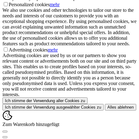
Personalized cookies
mehr
We also use cookies and other technologies to tailor our store to the
needs and interests of our customers to provide you with an
exceptional shopping experience. By using personalised cookies, we
can avoid explaining unwanted information such as unmatched
product recommendations or unhelpful special offers. In addition,
the use of personalised cookies allows us to offer you additional
features such as product recommendations tailored to your needs.
Advertising cookies
mehr
Advertising cookies are used by us or our partners to show you
relevant content or advertisements both on our site and on third party
sites. This enables us to create profiles based on your interests, so-
called pseudonymised profiles. Based on this information, it is
generally not possible to directly identify you as a person because
only pseudonymised data is used. Unless you express your consent,
you will not receive content and advertisements tailored to your
interests.
Ich stimme der Verwendung aller Cookies zu
Ich stimme der Verwendung ausgewählter Cookies zu
Alles ablehnen
Zum Warenkorb hinzugefügt