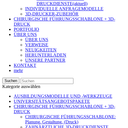
DRUCKDIENSTE
(aktuell)
INDIVIDUELLE ANFRAGEMODELLE
3D-DRUCKER-ZUBEHÖR
CHIRURGISCHE FÜHRUNGSSCHABLONE + 3D-
DRUCK
PORTFOLIO
ÜBER UNS
ÜBER UNS
VERWEISE
NEUIGKEITEN
HERUNTERLADEN
UNSERE PARTNER
KONTAKT
mehr
Suchen
Kategorie auswählen
AUSBILDUNGSMODELLE UND -WERKZEUGE
UNIVERSITÄTSANGEBOTSPAKETE
CHIRURGISCHE FÜHRUNGSSCHABLONE + 3D-
DRUCK
CHIRURGISCHE FÜHRUNGSSCHABLONE:
Planung, Gestaltung, (Druck)
ZAHNÄRZTLICHE 3D-DRUCKDIENSTE