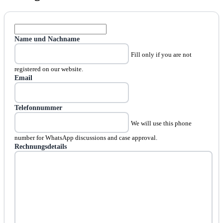
Name und Nachname
Fill only if you are not
registered on our website.
Email
Telefonnummer
We will use this phone
number for WhatsApp discussions and case approval.
Rechnungsdetails