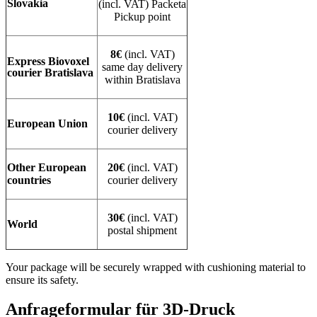
Slovakia
(incl. VAT) Packeta
Pickup point
8€
(incl. VAT)
Express Biovoxel
same day delivery
courier Bratislava
within Bratislava
10€
(incl. VAT)
European Union
courier delivery
Other European
20€
(incl. VAT)
countries
courier delivery
30€
(incl. VAT)
World
postal shipment
Your package will be securely wrapped with cushioning material to
ensure its safety.
Anfrageformular für 3D-Druck