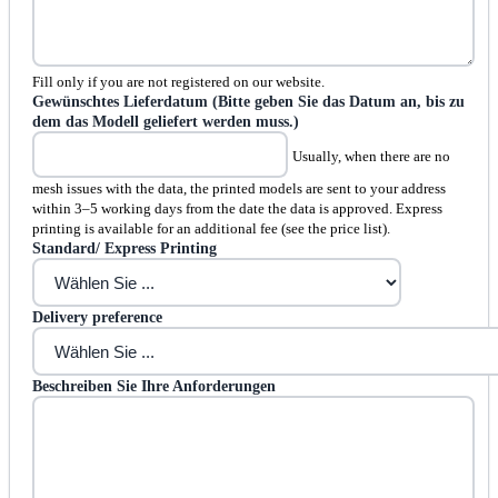
Fill only if you are not registered on our website.
Gewünschtes Lieferdatum (Bitte geben Sie das Datum an, bis zu
dem das Modell geliefert werden muss.)
Usually, when there are no
mesh issues with the data, the printed models are sent to your address
within 3–5 working days from the date the data is approved. Express
printing is available for an additional fee (see the price list).
Standard/ Express Printing
Delivery preference
Beschreiben Sie Ihre Anforderungen