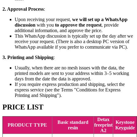
2. Approval Process
:
Upon receiving your request,
we will set up a WhatsApp
discussion
with you
to approve the request
, provide
additional information, and approve the price.
This WhatsApp discussion is typically set up the day after we
receive your request. (There is also a desktop PC version of
WhatsApp available if you prefer to communicate via PC).
3. Printing and Shipping
:
Usually, when there are no mesh issues with the data, the
printed models are sent to your address within 3–5 working
days from the date the data is approved.
If you require express production and shipping, select the
express service (see the Terms "Conditions for Express
Printing and Shipping").
PRICE LIST
Detax
Basic standard
Keystone
PRODUCT TYPE
freeprint
resin
Keyguide
A2