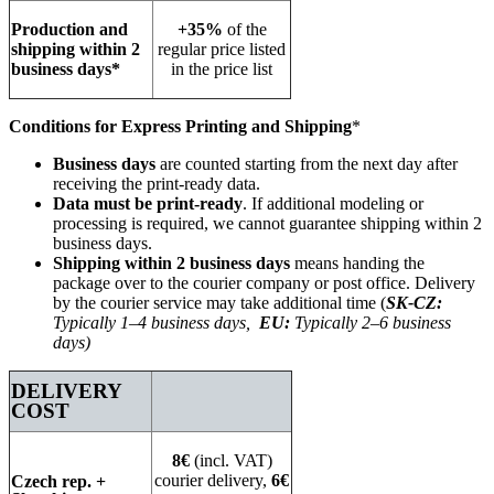
Production and
+35%
of the
shipping within 2
regular price listed
business days*
in the price list
Conditions for Express Printing and Shipping
*
Business days
are counted starting from the next day after
receiving the print-ready data.
Data must be print-ready
. If additional modeling or
processing is required, we cannot guarantee shipping within 2
business days.
Shipping within 2 business days
means handing the
package over to the courier company or post office. Delivery
by the courier service may take additional time (
SK-CZ:
Typically 1–4 business days,
EU:
Typically 2–6 business
days)
DELIVERY
COST
8€
(incl. VAT)
courier delivery,
6€
Czech rep. +