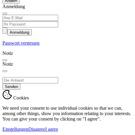
Ändern
Anmeldung
Anmeldung
Passwort vergessen
Notiz
Notiz
Senden
Cookies
We need your consent to use individual cookies so that we can,
among other things, show you information relating to your interests.
You can give your consent by clicking on "I agree".
Einstellungen
Disagree
I agree