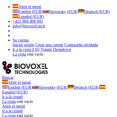
Abrir el menú
English (EUR)
Slovensky (EUR)
Deutsch (EUR)
Español (EUR)
+421 904 408 895
info@biovoxel.tech
Su cuenta
Iniciar sesión
Crear una cuenta
Contraseña olvidada
Ir a la cesta
0 €
0
Toggle Dropdown
La cesta
está vacío
Buscar
Abrir el menú
English (EUR)
Slovensky (EUR)
Deutsch (EUR)
Español (EUR)
Ir a la cesta
0
La cesta
está vacío
Abrir el menú
Ir a la cesta
0
La cesta
está vacío