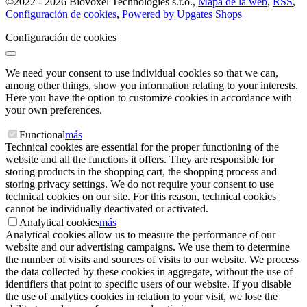
©
2022 -
2026
Biovoxel Technologies s.r.o.
,
Mapa de la web
,
RSS
,
Configuración de cookies
,
Powered by Upgates Shops
Configuración de cookies
We need your consent to use individual cookies so that we can,
among other things, show you information relating to your interests.
Here you have the option to customize cookies in accordance with
your own preferences.
Functional
más
Technical cookies are essential for the proper functioning of the
website and all the functions it offers. They are responsible for
storing products in the shopping cart, the shopping process and
storing privacy settings. We do not require your consent to use
technical cookies on our site. For this reason, technical cookies
cannot be individually deactivated or activated.
Analytical cookies
más
Analytical cookies allow us to measure the performance of our
website and our advertising campaigns. We use them to determine
the number of visits and sources of visits to our website. We process
the data collected by these cookies in aggregate, without the use of
identifiers that point to specific users of our website. If you disable
the use of analytics cookies in relation to your visit, we lose the