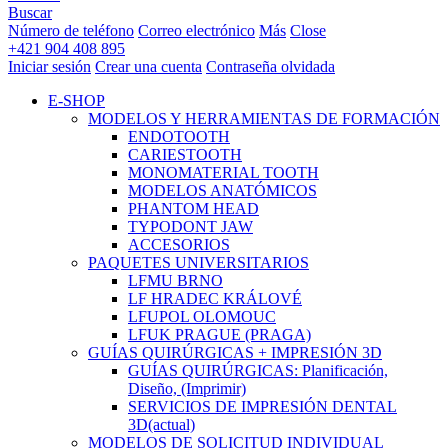
Buscar
Número de teléfono
Correo electrónico
Más
Close
+421 904 408 895
Iniciar sesión
Crear una cuenta
Contraseña olvidada
E-SHOP
MODELOS Y HERRAMIENTAS DE FORMACIÓN
ENDOTOOTH
CARIESTOOTH
MONOMATERIAL TOOTH
MODELOS ANATÓMICOS
PHANTOM HEAD
TYPODONT JAW
ACCESORIOS
PAQUETES UNIVERSITARIOS
LFMU BRNO
LF HRADEC KRÁLOVÉ
LFUPOL OLOMOUC
LFUK PRAGUE (PRAGA)
GUÍAS QUIRÚRGICAS + IMPRESIÓN 3D
GUÍAS QUIRÚRGICAS: Planificación,
Diseño, (Imprimir)
SERVICIOS DE IMPRESIÓN DENTAL
3D
(actual)
MODELOS DE SOLICITUD INDIVIDUAL