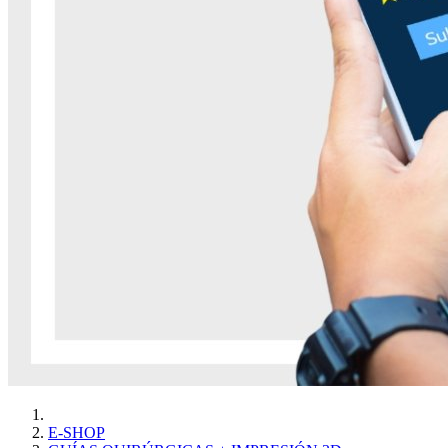
E-SHOP