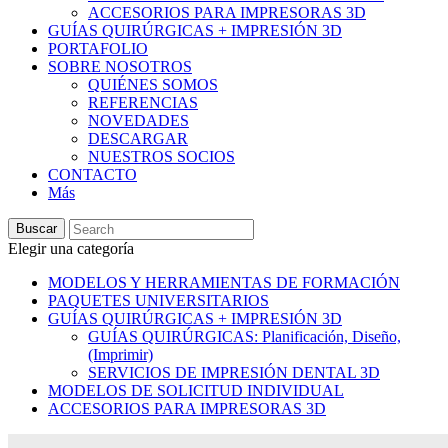
ACCESORIOS PARA IMPRESORAS 3D
GUÍAS QUIRÚRGICAS + IMPRESIÓN 3D
PORTAFOLIO
SOBRE NOSOTROS
QUIÉNES SOMOS
REFERENCIAS
NOVEDADES
DESCARGAR
NUESTROS SOCIOS
CONTACTO
Más
Buscar
Elegir una categoría
MODELOS Y HERRAMIENTAS DE FORMACIÓN
PAQUETES UNIVERSITARIOS
GUÍAS QUIRÚRGICAS + IMPRESIÓN 3D
GUÍAS QUIRÚRGICAS: Planificación, Diseño,
(Imprimir)
SERVICIOS DE IMPRESIÓN DENTAL 3D
MODELOS DE SOLICITUD INDIVIDUAL
ACCESORIOS PARA IMPRESORAS 3D