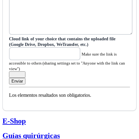
Cloud link of your choice that contains the uploaded file
(Google Drive, Dropbox, WeTransfer, etc.)
Make sure the link is
accessible to others (sharing settings set to "Anyone with the link can
view")
Los elementos resaltados son obligatorios.
E-Shop
Guías quirúrgicas