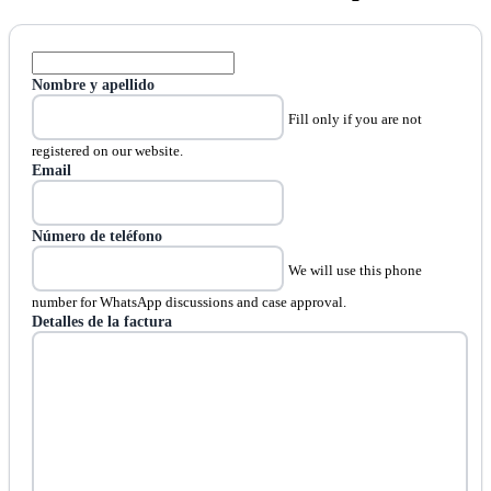
Nombre y apellido
Fill only if you are not
registered on our website.
Email
Número de teléfono
We will use this phone
number for WhatsApp discussions and case approval.
Detalles de la factura