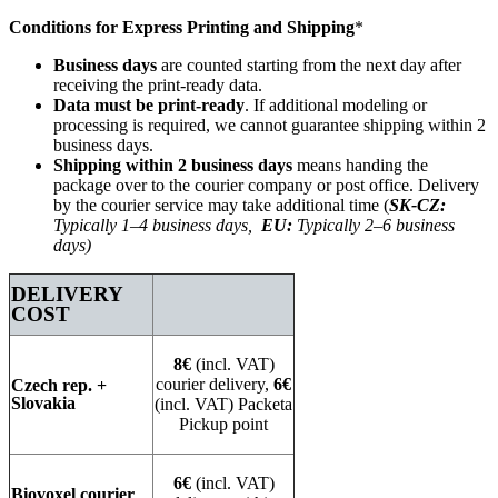
Conditions for Express Printing and Shipping
*
Business days
are counted starting from the next day after
receiving the print-ready data.
Data must be print-ready
. If additional modeling or
processing is required, we cannot guarantee shipping within 2
business days.
Shipping within 2 business days
means handing the
package over to the courier company or post office. Delivery
by the courier service may take additional time (
SK-CZ:
Typically 1–4 business days,
EU:
Typically 2–6 business
days)
DELIVERY
COST
8€
(incl. VAT)
courier delivery,
6€
Czech rep. +
Slovakia
(incl. VAT) Packeta
Pickup point
6€
(incl. VAT)
Biovoxel courier