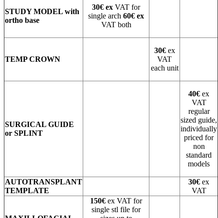
30€ ex
VAT for
STUDY MODEL with
single arch
60€ ex
ortho base
VAT both
30€
ex
TEMP CROWN
VAT
each unit
40€
ex
VAT
regular
sized guide,
SURGICAL GUIDE
individually
or SPLINT
priced for
non
standard
models
AUTOTRANSPLANT
30€
ex
TEMPLATE
VAT
150€
ex VAT for
single stl file for