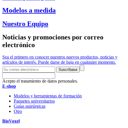
Modelos a medida
Nuestro Equipo
Noticias y promociones por correo
electrónico
Sea el primero en conocer nuestros nuevos productos, noticias y
artículos de interés. Puede darse de baja en cualquier momento.
Suscríbase
Acepto el tratamiento de datos personales.
E-shop
Modelos y herramientas de formación
Paquetes universitarios
Guías quirúrgicas
Otro
BioVoxel