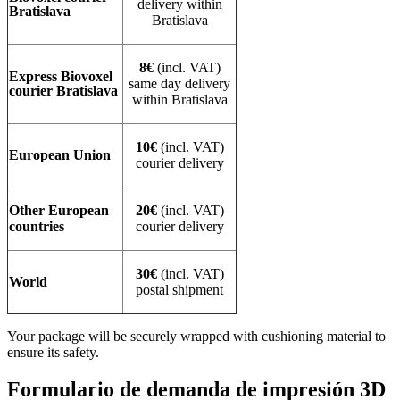
delivery within
Bratislava
Bratislava
8€
(incl. VAT)
Express Biovoxel
same day delivery
courier Bratislava
within Bratislava
10€
(incl. VAT)
European Union
courier delivery
Other European
20€
(incl. VAT)
countries
courier delivery
30€
(incl. VAT)
World
postal shipment
Your package will be securely wrapped with cushioning material to
ensure its safety.
Formulario de demanda de impresión 3D