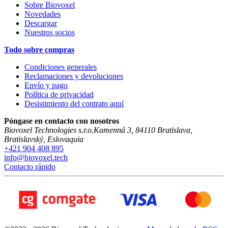
Sobre Biovoxel
Novedades
Descargar
Nuestros socios
Todo sobre compras
Condiciones generales
Reclamaciones y devoluciones
Envío y pago
Política de privacidad
Desistimiento del contrato aquí
Póngase en contacto con nosotros
Biovoxel Technologies s.r.o.
Kamenná 3
,
84110
Bratislava
,
Bratislavský
,
Eslovaquia
+421 904 408 895
info@biovoxel.tech
Contacto rápido