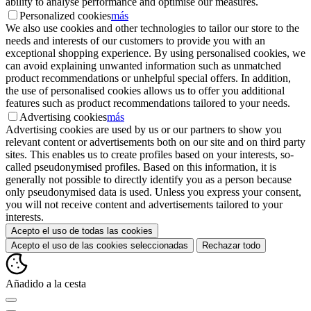
ability to analyse performance and optimise our measures.
Personalized cookies
más
We also use cookies and other technologies to tailor our store to the
needs and interests of our customers to provide you with an
exceptional shopping experience. By using personalised cookies, we
can avoid explaining unwanted information such as unmatched
product recommendations or unhelpful special offers. In addition,
the use of personalised cookies allows us to offer you additional
features such as product recommendations tailored to your needs.
Advertising cookies
más
Advertising cookies are used by us or our partners to show you
relevant content or advertisements both on our site and on third party
sites. This enables us to create profiles based on your interests, so-
called pseudonymised profiles. Based on this information, it is
generally not possible to directly identify you as a person because
only pseudonymised data is used. Unless you express your consent,
you will not receive content and advertisements tailored to your
interests.
Acepto el uso de todas las cookies
Acepto el uso de las cookies seleccionadas
Rechazar todo
Añadido a la cesta