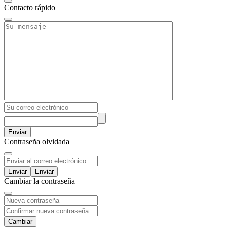
Contacto rápido
Enviar
Contraseña olvidada
Enviar
Cambiar la contraseña