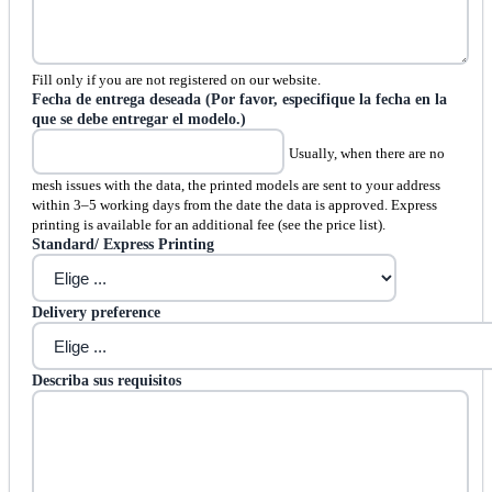
Fill only if you are not registered on our website.
Fecha de entrega deseada (Por favor, especifique la fecha en la
que se debe entregar el modelo.)
Usually, when there are no
mesh issues with the data, the printed models are sent to your address
within 3–5 working days from the date the data is approved. Express
printing is available for an additional fee (see the price list).
Standard/ Express Printing
Delivery preference
Describa sus requisitos