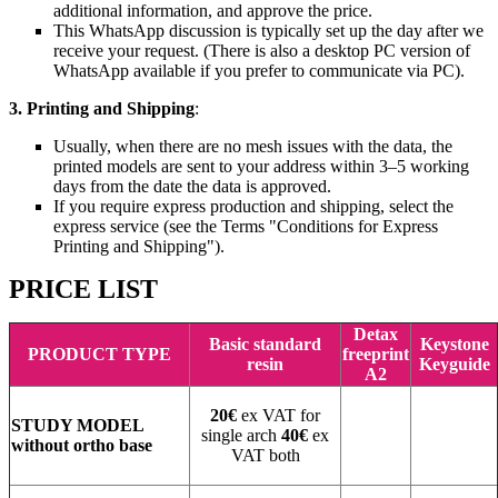
additional information, and approve the price.
This WhatsApp discussion is typically set up the day after we
receive your request. (There is also a desktop PC version of
WhatsApp available if you prefer to communicate via PC).
3. Printing and Shipping
:
Usually, when there are no mesh issues with the data, the
printed models are sent to your address within 3–5 working
days from the date the data is approved.
If you require express production and shipping, select the
express service (see the Terms "Conditions for Express
Printing and Shipping").
PRICE LIST
Detax
Basic standard
Keystone
PRODUCT TYPE
freeprint
resin
Keyguide
A2
20€
ex VAT for
STUDY MODEL
single arch
40€
ex
without ortho base
VAT both