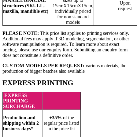
MAXILLOFACIAL
sizes up to
Upon
structures
(SKULL,
15cmX15cmX15cm,
request
maxilla, mandible etc)
individually priced
for non standard
models
PLEASE NOTE:
This price list applies to printing services only.
Additional fees may apply if 3D modeling, segmentation, or other
software manipulation is required. To learn more about exact
pricing, please use our enquiry form. Submitting an enquiry form
does not constitute a definitive order.
CUSTOM MODELS PER REQUEST:
various materials, the
production of bigger batches also available
EXPRESS PRINTING
EXPRESS
PRINTING
SURCHARGE
Production and
+35%
of the
shipping within 2
regular price listed
business days*
in the price list