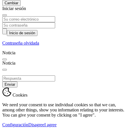
Cambiar
Iniciar sesión
Inicio de sesión
Contraseña olvidada
Noticia
Noticia
Enviar
Cookies
We need your consent to use individual cookies so that we can,
among other things, show you information relating to your interests.
You can give your consent by clicking on "I agree".
Configuración
Disagree
I agree