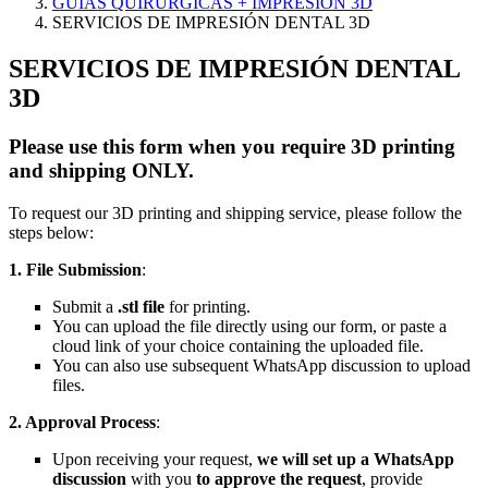
GUÍAS QUIRÚRGICAS + IMPRESIÓN 3D
SERVICIOS DE IMPRESIÓN DENTAL 3D
SERVICIOS DE IMPRESIÓN DENTAL
3D
Please use this form when you require 3D printing
and shipping ONLY.
To request our 3D printing and shipping service, please follow the
steps below:
1. File Submission
:
Submit a
.stl file
for printing.
You can upload the file directly using our form, or paste a
cloud link of your choice containing the uploaded file.
You can also use subsequent WhatsApp discussion to upload
files.
2. Approval Process
:
Upon receiving your request,
we will set up a WhatsApp
discussion
with you
to approve the request
, provide