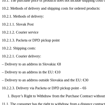
10.1. The purchase price of products does not include shipping costs o
10.2. Methods of delivery and shipping costs for ordered products:
10.2.1. Methods of delivery:
10.2.1.1. Slovak Post
10.2.1.2. Courier service
10.2.1.3. Packeta or DPD pickup point
10.2.2. Shipping costs:
10.2.2.1. Courier delivery:
– Delivery to an address in Slovakia: €8
– Delivery to an address in the EU: €10
– Delivery to an address outside Slovakia and the EU: €30
10.2.2.3. Delivery via Packeta or DPD pickup point – €6
Buyer’s Right to Withdraw from the Purchase Contract withou
11.1. The consumer has the right to withdraw from a distance contract