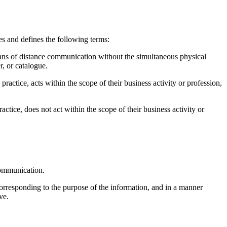
s and defines the following terms:
ans of distance communication without the simultaneous physical
r, or catalogue.
practice, acts within the scope of their business activity or profession,
actice, does not act within the scope of their business activity or
 communication.
orresponding to the purpose of the information, and in a manner
ve.