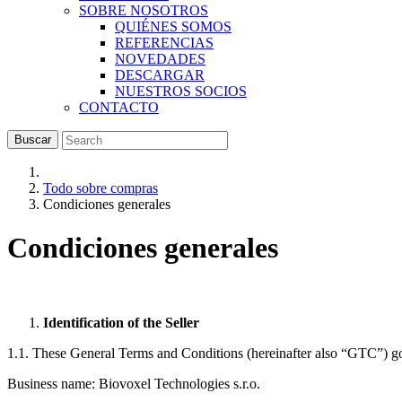
SOBRE NOSOTROS
QUIÉNES SOMOS
REFERENCIAS
NOVEDADES
DESCARGAR
NUESTROS SOCIOS
CONTACTO
Buscar
Todo sobre compras
Condiciones generales
Condiciones generales
Identification of the Seller
1.1. These General Terms and Conditions (hereinafter also “GTC”) go
Business name: Biovoxel Technologies s.r.o.