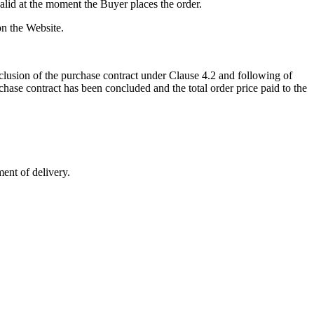
valid at the moment the Buyer places the order.
 on the Website.
onclusion of the purchase contract under Clause 4.2 and following of
chase contract has been concluded and the total order price paid to the
ment of delivery.