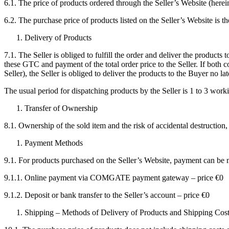
6.1. The price of products ordered through the Seller’s Website (herein
6.2. The purchase price of products listed on the Seller’s Website is th
Delivery of Products
7.1. The Seller is obliged to fulfill the order and deliver the product
these GTC and payment of the total order price to the Seller. If both c
Seller), the Seller is obliged to deliver the products to the Buyer no l
The usual period for dispatching products by the Seller is 1 to 3 worki
Transfer of Ownership
8.1. Ownership of the sold item and the risk of accidental destruction, 
Payment Methods
9.1. For products purchased on the Seller’s Website, payment can be
9.1.1. Online payment via COMGATE payment gateway – price €0
9.1.2. Deposit or bank transfer to the Seller’s account – price €0
Shipping – Methods of Delivery of Products and Shipping Cos