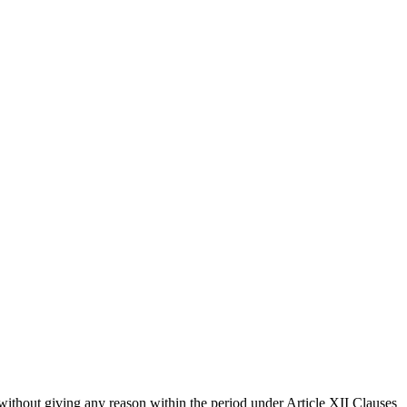
without giving any reason within the period under Article XII Clauses