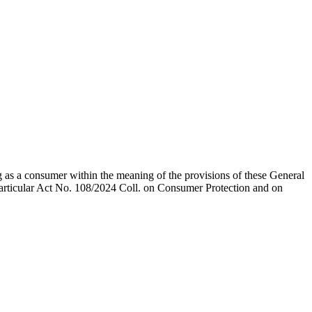
ng as a consumer within the meaning of the provisions of these General
 particular Act No. 108/2024 Coll. on Consumer Protection and on