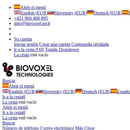
Abrir el menú
English (EUR)
Slovensky (EUR)
Deutsch (EUR)
+421 904 408 895
info@biovoxel.tech
Su cuenta
Iniciar sesión
Crear una cuenta
Contraseña olvidada
Ir a la cesta
0 €
0
Toggle Dropdown
La cesta
está vacío
Buscar
Abrir el menú
English (EUR)
Slovensky (EUR)
Deutsch (EUR)
Españ
Ir a la cesta
0
La cesta
está vacío
Abrir el menú
Ir a la cesta
0
La cesta
está vacío
Buscar
Número de teléfono
Correo electrónico
Más
Close