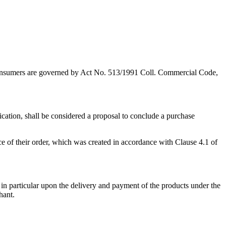
 as consumers are governed by Act No. 513/1991 Coll. Commercial Code,
cation, shall be considered a proposal to conclude a purchase
 of their order, which was created in accordance with Clause 4.1 of
, in particular upon the delivery and payment of the products under the
hant.