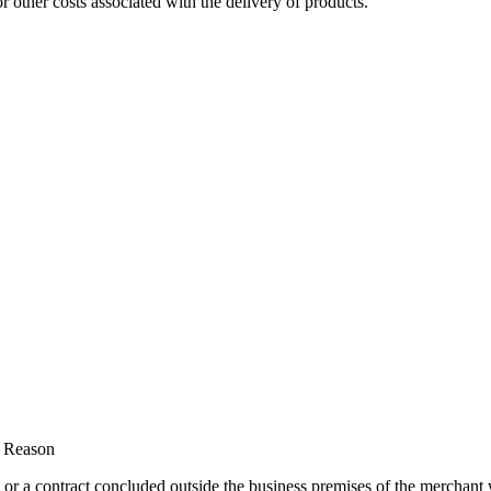
r other costs associated with the delivery of products.
t Reason
 or a contract concluded outside the business premises of the merchant 