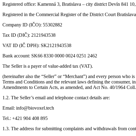
Registered office: Kamenná 3, Bratislava – city district Devín 841 10
Registered in the Commercial Register of the District Court Bratislava
Company ID (IČO): 55302882
Tax ID (DIČ): 2121943538
VAT ID (IČ DPH): SK2121943538
Bank account: SK66 8330 0000 0024 0251 2462
The Seller is a payer of value-added tax (VAT).
(hereinafter also the “Seller” or “Merchant”) and every person who is 
Terms and Conditions and the relevant laws defining the consumer, in
Amendments to Certain Acts, as amended, and Act No. 40/1964 Coll.
1.2. The Seller’s email and telephone contact details are:
Email: info@biovoxel.tech
Tel.: +421 904 408 895
1.3. The address for submitting complaints and withdrawals from contr