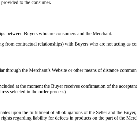
or provided to the consumer.
ships between Buyers who are consumers and the Merchant.
arising from contractual relationships) with Buyers who are not acting
ular through the Merchant’s Website or other means of distance communi
cluded at the moment the Buyer receives confirmation of the acceptance
ess selected in the order process).
nates upon the fulfillment of all obligations of the Seller and the Buyer
 rights regarding liability for defects in products on the part of the Merc