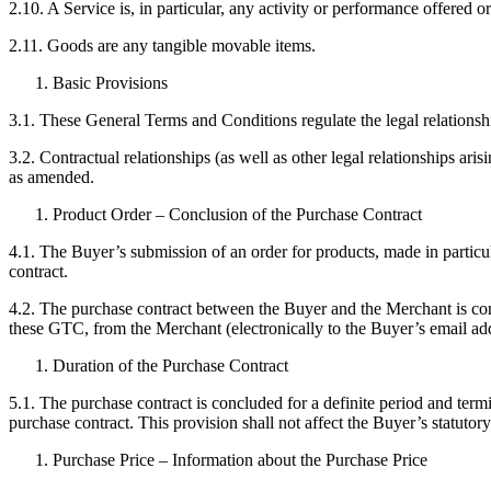
2.10. A Service is, in particular, any activity or performance offered 
2.11. Goods are any tangible movable items.
Basic Provisions
3.1. These General Terms and Conditions regulate the legal relation
3.2. Contractual relationships (as well as other legal relationships 
as amended.
Product Order – Conclusion of the Purchase Contract
4.1. The Buyer’s submission of an order for products, made in partic
contract.
4.2. The purchase contract between the Buyer and the Merchant is con
these GTC, from the Merchant (electronically to the Buyer’s email addr
Duration of the Purchase Contract
5.1. The purchase contract is concluded for a definite period and termi
purchase contract. This provision shall not affect the Buyer’s statutory
Purchase Price – Information about the Purchase Price