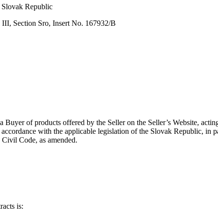
, Slovak Republic
 III, Section Sro, Insert No. 167932/B
a Buyer of products offered by the Seller on the Seller’s Website, acti
 accordance with the applicable legislation of the Slovak Republic, in
 Civil Code, as amended.
acts is: