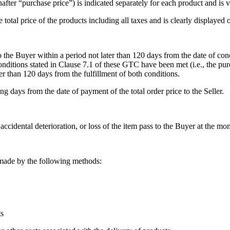
after “purchase price”) is indicated separately for each product and is 
e total price of the products including all taxes and is clearly displayed
s to the Buyer within a period not later than 120 days from the date of c
onditions stated in Clause 7.1 of these GTC have been met (i.e., the pur
ater than 120 days from the fulfillment of both conditions.
ng days from the date of payment of the total order price to the Seller.
accidental deterioration, or loss of the item pass to the Buyer at the mo
 made by the following methods:
ts