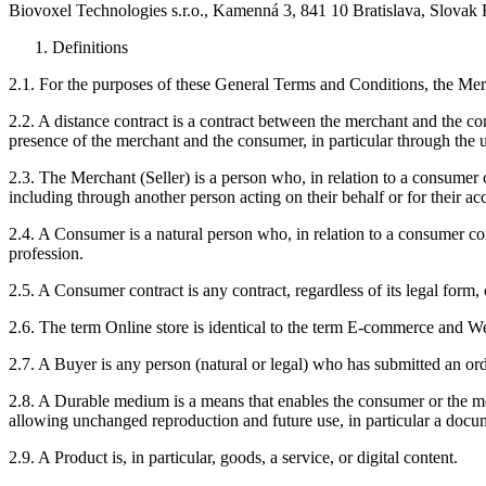
Biovoxel Technologies s.r.o., Kamenná 3, 841 10 Bratislava, Slovak
Definitions
2.1. For the purposes of these General Terms and Conditions, the Mer
2.2. A distance contract is a contract between the merchant and the
presence of the merchant and the consumer, in particular through the use
2.3. The Merchant (Seller) is a person who, in relation to a consumer co
including through another person acting on their behalf or for their ac
2.4. A Consumer is a natural person who, in relation to a consumer contr
profession.
2.5. A Consumer contract is any contract, regardless of its legal for
2.6. The term Online store is identical to the term E-commerce and We
2.7. A Buyer is any person (natural or legal) who has submitted an ord
2.8. A Durable medium is a means that enables the consumer or the mer
allowing unchanged reproduction and future use, in particular a do
2.9. A Product is, in particular, goods, a service, or digital content.