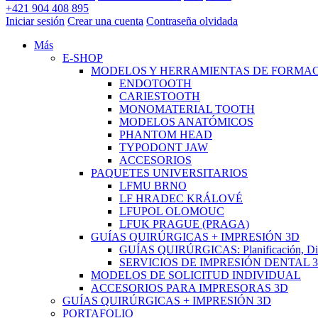
+421 904 408 895
Iniciar sesión
Crear una cuenta
Contraseña olvidada
Más
E-SHOP
MODELOS Y HERRAMIENTAS DE FORMA
ENDOTOOTH
CARIESTOOTH
MONOMATERIAL TOOTH
MODELOS ANATÓMICOS
PHANTOM HEAD
TYPODONT JAW
ACCESORIOS
PAQUETES UNIVERSITARIOS
LFMU BRNO
LF HRADEC KRÁLOVÉ
LFUPOL OLOMOUC
LFUK PRAGUE (PRAGA)
GUÍAS QUIRÚRGICAS + IMPRESIÓN 3D
GUÍAS QUIRÚRGICAS: Planificación, Dise
SERVICIOS DE IMPRESIÓN DENTAL 
MODELOS DE SOLICITUD INDIVIDUAL
ACCESORIOS PARA IMPRESORAS 3D
GUÍAS QUIRÚRGICAS + IMPRESIÓN 3D
PORTAFOLIO