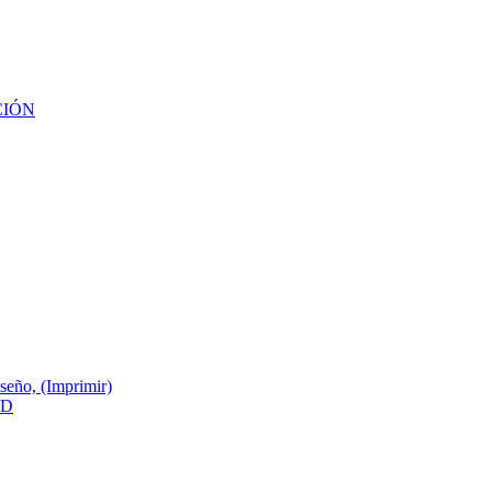
CIÓN
ño, (Imprimir)
3D