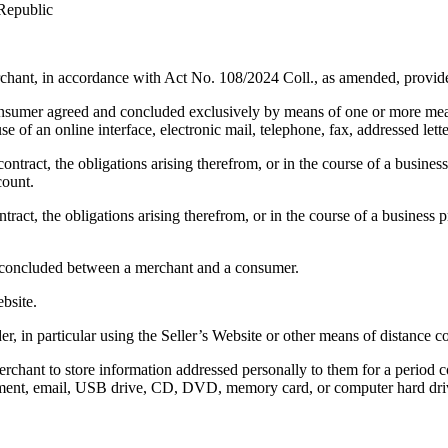
 Republic
chant, in accordance with Act No. 108/2024 Coll., as amended, provide
 consumer agreed and concluded exclusively by means of one or more me
 of an online interface, electronic mail, telephone, fax, addressed lette
ntract, the obligations arising therefrom, or in the course of a business 
count.
act, the obligations arising therefrom, or in the course of a business pr
m, concluded between a merchant and a consumer.
bsite.
er, in particular using the Seller’s Website or other means of distance
chant to store information addressed personally to them for a period c
cument, email, USB drive, CD, DVD, memory card, or computer hard dri