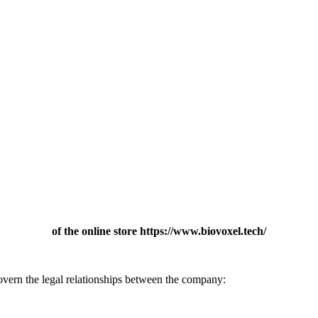
of the online store https://www.biovoxel.tech/
vern the legal relationships between the company: