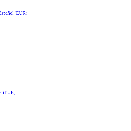
Español (EUR)
ol (EUR)