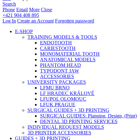
Search
Phone
Email
More
Close
+421 904 408 895
Log In
Create an Account
Forgotten password
E-SHOP
TRAINING MODELS & TOOLS
ENDOTOOTH
CARIESTOOTH
MONOMATERIAL TOOTH
ANATOMICAL MODELS
PHANTOM HEAD
TYPODONT JAW
ACCESSORIES
UNIVERSITY PACKAGES
LFMU BRNO
LF HRADEC KRÁLOVÉ
LFUPOL OLOMOUC
LFUK PRAGUE
SURGICAL GUIDES + 3D PRINTING
SURGICAL GUIDES: Planning, Design, (Print)
DENTAL 3D PRINTING SERVICES
INDIVIDUAL REQUEST MODELS
3D PRINTER ACCESSORIES
GUIDES + 3D PRINTING