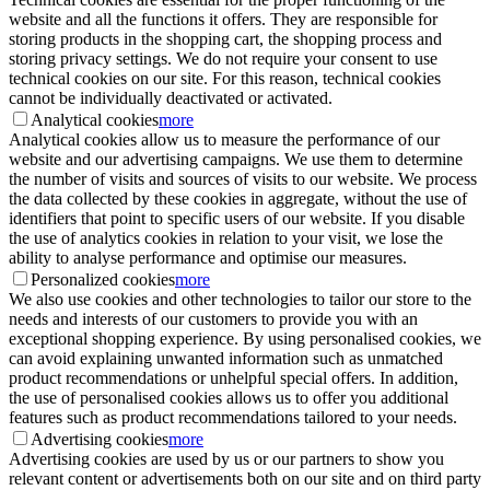
website and all the functions it offers. They are responsible for
storing products in the shopping cart, the shopping process and
storing privacy settings. We do not require your consent to use
technical cookies on our site. For this reason, technical cookies
cannot be individually deactivated or activated.
Analytical cookies
more
Analytical cookies allow us to measure the performance of our
website and our advertising campaigns. We use them to determine
the number of visits and sources of visits to our website. We process
the data collected by these cookies in aggregate, without the use of
identifiers that point to specific users of our website. If you disable
the use of analytics cookies in relation to your visit, we lose the
ability to analyse performance and optimise our measures.
Personalized cookies
more
We also use cookies and other technologies to tailor our store to the
needs and interests of our customers to provide you with an
exceptional shopping experience. By using personalised cookies, we
can avoid explaining unwanted information such as unmatched
product recommendations or unhelpful special offers. In addition,
the use of personalised cookies allows us to offer you additional
features such as product recommendations tailored to your needs.
Advertising cookies
more
Advertising cookies are used by us or our partners to show you
relevant content or advertisements both on our site and on third party