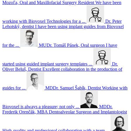
Mozoľa, Oral and Maxillofacial Surgery Resident
We have been
working with Biovoxel Technologies for a ...
Dr. Peter
Lehotský, dentist
I have been using implant guides from Biovoxel
for the ...
MUDr. Tomáš Pánek, Oral surgeon
I have
started using guided implant surgery templates ...
Dr.
Oliver Beluš, Dentist
Excellent collaboration in the production of
guides for ...
MDDr. Samuel Šabík, Dentist
Working with
Biovoxel is always a pleasure; not only ...
MDDr.
Frederik Orenčák, MBA Dentoalveolar Surgeon and Implantologist
High-quality and professional collaboration with a team ...