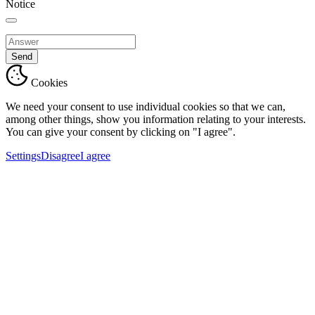
Notice
Send
Cookies
We need your consent to use individual cookies so that we can,
among other things, show you information relating to your interests.
You can give your consent by clicking on "I agree".
Settings
Disagree
I agree