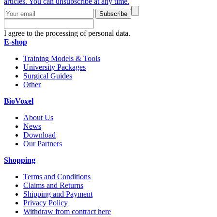
articles. You can unsubscribe at any time.
Subscribe
I agree to the processing of personal data.
E-shop
Training Models & Tools
University Packages
Surgical Guides
Other
BioVoxel
About Us
News
Download
Our Partners
Shopping
Terms and Conditions
Claims and Returns
Shipping and Payment
Privacy Policy
Withdraw from contract here