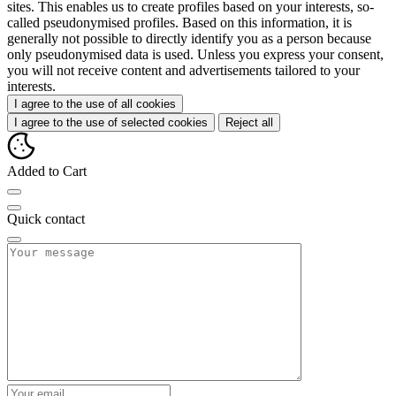
sites. This enables us to create profiles based on your interests, so-
called pseudonymised profiles. Based on this information, it is
generally not possible to directly identify you as a person because
only pseudonymised data is used. Unless you express your consent,
you will not receive content and advertisements tailored to your
interests.
I agree to the use of all cookies
I agree to the use of selected cookies
Reject all
Added to Cart
Quick contact