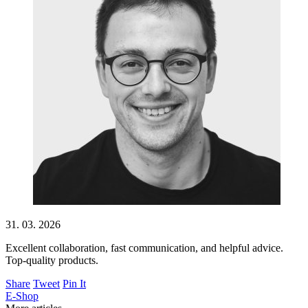
31. 03. 2026
Excellent collaboration, fast communication, and helpful advice.
Top-quality products.
Share
Tweet
Pin It
E-Shop