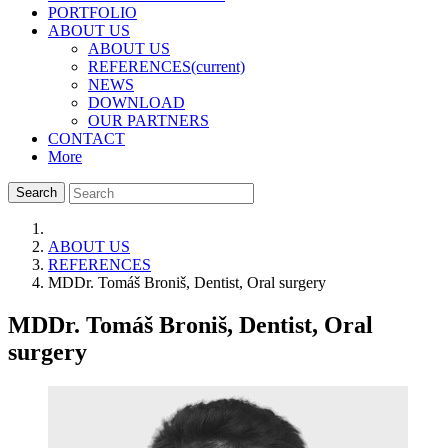
PORTFOLIO
ABOUT US
ABOUT US
REFERENCES
(current)
NEWS
DOWNLOAD
OUR PARTNERS
CONTACT
More
Search
ABOUT US
REFERENCES
MDDr. Tomáš Broniš, Dentist, Oral surgery
MDDr. Tomáš Broniš, Dentist, Oral
surgery