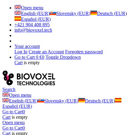
Open menu
English (EUR)
Slovensky (EUR)
Deutsch (EUR)
Español (EUR)
+421 904 408 895
info@biovoxel.tech
Your account
Log In
Create an Account
Forgotten password
Go to Cart
0 €
0
Toggle Dropdown
Cart
is empty
Search
Open menu
English (EUR)
Slovensky (EUR)
Deutsch (EUR)
Español (EUR)
Go to Cart
0
Cart
is empty
Open menu
Go to Cart
0
Cart
is empty