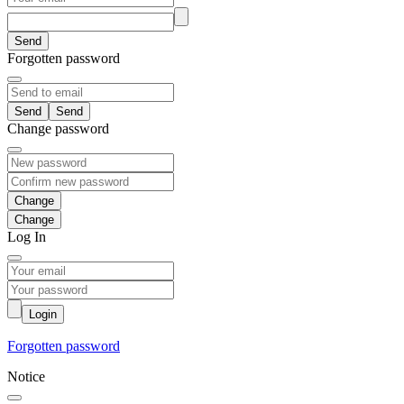
Send
Forgotten password
Send
Change password
Change
Log In
Login
Forgotten password
Notice