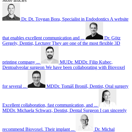
More articles
Dr. Dt. Toygan Bora, Specialist in Endodontics
A website
that enables excellent communication and ...
Dr. Götz
Gergely, Dentist, Lecturer
They are one of the most flexible 3D
printing company ...
MUDr. MDDr. Filip Kubec,
Dentoalveolar surgeon
We have been collaborating with Biovoxel
for several ...
MDDr. Tomáš Broniš, Dentist, Oral surgery
Excellent collaboration, fast communication, and ...
MDDr. Michaela Schwarz, Dentist, Dental Surgeon
I can sincerely
recommend Biovoxel. Their implant ...
Dr. Michal