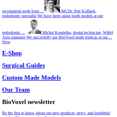
recommend teeth from ...
MUDr. Petr Kořínek,
endodontic specialist
We have been using tooth models at our
endodontic ...
Michal Koudelka, dental technician, W&H
Area manager
We succesfully use BioVoxel tooth replicas at our ...
Next
E-Shop
Surgical Guides
Custom Made Models
Our Team
BioVoxel newsletter
Be the first to know about our new products, news, and insightful