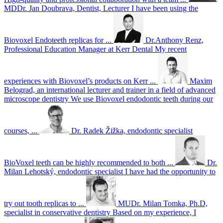
MDDr. Jan Doubrava, Dentist, Lecturer
I have been using the
Biovoxel Endoteeth replicas for ...
Dr.Anthony Renz,
Professional Education Manager at Kerr Dental
My recent
experiences with Biovoxel’s products on Kerr ...
Maxim
Belograd, an international lecturer and trainer in a field of advanced
microscope dentistry
We use Biovoxel endodontic teeth during our
courses, ...
Dr. Radek Žižka, endodontic specialist
BioVoxel teeth can be highly recommended to both ...
Dr.
Milan Lehotský, endodontic specialist
I have had the opportunity to
try out tooth replicas to ...
MUDr. Milan Tomka, Ph.D,
specialist in conservative dentistry
Based on my experience, I