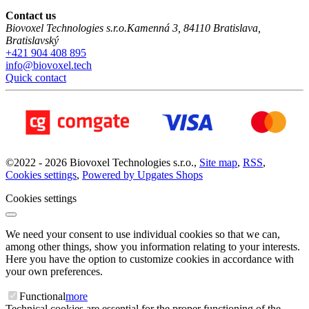
Contact us
Biovoxel Technologies s.r.o.
Kamenná 3
,
84110
Bratislava
,
Bratislavský
+421 904 408 895
info@biovoxel.tech
Quick contact
©
2022 -
2026
Biovoxel Technologies s.r.o.
,
Site map
,
RSS
,
Cookies settings
,
Powered by Upgates Shops
Cookies settings
We need your consent to use individual cookies so that we can,
among other things, show you information relating to your interests.
Here you have the option to customize cookies in accordance with
your own preferences.
Functional
more
Technical cookies are essential for the proper functioning of the