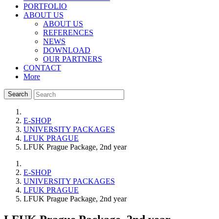
PORTFOLIO
ABOUT US
ABOUT US
REFERENCES
NEWS
DOWNLOAD
OUR PARTNERS
CONTACT
More
Search
E-SHOP
UNIVERSITY PACKAGES
LFUK PRAGUE
LFUK Prague Package, 2nd year
E-SHOP
UNIVERSITY PACKAGES
LFUK PRAGUE
LFUK Prague Package, 2nd year