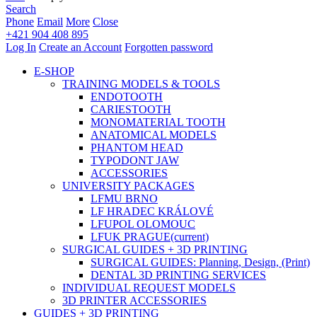
Search
Phone
Email
More
Close
+421 904 408 895
Log In
Create an Account
Forgotten password
E-SHOP
TRAINING MODELS & TOOLS
ENDOTOOTH
CARIESTOOTH
MONOMATERIAL TOOTH
ANATOMICAL MODELS
PHANTOM HEAD
TYPODONT JAW
ACCESSORIES
UNIVERSITY PACKAGES
LFMU BRNO
LF HRADEC KRÁLOVÉ
LFUPOL OLOMOUC
LFUK PRAGUE
(current)
SURGICAL GUIDES + 3D PRINTING
SURGICAL GUIDES: Planning, Design, (Print)
DENTAL 3D PRINTING SERVICES
INDIVIDUAL REQUEST MODELS
3D PRINTER ACCESSORIES
GUIDES + 3D PRINTING