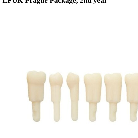
LFUK Prague Package, 2nd year