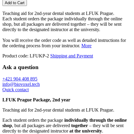
Add to Cart
Teaching aid for 2nd-year dental students at LFUK Prague.
Each student orders the package individually through the online
shop, but all packages are delivered together – they will be sent
directly to the designated instructor at the university.
You will receive the order code as well as detailed instructions for
the ordering process from your instructor.
More
Product code:
LFUKP-2
Shipping and Payment
Ask a question
+421 904 408 895
info@biovoxel.tech
Quick contact
LFUK Prague Package, 2nd year
Teaching aid for 2nd-year dental students at LFUK Prague.
Each student orders the package
individually through the online
shop
, but all packages are delivered
together
– they will be sent
directly to the designated instructor
at the university
.