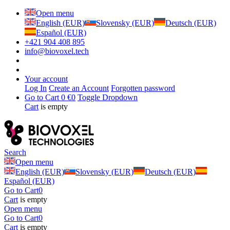
Open menu
English (EUR)
Slovensky (EUR)
Deutsch (EUR)
Español (EUR)
+421 904 408 895
info@biovoxel.tech
Your account
Log In
Create an Account
Forgotten password
Go to Cart
0 €
0
Toggle Dropdown
Cart
is empty
Search
Open menu
English (EUR)
Slovensky (EUR)
Deutsch (EUR)
Español (EUR)
Go to Cart
0
Cart
is empty
Open menu
Go to Cart
0
Cart
is empty