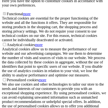
Here you have the option to customize cookies in accordance with
your own preferences.
Functional
more
Technical cookies are essential for the proper functioning of the
website and all the functions it offers. They are responsible for
storing products in the shopping cart, the shopping process and
storing privacy settings. We do not require your consent to use
technical cookies on our site. For this reason, technical cookies
cannot be individually deactivated or activated.
Analytical cookies
more
Analytical cookies allow us to measure the performance of our
website and our advertising campaigns. We use them to determine
the number of visits and sources of visits to our website. We process
the data collected by these cookies in aggregate, without the use of
identifiers that point to specific users of our website. If you disable
the use of analytics cookies in relation to your visit, we lose the
ability to analyse performance and optimise our measures.
Personalized cookies
more
We also use cookies and other technologies to tailor our store to the
needs and interests of our customers to provide you with an
exceptional shopping experience. By using personalised cookies, we
can avoid explaining unwanted information such as unmatched
product recommendations or unhelpful special offers. In addition,
the use of personalised cookies allows us to offer you additional