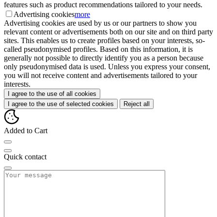
features such as product recommendations tailored to your needs.
Advertising cookies
more
Advertising cookies are used by us or our partners to show you
relevant content or advertisements both on our site and on third party
sites. This enables us to create profiles based on your interests, so-
called pseudonymised profiles. Based on this information, it is
generally not possible to directly identify you as a person because
only pseudonymised data is used. Unless you express your consent,
you will not receive content and advertisements tailored to your
interests.
I agree to the use of all cookies
I agree to the use of selected cookies
Reject all
Added to Cart
Quick contact