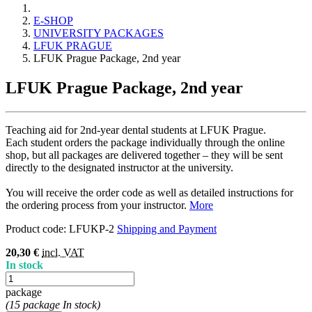
E-SHOP
UNIVERSITY PACKAGES
LFUK PRAGUE
LFUK Prague Package, 2nd year
LFUK Prague Package, 2nd year
Teaching aid for 2nd-year dental students at LFUK Prague.
Each student orders the package individually through the online
shop, but all packages are delivered together – they will be sent
directly to the designated instructor at the university.
You will receive the order code as well as detailed instructions for
the ordering process from your instructor.
More
Product code:
LFUKP-2
Shipping and Payment
20,30 €
incl. VAT
In stock
package
(15 package In stock)