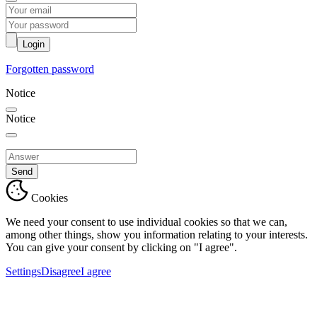
Login
Forgotten password
Notice
Notice
Send
Cookies
We need your consent to use individual cookies so that we can,
among other things, show you information relating to your interests.
You can give your consent by clicking on "I agree".
Settings
Disagree
I agree