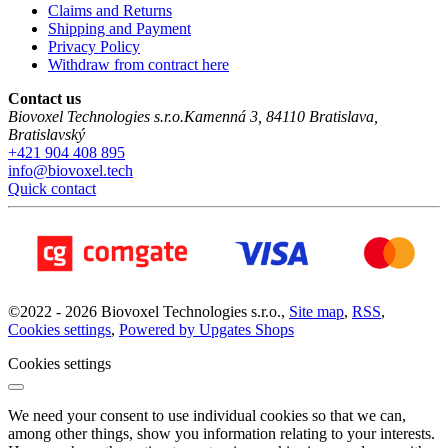
Claims and Returns
Shipping and Payment
Privacy Policy
Withdraw from contract here
Contact us
Biovoxel Technologies s.r.o.
Kamenná 3
,
84110
Bratislava
,
Bratislavský
+421 904 408 895
info@biovoxel.tech
Quick contact
©
2022 -
2026
Biovoxel Technologies s.r.o.
,
Site map
,
RSS
,
Cookies settings
,
Powered by Upgates Shops
Cookies settings
We need your consent to use individual cookies so that we can,
among other things, show you information relating to your interests.