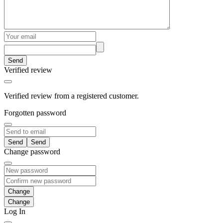
Send
Verified review
Verified review from a registered customer.
Forgotten password
Send
Change password
Change
Log In