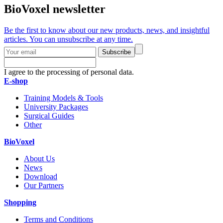
BioVoxel newsletter
Be the first to know about our new products, news, and insightful
articles. You can unsubscribe at any time.
Subscribe
I agree to the processing of personal data.
E-shop
Training Models & Tools
University Packages
Surgical Guides
Other
BioVoxel
About Us
News
Download
Our Partners
Shopping
Terms and Conditions