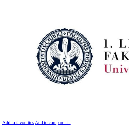
Add to favourites
Add to compare list