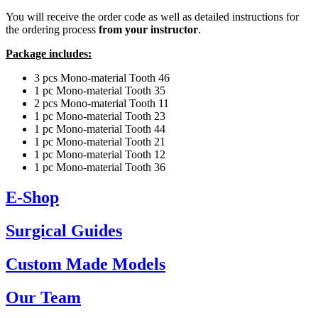
You will receive the order code as well as detailed instructions for
the ordering process
from your instructor
.
Package includes:
3 pcs Mono-material Tooth 46
1 pc Mono-material Tooth 35
2 pcs Mono-material Tooth 11
1 pc Mono-material Tooth 23
1 pc Mono-material Tooth 44
1 pc Mono-material Tooth 21
1 pc Mono-material Tooth 12
1 pc Mono-material Tooth 36
E-Shop
Surgical Guides
Custom Made Models
Our Team