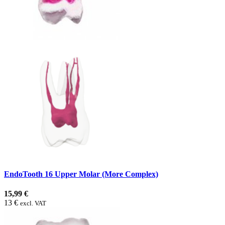
EndoTooth 16 Upper Molar (More Complex)
15,99 €
13 €
excl. VAT