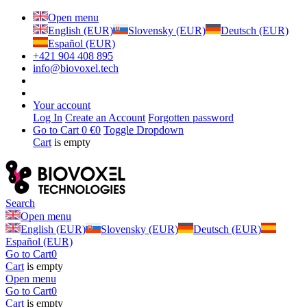
Open menu
English (EUR)
Slovensky (EUR)
Deutsch (EUR)
Español (EUR)
+421 904 408 895
info@biovoxel.tech
Your account
Log In
Create an Account
Forgotten password
Go to Cart
0 €
0
Toggle Dropdown
Cart
is empty
Search
Open menu
English (EUR)
Slovensky (EUR)
Deutsch (EUR)
Español (EUR)
Go to Cart
0
Cart
is empty
Open menu
Go to Cart
0
Cart
is empty