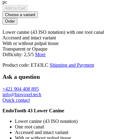
pc
Add to Cart
Choose a variant
Lower canine (43 ISO notation) with one root canal
Accessed and intact variant
With or without pulpal tissue
Transparent or Opaque
Difficulty: 2,5/5
More
Product code:
ET43LC
Shipping and Payment
Ask a question
+421 904 408 895
info@biovoxel.tech
Quick contact
EndoTooth 43 Lower Canine
Lower canine (43 ISO notation)
One root canal
Accessed and intact variant
With or without pulpal tissue