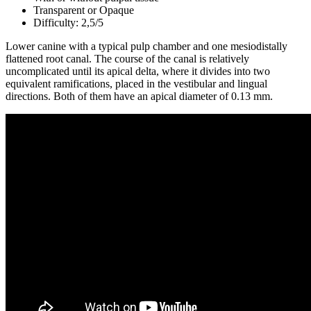
Transparent or Opaque
Difficulty: 2,5/5
Lower canine with a typical pulp chamber and one mesiodistally
flattened root canal. The course of the canal is relatively
uncomplicated until its apical delta, where it divides into two
equivalent ramifications, placed in the vestibular and lingual
directions. Both of them have an apical diameter of 0.13 mm.