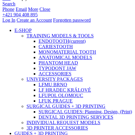
Search
Phone
Email
More
Close
+421 904 408 895
Log In
Create an Account
Forgotten password
E-SHOP
TRAINING MODELS & TOOLS
ENDOTOOTH
(current)
CARIESTOOTH
MONOMATERIAL TOOTH
ANATOMICAL MODELS
PHANTOM HEAD
TYPODONT JAW
ACCESSORIES
UNIVERSITY PACKAGES
LFMU BRNO
LF HRADEC KRÁLOVÉ
LFUPOL OLOMOUC
LFUK PRAGUE
SURGICAL GUIDES + 3D PRINTING
SURGICAL GUIDES: Planning, Design, (Print)
DENTAL 3D PRINTING SERVICES
INDIVIDUAL REQUEST MODELS
3D PRINTER ACCESSORIES
GUIDES + 3D PRINTING