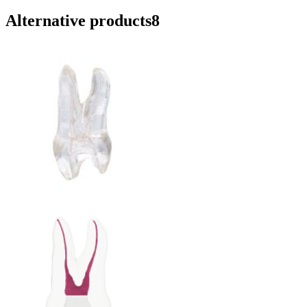
Alternative products
8