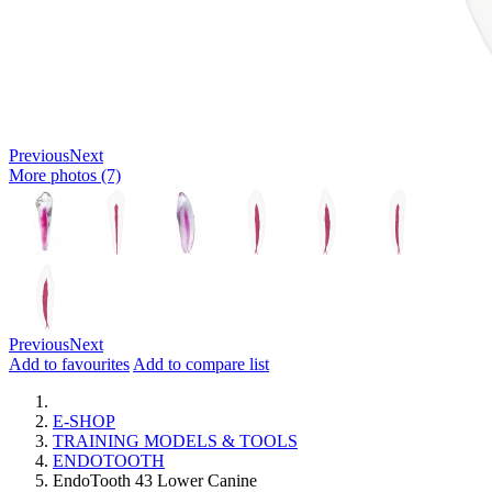
Previous
Next
More photos (7)
Previous
Next
Add to favourites
Add to compare list
E-SHOP
TRAINING MODELS & TOOLS
ENDOTOOTH
EndoTooth 43 Lower Canine