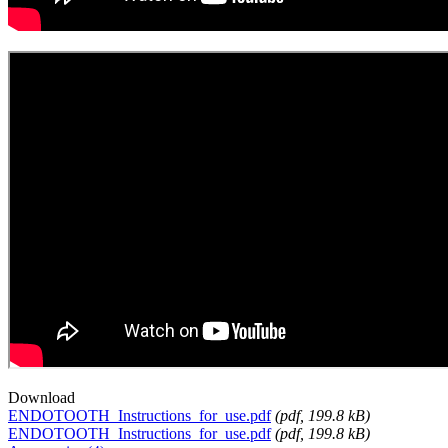
Download
ENDOTOOTH_Instructions_for_use.pdf
(
pdf
, 199.8 kB)
ENDOTOOTH_Instructions_for_use.pdf
(
pdf
, 199.8 kB)