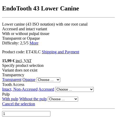
EndoTooth 43 Lower Canine
Lower canine (43 ISO notation) with one root canal
Accessed and intact variant
With or without pulpal tissue
Transparent or Opaque
Difficulty: 2,5/5
More
Product code:
ET43LC
Shipping and Payment
15,99 €
incl. VAT
Specify product selection
Variant does not exist
Transparency
Transparent
Opaque
Tooth Access
Intact, Non-Accessed
Accessed
Pulp
With pulp
Without the pulp
Cancel the selection