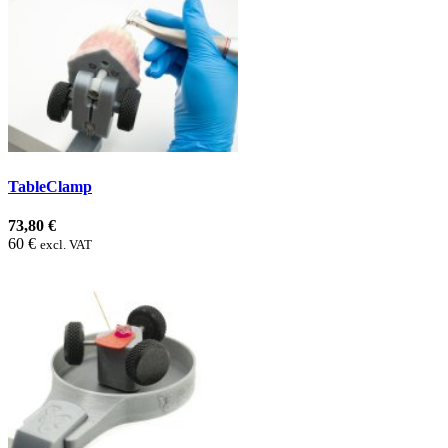
TableClamp
73,80 €
60 €
excl. VAT