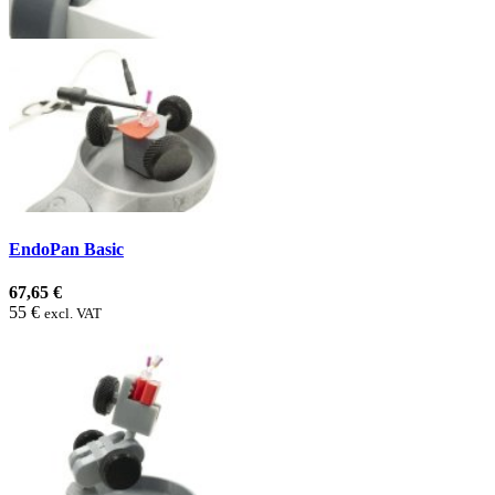
EndoPan Basic
67,65 €
55 €
excl. VAT