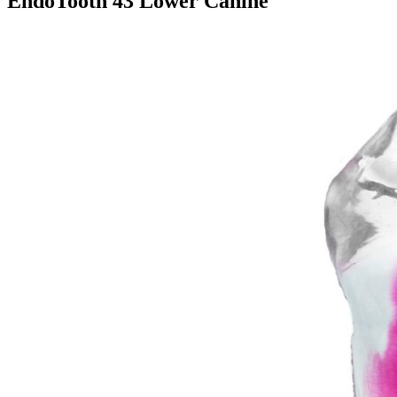
EndoTooth 43 Lower Canine