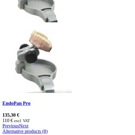
EndoPan Pro
135,30 €
110 €
excl. VAT
Previous
Next
Alternative products (8)