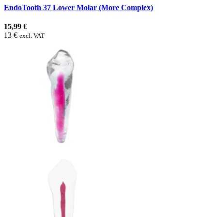
EndoTooth 37 Lower Molar (More Complex)
15,99 €
13 €
excl. VAT