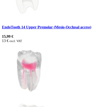
EndoTooth 14 Upper Premolar (Mesio-Occlusal access)
15,99 €
13 €
excl. VAT