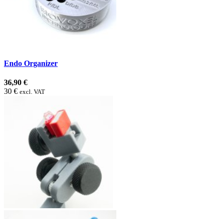
Endo Organizer
36,90 €
30 €
excl. VAT