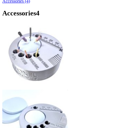
Accessories (4)
Accessories
4