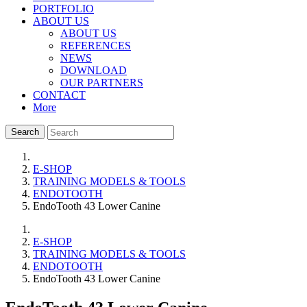
PORTFOLIO
ABOUT US
ABOUT US
REFERENCES
NEWS
DOWNLOAD
OUR PARTNERS
CONTACT
More
Search
E-SHOP
TRAINING MODELS & TOOLS
ENDOTOOTH
EndoTooth 43 Lower Canine
E-SHOP
TRAINING MODELS & TOOLS
ENDOTOOTH
EndoTooth 43 Lower Canine