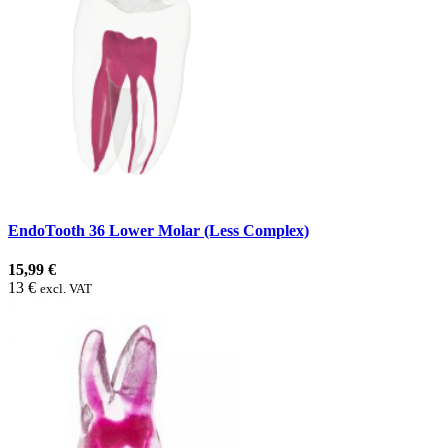
EndoTooth 36 Lower Molar (Less Complex)
15,99 €
13 €
excl. VAT