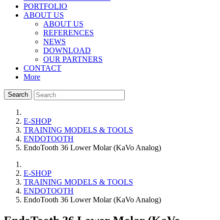
PORTFOLIO
ABOUT US
ABOUT US
REFERENCES
NEWS
DOWNLOAD
OUR PARTNERS
CONTACT
More
Search
E-SHOP
TRAINING MODELS & TOOLS
ENDOTOOTH
EndoTooth 36 Lower Molar (KaVo Analog)
E-SHOP
TRAINING MODELS & TOOLS
ENDOTOOTH
EndoTooth 36 Lower Molar (KaVo Analog)