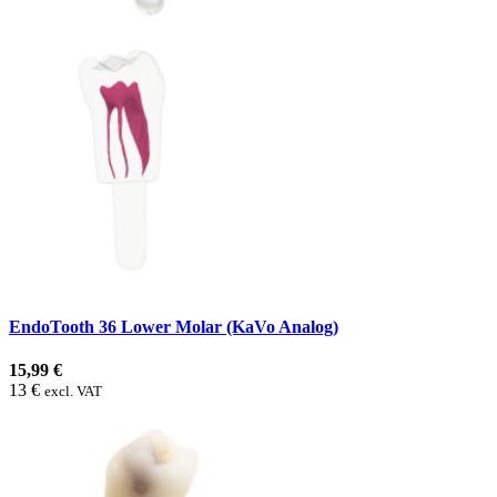
EndoTooth 36 Lower Molar (KaVo Analog)
15,99 €
13 €
excl. VAT