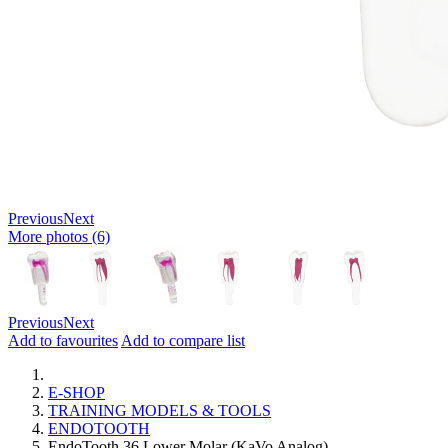
Previous
Next
More photos (6)
Previous
Next
Add to favourites
Add to compare list
E-SHOP
TRAINING MODELS & TOOLS
ENDOTOOTH
EndoTooth 36 Lower Molar (KaVo Analog)