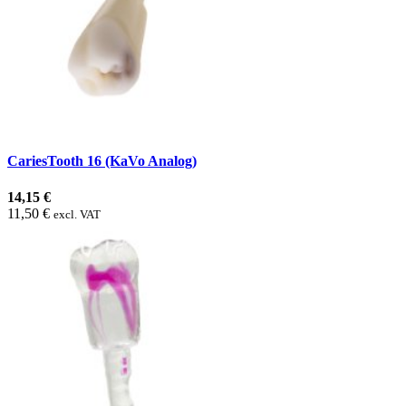
CariesTooth 16 (KaVo Analog)
14,15 €
11,50 €
excl. VAT