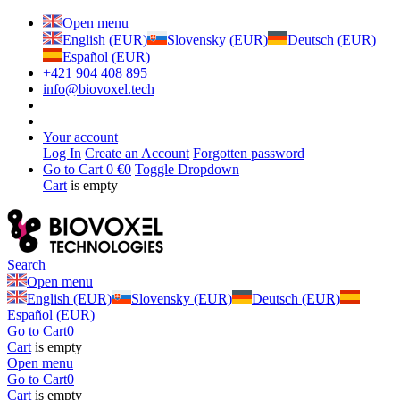
Open menu
English (EUR)
Slovensky (EUR)
Deutsch (EUR)
Español (EUR)
+421 904 408 895
info@biovoxel.tech
Your account
Log In
Create an Account
Forgotten password
Go to Cart
0 €
0
Toggle Dropdown
Cart
is empty
Search
Open menu
English (EUR)
Slovensky (EUR)
Deutsch (EUR)
Español (EUR)
Go to Cart
0
Cart
is empty
Open menu
Go to Cart
0
Cart
is empty