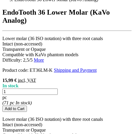
EndoTooth 36 Lower Molar (KaVo
Analog)
Lower molar (36 ISO notation) with three root canals
Intact (non-accessed)
Transparent or Opaque
Compatible with KaVo phantom models
Difficulty: 2,5/5
More
Product code:
ET36LM-K
Shipping and Payment
15,99 €
incl. VAT
In stock
pc
(71 pc In stock)
Add to Cart
Lower molar (36 ISO notation) with three root canals
Intact (non-accessed)
Transparent or Opaque