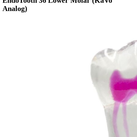
EndoTooth 36 Lower Molar (KaVo
Analog)