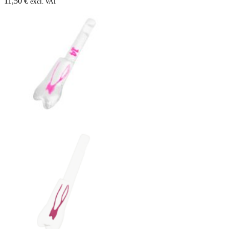
11,50 €
excl. VAT