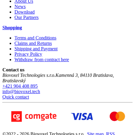
About Us
News
Download
Our Partners
Shopping
Terms and Conditions
Claims and Returns
Shipping and Payment
Privacy Policy
Withdraw from contract here
Contact us
Biovoxel Technologies s.r.o.
Kamenná 3
,
84110
Bratislava
,
Bratislavský
+421 904 408 895
info@biovoxel.tech
Quick contact
©
2022 -
2026
Biovoxel Technologies s.r.o.
,
Site map
,
RSS
,