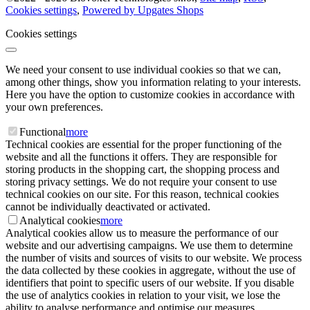
Cookies settings
,
Powered by Upgates Shops
Cookies settings
We need your consent to use individual cookies so that we can,
among other things, show you information relating to your interests.
Here you have the option to customize cookies in accordance with
your own preferences.
Functional
more
Technical cookies are essential for the proper functioning of the
website and all the functions it offers. They are responsible for
storing products in the shopping cart, the shopping process and
storing privacy settings. We do not require your consent to use
technical cookies on our site. For this reason, technical cookies
cannot be individually deactivated or activated.
Analytical cookies
more
Analytical cookies allow us to measure the performance of our
website and our advertising campaigns. We use them to determine
the number of visits and sources of visits to our website. We process
the data collected by these cookies in aggregate, without the use of
identifiers that point to specific users of our website. If you disable
the use of analytics cookies in relation to your visit, we lose the
ability to analyse performance and optimise our measures.