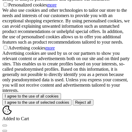
Personalized cookies
more
We also use cookies and other technologies to tailor our store to the
needs and interests of our customers to provide you with an
exceptional shopping experience. By using personalised cookies, we
can avoid explaining unwanted information such as unmatched
product recommendations or unhelpful special offers. In addition,
the use of personalised cookies allows us to offer you additional
features such as product recommendations tailored to your needs.
Advertising cookies
more
Advertising cookies are used by us or our partners to show you
relevant content or advertisements both on our site and on third party
sites. This enables us to create profiles based on your interests, so-
called pseudonymised profiles. Based on this information, it is
generally not possible to directly identify you as a person because
only pseudonymised data is used. Unless you express your consent,
you will not receive content and advertisements tailored to your
interests.
I agree to the use of all cookies
I agree to the use of selected cookies
Reject all
Added to Cart