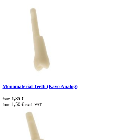
Monomaterial Teeth (Kavo Analog)
1,85 €
from
1,50 €
from
excl. VAT