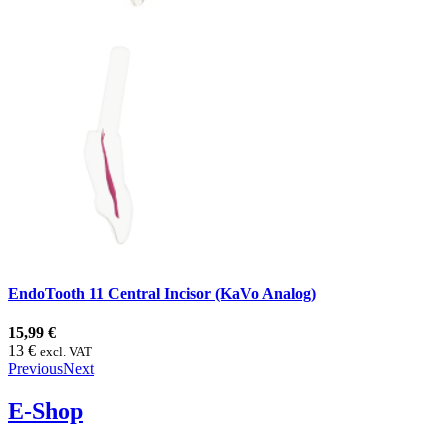
EndoTooth 11 Central Incisor (KaVo Analog)
15,99 €
13 €
excl. VAT
Previous
Next
E-Shop