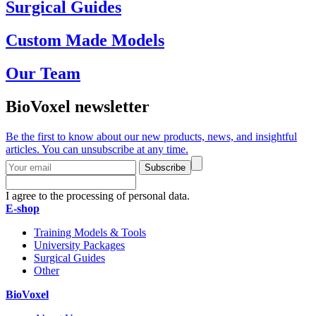
Surgical Guides
Custom Made Models
Our Team
BioVoxel newsletter
Be the first to know about our new products, news, and insightful
articles. You can unsubscribe at any time.
Subscribe
I agree to the processing of personal data.
E-shop
Training Models & Tools
University Packages
Surgical Guides
Other
BioVoxel