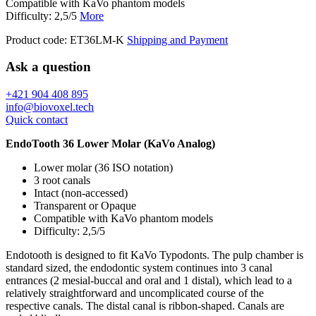
Compatible with KaVo phantom models
Difficulty: 2,5/5
More
Product code:
ET36LM-K
Shipping and Payment
Ask a question
+421 904 408 895
info@biovoxel.tech
Quick contact
EndoTooth 36 Lower Molar (KaVo Analog)
Lower molar (36 ISO notation)
3 root canals
Intact (non-accessed)
Transparent or Opaque
Compatible with KaVo phantom models
Difficulty: 2,5/5
Endotooth is designed to fit KaVo Typodonts. The pulp chamber is
standard sized, the endodontic system continues into 3 canal
entrances (2 mesial-buccal and oral and 1 distal), which lead to a
relatively straightforward and uncomplicated course of the
respective canals. The distal canal is ribbon-shaped. Canals are