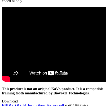
ended blindly.
This product is not an original KaVo product. It is a compatible
training tooth manufactured by Biovoxel Technologies.
Download
ENDOTOOTH_Instructions_for_use.pdf
(
pdf
, 199.8 kB)