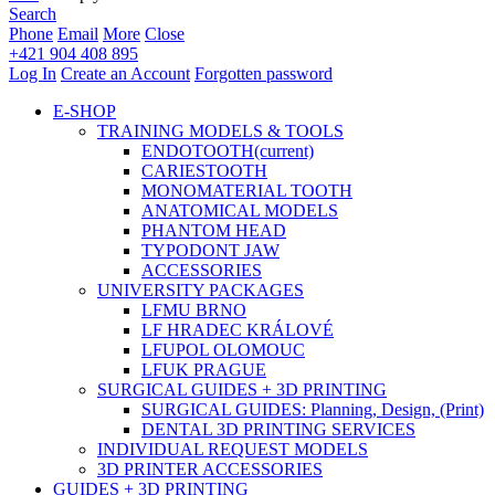
Search
Phone
Email
More
Close
+421 904 408 895
Log In
Create an Account
Forgotten password
E-SHOP
TRAINING MODELS & TOOLS
ENDOTOOTH
(current)
CARIESTOOTH
MONOMATERIAL TOOTH
ANATOMICAL MODELS
PHANTOM HEAD
TYPODONT JAW
ACCESSORIES
UNIVERSITY PACKAGES
LFMU BRNO
LF HRADEC KRÁLOVÉ
LFUPOL OLOMOUC
LFUK PRAGUE
SURGICAL GUIDES + 3D PRINTING
SURGICAL GUIDES: Planning, Design, (Print)
DENTAL 3D PRINTING SERVICES
INDIVIDUAL REQUEST MODELS
3D PRINTER ACCESSORIES
GUIDES + 3D PRINTING