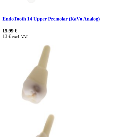
EndoTooth 14 Upper Premolar (KaVo Analog)
15,99 €
13 €
excl. VAT