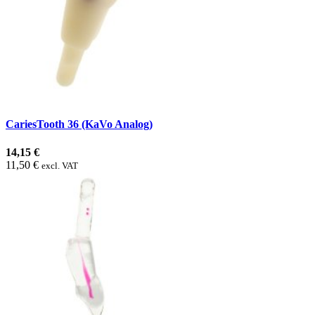
CariesTooth 36 (KaVo Analog)
14,15 €
11,50 €
excl. VAT