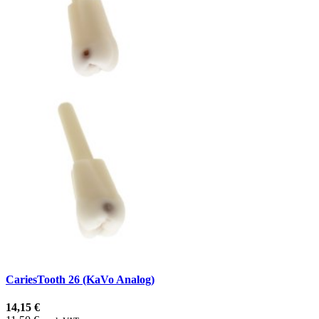
CariesTooth 26 (KaVo Analog)
14,15 €