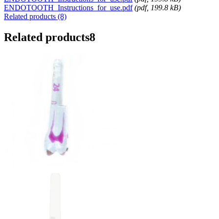
ENDOTOOTH_Instructions_for_use.pdf
(
pdf
, 199.8 kB)
Related products (8)
Related products
8