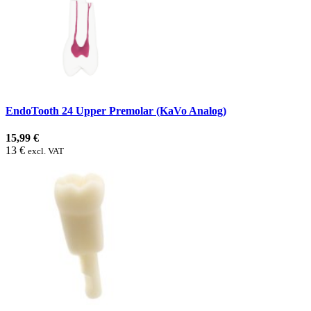
EndoTooth 24 Upper Premolar (KaVo Analog)
15,99 €
13 €
excl. VAT