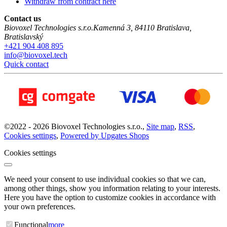
Withdraw from contract here
Contact us
Biovoxel Technologies s.r.o.
Kamenná 3
,
84110
Bratislava
,
Bratislavský
+421 904 408 895
info@biovoxel.tech
Quick contact
©
2022 -
2026
Biovoxel Technologies s.r.o.
,
Site map
,
RSS
,
Cookies settings
,
Powered by Upgates Shops
Cookies settings
We need your consent to use individual cookies so that we can,
among other things, show you information relating to your interests.
Here you have the option to customize cookies in accordance with
your own preferences.
Functional
more