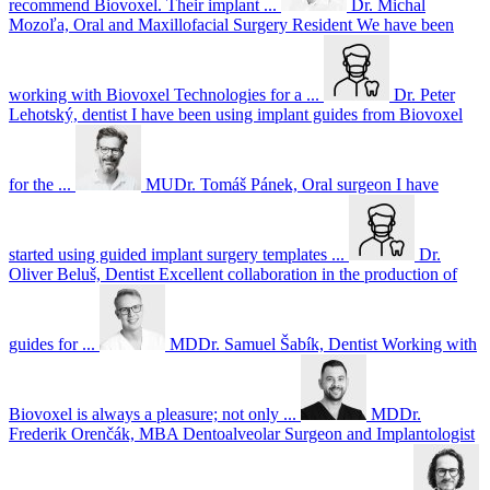
recommend Biovoxel. Their implant ...
Dr. Michal
Mozoľa, Oral and Maxillofacial Surgery Resident
We have been
working with Biovoxel Technologies for a ...
Dr. Peter
Lehotský, dentist
I have been using implant guides from Biovoxel
for the ...
MUDr. Tomáš Pánek, Oral surgeon
I have
started using guided implant surgery templates ...
Dr.
Oliver Beluš, Dentist
Excellent collaboration in the production of
guides for ...
MDDr. Samuel Šabík, Dentist
Working with
Biovoxel is always a pleasure; not only ...
MDDr.
Frederik Orenčák, MBA Dentoalveolar Surgeon and Implantologist