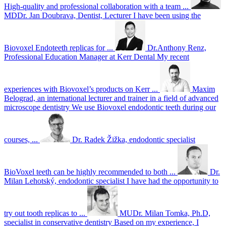
High-quality and professional collaboration with a team ...
MDDr. Jan Doubrava, Dentist, Lecturer
I have been using the
Biovoxel Endoteeth replicas for ...
Dr.Anthony Renz,
Professional Education Manager at Kerr Dental
My recent
experiences with Biovoxel’s products on Kerr ...
Maxim
Belograd, an international lecturer and trainer in a field of advanced
microscope dentistry
We use Biovoxel endodontic teeth during our
courses, ...
Dr. Radek Žižka, endodontic specialist
BioVoxel teeth can be highly recommended to both ...
Dr.
Milan Lehotský, endodontic specialist
I have had the opportunity to
try out tooth replicas to ...
MUDr. Milan Tomka, Ph.D,
specialist in conservative dentistry
Based on my experience, I