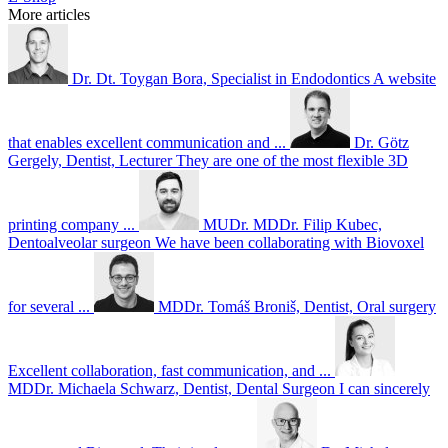
More articles
Dr. Dt. Toygan Bora, Specialist in Endodontics
A website
that enables excellent communication and ...
Dr. Götz
Gergely, Dentist, Lecturer
They are one of the most flexible 3D
printing company ...
MUDr. MDDr. Filip Kubec,
Dentoalveolar surgeon
We have been collaborating with Biovoxel
for several ...
MDDr. Tomáš Broniš, Dentist, Oral surgery
Excellent collaboration, fast communication, and ...
MDDr. Michaela Schwarz, Dentist, Dental Surgeon
I can sincerely