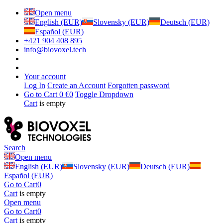
Open menu
English (EUR)
Slovensky (EUR)
Deutsch (EUR)
Español (EUR)
+421 904 408 895
info@biovoxel.tech
Your account
Log In
Create an Account
Forgotten password
Go to Cart
0 €
0
Toggle Dropdown
Cart
is empty
Search
Open menu
English (EUR)
Slovensky (EUR)
Deutsch (EUR)
Español (EUR)
Go to Cart
0
Cart
is empty
Open menu
Go to Cart
0
Cart
is empty