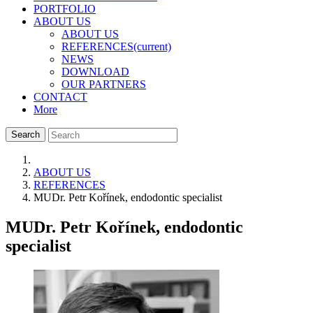
PORTFOLIO
ABOUT US
ABOUT US
REFERENCES
(current)
NEWS
DOWNLOAD
OUR PARTNERS
CONTACT
More
Search
ABOUT US
REFERENCES
MUDr. Petr Kořínek, endodontic specialist
MUDr. Petr Kořínek, endodontic
specialist