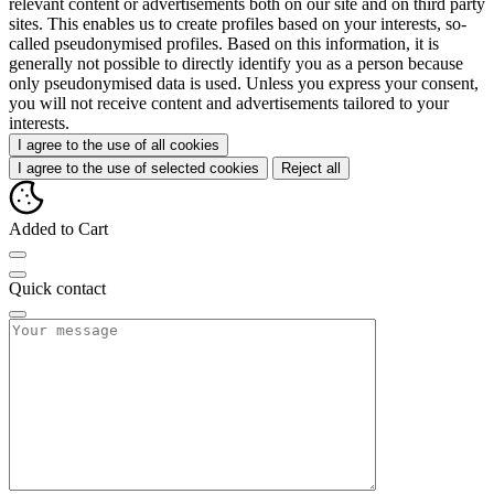
relevant content or advertisements both on our site and on third party
sites. This enables us to create profiles based on your interests, so-
called pseudonymised profiles. Based on this information, it is
generally not possible to directly identify you as a person because
only pseudonymised data is used. Unless you express your consent,
you will not receive content and advertisements tailored to your
interests.
I agree to the use of all cookies
I agree to the use of selected cookies
Reject all
Added to Cart
Quick contact