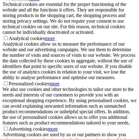
Technical cookies are essential for the proper functioning of the
website and all the functions it offers. They are responsible for
storing products in the shopping cart, the shopping process and
storing privacy settings. We do not require your consent to use
technical cookies on our site. For this reason, technical cookies
cannot be individually deactivated or activated.
Analytical cookies
more
Analytical cookies allow us to measure the performance of our
website and our advertising campaigns. We use them to determine
the number of visits and sources of visits to our website. We process
the data collected by these cookies in aggregate, without the use of
identifiers that point to specific users of our website. If you disable
the use of analytics cookies in relation to your visit, we lose the
ability to analyse performance and optimise our measures.
Personalized cookies
more
We also use cookies and other technologies to tailor our store to the
needs and interests of our customers to provide you with an
exceptional shopping experience. By using personalised cookies, we
can avoid explaining unwanted information such as unmatched
product recommendations or unhelpful special offers. In addition,
the use of personalised cookies allows us to offer you additional
features such as product recommendations tailored to your needs.
Advertising cookies
more
Advertising cookies are used by us or our partners to show you