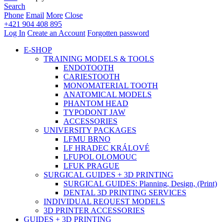
Search
Phone
Email
More
Close
+421 904 408 895
Log In
Create an Account
Forgotten password
E-SHOP
TRAINING MODELS & TOOLS
ENDOTOOTH
CARIESTOOTH
MONOMATERIAL TOOTH
ANATOMICAL MODELS
PHANTOM HEAD
TYPODONT JAW
ACCESSORIES
UNIVERSITY PACKAGES
LFMU BRNO
LF HRADEC KRÁLOVÉ
LFUPOL OLOMOUC
LFUK PRAGUE
SURGICAL GUIDES + 3D PRINTING
SURGICAL GUIDES: Planning, Design, (Print)
DENTAL 3D PRINTING SERVICES
INDIVIDUAL REQUEST MODELS
3D PRINTER ACCESSORIES
GUIDES + 3D PRINTING