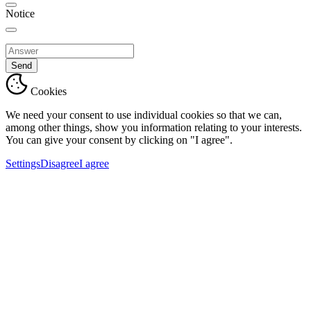
Notice
Send
Cookies
We need your consent to use individual cookies so that we can,
among other things, show you information relating to your interests.
You can give your consent by clicking on "I agree".
Settings
Disagree
I agree