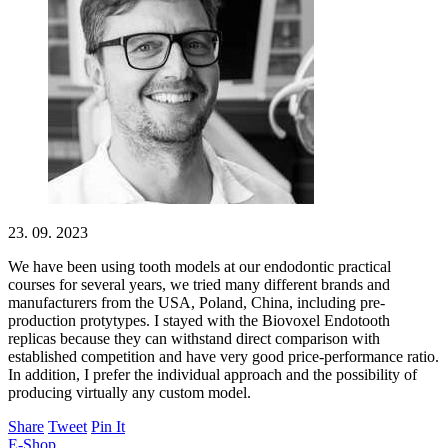
23. 09. 2023
We have been using tooth models at our endodontic practical
courses for several years, we tried many different brands and
manufacturers from the USA, Poland, China, including pre-
production protytypes. I stayed with the Biovoxel Endotooth
replicas because they can withstand direct comparison with
established competition and have very good price-performance ratio.
In addition, I prefer the individual approach and the possibility of
producing virtually any custom model.
Share
Tweet
Pin It
E-Shop