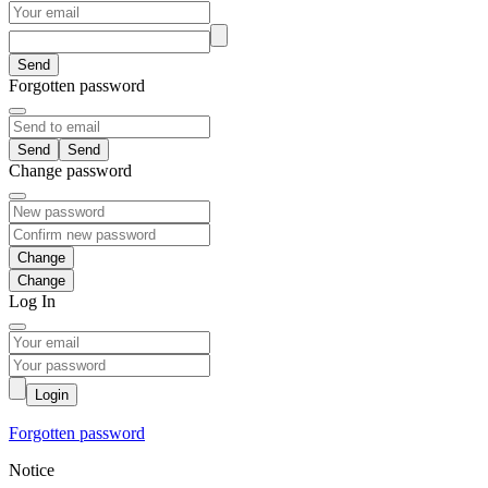
Send
Forgotten password
Send
Change password
Change
Log In
Login
Forgotten password
Notice