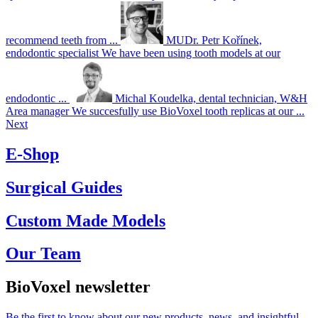
recommend teeth from ...
MUDr. Petr Kořínek,
endodontic specialist
We have been using tooth models at our
endodontic ...
Michal Koudelka, dental technician, W&H
Area manager
We succesfully use BioVoxel tooth replicas at our ...
Next
E-Shop
Surgical Guides
Custom Made Models
Our Team
BioVoxel newsletter
Be the first to know about our new products, news, and insightful