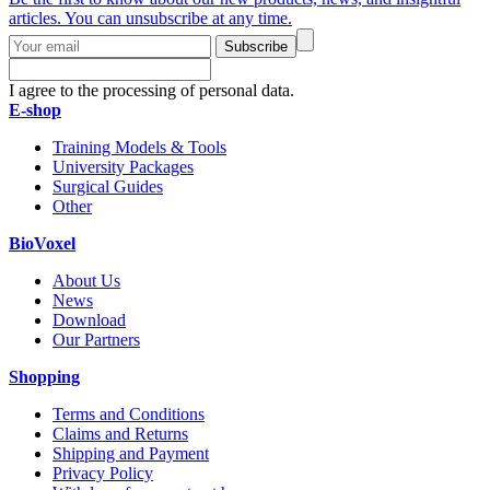
articles. You can unsubscribe at any time.
Subscribe
I agree to the processing of personal data.
E-shop
Training Models & Tools
University Packages
Surgical Guides
Other
BioVoxel
About Us
News
Download
Our Partners
Shopping
Terms and Conditions
Claims and Returns
Shipping and Payment
Privacy Policy