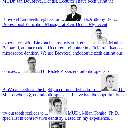
MDDr. Jan Doubrava, Dentist, Lecturer
I have been using the
Biovoxel Endoteeth replicas for ...
Dr.Anthony Renz,
Professional Education Manager at Kerr Dental
My recent
experiences with Biovoxel’s products on Kerr ...
Maxim
Belograd, an international lecturer and trainer in a field of advanced
microscope dentistry
We use Biovoxel endodontic teeth during our
courses, ...
Dr. Radek Žižka, endodontic specialist
BioVoxel teeth can be highly recommended to both ...
Dr.
Milan Lehotský, endodontic specialist
I have had the opportunity to
try out tooth replicas to ...
MUDr. Milan Tomka, Ph.D,
specialist in conservative dentistry
Based on my experience, I