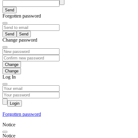
Send
Forgotten password
Send
Change password
Change
Log In
Login
Forgotten password
Notice
Notice