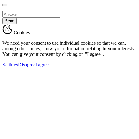
Send
Cookies
We need your consent to use individual cookies so that we can,
among other things, show you information relating to your interests.
You can give your consent by clicking on "I agree".
Settings
Disagree
I agree