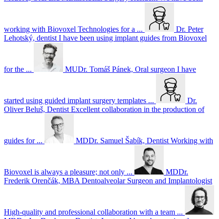
working with Biovoxel Technologies for a ...
Dr. Peter
Lehotský, dentist
I have been using implant guides from Biovoxel
for the ...
MUDr. Tomáš Pánek, Oral surgeon
I have
started using guided implant surgery templates ...
Dr.
Oliver Beluš, Dentist
Excellent collaboration in the production of
guides for ...
MDDr. Samuel Šabík, Dentist
Working with
Biovoxel is always a pleasure; not only ...
MDDr.
Frederik Orenčák, MBA Dentoalveolar Surgeon and Implantologist
High-quality and professional collaboration with a team ...