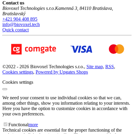
Contact us
Biovoxel Technologies s.r.o.
Kamenná 3
,
84110
Bratislava
,
Bratislavský
+421 904 408 895
info@biovoxel.tech
Quick contact
©
2022 -
2026
Biovoxel Technologies s.r.o.
,
Site map
,
RSS
,
Cookies settings
,
Powered by Upgates Shops
Cookies settings
We need your consent to use individual cookies so that we can,
among other things, show you information relating to your interests.
Here you have the option to customize cookies in accordance with
your own preferences.
Functional
more
Technical cookies are essential for the proper functioning of the