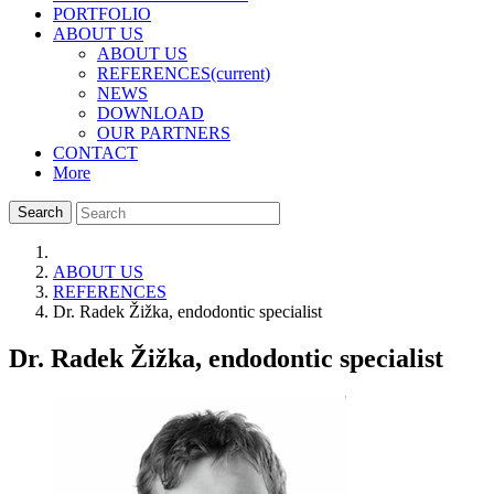
PORTFOLIO
ABOUT US
ABOUT US
REFERENCES
(current)
NEWS
DOWNLOAD
OUR PARTNERS
CONTACT
More
Search
ABOUT US
REFERENCES
Dr. Radek Žižka, endodontic specialist
Dr. Radek Žižka, endodontic specialist