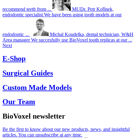
recommend teeth from ...
MUDr. Petr Kořínek,
endodontic specialist
We have been using tooth models at our
endodontic ...
Michal Koudelka, dental technician, W&H
Area manager
We succesfully use BioVoxel tooth replicas at our ...
Next
E-Shop
Surgical Guides
Custom Made Models
Our Team
BioVoxel newsletter
Be the first to know about our new products, news, and insightful
articles. You can unsubscribe at any time.