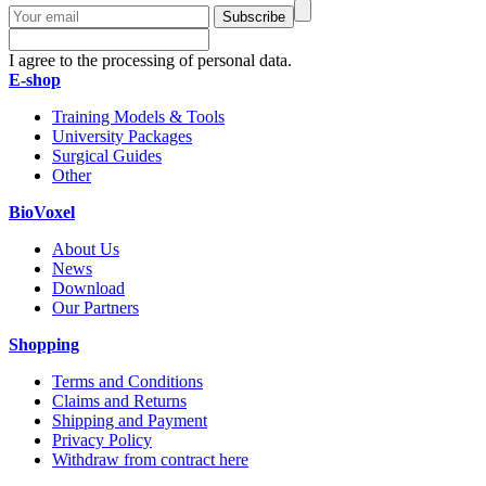
Subscribe
I agree to the processing of personal data.
E-shop
Training Models & Tools
University Packages
Surgical Guides
Other
BioVoxel
About Us
News
Download
Our Partners
Shopping
Terms and Conditions
Claims and Returns
Shipping and Payment
Privacy Policy
Withdraw from contract here