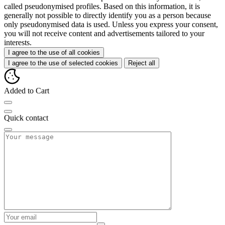
called pseudonymised profiles. Based on this information, it is
generally not possible to directly identify you as a person because
only pseudonymised data is used. Unless you express your consent,
you will not receive content and advertisements tailored to your
interests.
I agree to the use of all cookies
I agree to the use of selected cookies
Reject all
Added to Cart
Quick contact