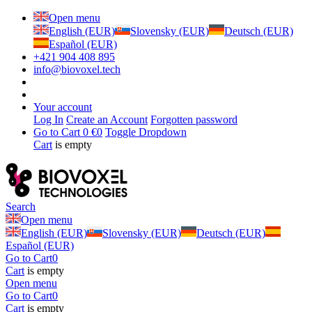
Open menu
English (EUR)
Slovensky (EUR)
Deutsch (EUR)
Español (EUR)
+421 904 408 895
info@biovoxel.tech
Your account
Log In
Create an Account
Forgotten password
Go to Cart
0 €
0
Toggle Dropdown
Cart
is empty
Search
Open menu
English (EUR)
Slovensky (EUR)
Deutsch (EUR)
Español (EUR)
Go to Cart
0
Cart
is empty
Open menu
Go to Cart
0
Cart
is empty