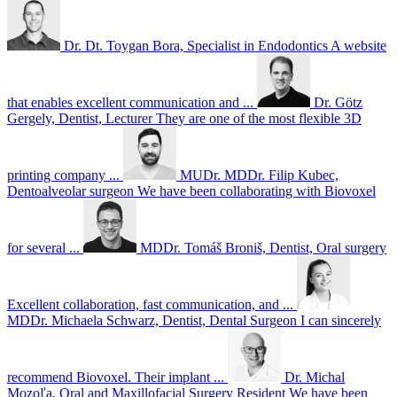
Dr. Dt. Toygan Bora, Specialist in Endodontics
A website
that enables excellent communication and ...
Dr. Götz
Gergely, Dentist, Lecturer
They are one of the most flexible 3D
printing company ...
MUDr. MDDr. Filip Kubec,
Dentoalveolar surgeon
We have been collaborating with Biovoxel
for several ...
MDDr. Tomáš Broniš, Dentist, Oral surgery
Excellent collaboration, fast communication, and ...
MDDr. Michaela Schwarz, Dentist, Dental Surgeon
I can sincerely
recommend Biovoxel. Their implant ...
Dr. Michal
Mozoľa, Oral and Maxillofacial Surgery Resident
We have been