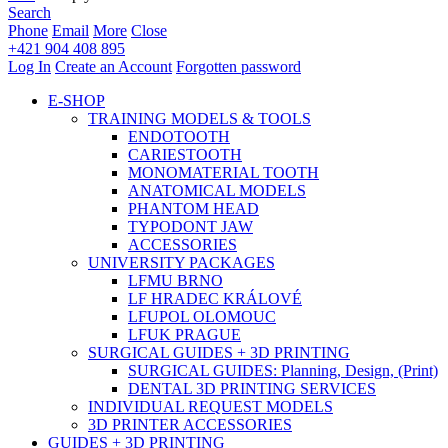
Search
Phone
Email
More
Close
+421 904 408 895
Log In
Create an Account
Forgotten password
E-SHOP
TRAINING MODELS & TOOLS
ENDOTOOTH
CARIESTOOTH
MONOMATERIAL TOOTH
ANATOMICAL MODELS
PHANTOM HEAD
TYPODONT JAW
ACCESSORIES
UNIVERSITY PACKAGES
LFMU BRNO
LF HRADEC KRÁLOVÉ
LFUPOL OLOMOUC
LFUK PRAGUE
SURGICAL GUIDES + 3D PRINTING
SURGICAL GUIDES: Planning, Design, (Print)
DENTAL 3D PRINTING SERVICES
INDIVIDUAL REQUEST MODELS
3D PRINTER ACCESSORIES
GUIDES + 3D PRINTING