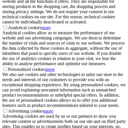
website and all the functions it offers. They are responsible for
storing products in the shopping cart, the shopping process and
storing privacy settings. We do not require your consent to use
technical cookies on our site. For this reason, technical cookies
cannot be individually deactivated or activated.
Analytical cookies
more
Analytical cookies allow us to measure the performance of our
website and our advertising campaigns. We use them to determine
the number of visits and sources of visits to our website. We process
the data collected by these cookies in aggregate, without the use of
identifiers that point to specific users of our website. If you disable
the use of analytics cookies in relation to your visit, we lose the
ability to analyse performance and optimise our measures.
Personalized cookies
more
We also use cookies and other technologies to tailor our store to the
needs and interests of our customers to provide you with an
exceptional shopping experience. By using personalised cookies, we
can avoid explaining unwanted information such as unmatched
product recommendations or unhelpful special offers. In addition,
the use of personalised cookies allows us to offer you additional
features such as product recommendations tailored to your needs.
Advertising cookies
more
Advertising cookies are used by us or our partners to show you
relevant content or advertisements both on our site and on third party
sites. This enables us to create profiles based on your interests, so-