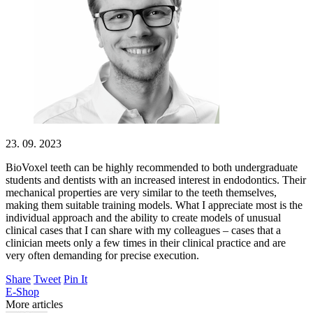
23. 09. 2023
BioVoxel teeth can be highly recommended to both undergraduate
students and dentists with an increased interest in endodontics. Their
mechanical properties are very similar to the teeth themselves,
making them suitable training models. What I appreciate most is the
individual approach and the ability to create models of unusual
clinical cases that I can share with my colleagues – cases that a
clinician meets only a few times in their clinical practice and are
very often demanding for precise execution.
Share
Tweet
Pin It
E-Shop
More articles